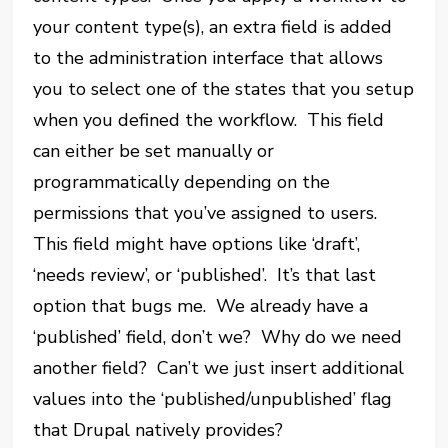
your content type(s), an extra field is added
to the administration interface that allows
you to select one of the states that you setup
when you defined the workflow. This field
can either be set manually or
programmatically depending on the
permissions that you’ve assigned to users.
This field might have options like ‘draft’,
‘needs review’, or ‘published’. It’s that last
option that bugs me. We already have a
‘published’ field, don’t we? Why do we need
another field? Can’t we just insert additional
values into the ‘published/unpublished’ flag
that Drupal natively provides?