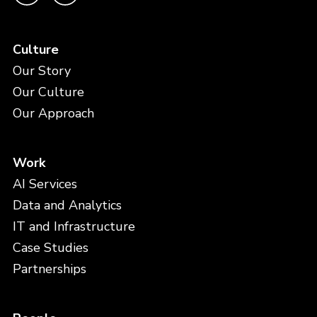
Culture
Our Story
Our Culture
Our Approach
Work
AI Services
Data and Analytics
IT and Infrastructure
Case Studies
Partnerships