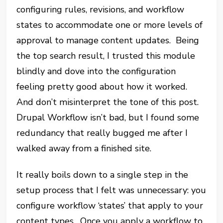
configuring rules, revisions, and workflow
states to accommodate one or more levels of
approval to manage content updates. Being
the top search result, I trusted this module
blindly and dove into the configuration
feeling pretty good about how it worked.
And don’t misinterpret the tone of this post.
Drupal Workflow isn’t bad, but I found some
redundancy that really bugged me after I
walked away from a finished site.
It really boils down to a single step in the
setup process that I felt was unnecessary: you
configure workflow ‘states’ that apply to your
content types. Once you apply a workflow to