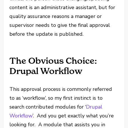
content is an administrative assistant, but for
quality assurance reasons a manager or
supervisor needs to give the final approval
before the update is published.
The Obvious Choice:
Drupal Workflow
This approval process is commonly referred
to as ‘workflow’, so my first instinct is to
search contributed modules for ‘
Drupal
Workflow
’. And you get exactly what you’re
looking for. A module that assists you in