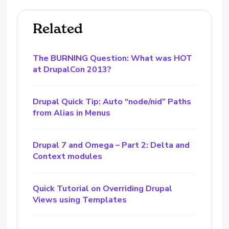
Related
The BURNING Question: What was HOT
at DrupalCon 2013?
Drupal Quick Tip: Auto “node/nid” Paths
from Alias in Menus
Drupal 7 and Omega – Part 2: Delta and
Context modules
Quick Tutorial on Overriding Drupal
Views using Templates