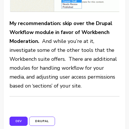
My recommendation: skip over the Drupal
Workflow module in favor of Workbench
Moderation.
And while you’re at it,
investigate some of the other tools that the
Workbench suite offers. There are additional
modules for handling workflow for your
media, and adjusting user access permissions
based on ‘sections’ of your site.
DEV
DRUPAL