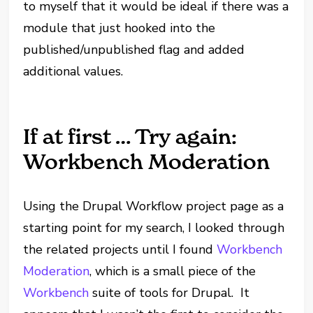
to myself that it would be ideal if there was a
module that just hooked into the
published/unpublished flag and added
additional values.
If at first … Try again:
Workbench Moderation
Using the Drupal Workflow project page as a
starting point for my search, I looked through
the related projects until I found
Workbench
Moderation
, which is a small piece of the
Workbench
suite of tools for Drupal. It