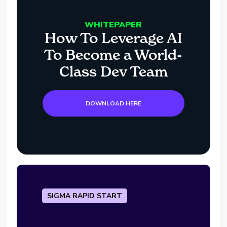
WHITEPAPER
How To Leverage AI
To Become a World-
Class Dev Team
DOWNLOAD HERE
SIGMA RAPID START