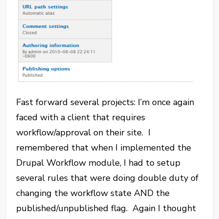
Fast forward several projects: I’m once again
faced with a client that requires
workflow/approval on their site. I
remembered that when I implemented the
Drupal Workflow module, I had to setup
several rules that were doing double duty of
changing the workflow state AND the
published/unpublished flag. Again I thought