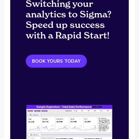
Switching your
analytics to Sigma?
Speed up success
with a Rapid Start!
BOOK YOURS TODAY