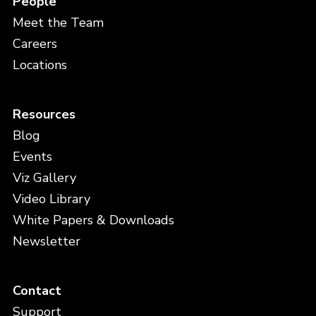
People
Meet the Team
Careers
Locations
Resources
Blog
Events
Viz Gallery
Video Library
White Papers & Downloads
Newsletter
Contact
Support