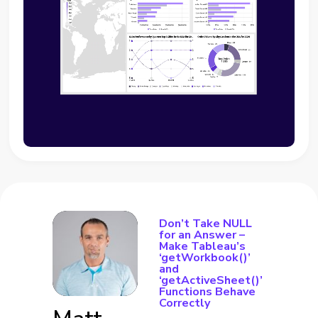
Don’t Take NULL
for an Answer –
Make Tableau’s
‘getWorkbook()’
and
‘getActiveSheet()’
Functions Behave
Correctly