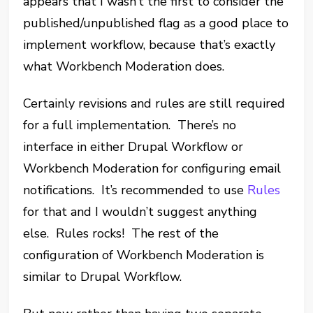
appears that I wasn’t the first to consider the
published/unpublished flag as a good place to
implement workflow, because that’s exactly
what Workbench Moderation does.
Certainly revisions and rules are still required
for a full implementation. There’s no
interface in either Drupal Workflow or
Workbench Moderation for configuring email
notifications. It’s recommended to use
Rules
for that and I wouldn’t suggest anything
else. Rules rocks! The rest of the
configuration of Workbench Moderation is
similar to Drupal Workflow.