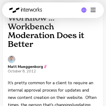
Move Over, Drupal
Workflow …
Workbench
Global
Moderation Does it
Germany
Better
Matt Mueggenborg
//
October 8, 2012
It’s pretty common for a client to require an
internal approval process for updates and
new content creation on their website. Often
times, the person that’s changing/updating