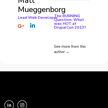
Matt
Mueggenborg
The BURNING
Lead Web Developer
Question: What
was HOT at
DrupalCon 2013?
See more from this
author →