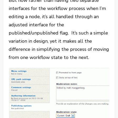
But now rather than having two separate
interfaces for the workflow process when I’m
editing a node, it’s all handled through an
adjusted interface for the
published/unpublished flag. It’s such a simple
variation in design, yet it makes all the
difference in simplifying the process of moving
from one workflow state to the next.