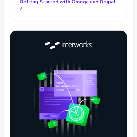
Getting Started with Omega and Drupal
7