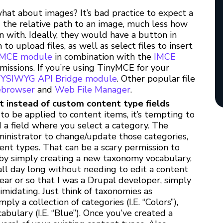
at about images? It’s bad practice to expect a
d the relative path to an image, much less how
 with. Ideally, they would have a button in
 upload files, as well as select files to insert
IMCE module
in combination with the
IMCE
missions. If you’re using TinyMCE for your
YSIWYG API Bridge module
. Other popular file
ebrowser
and
Web File Manager
.
 instead of custom content type fields
 to be applied to content items, it’s tempting to
 a field where you select a category. The
dministrator to change/update those categories,
ent types. That can be a scary permission to
 by simply creating a new taxonomy vocabulary,
all day long without needing to edit a content
year or so that I was a Drupal developer, simply
idating. Just think of taxonomies as
ply a collection of categories (I.E. “Colors”),
bulary (I.E. “Blue”). Once you’ve created a