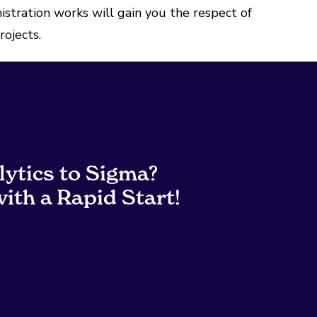
stration works will gain you the respect of
rojects.
lytics to Sigma?
ith a Rapid Start!