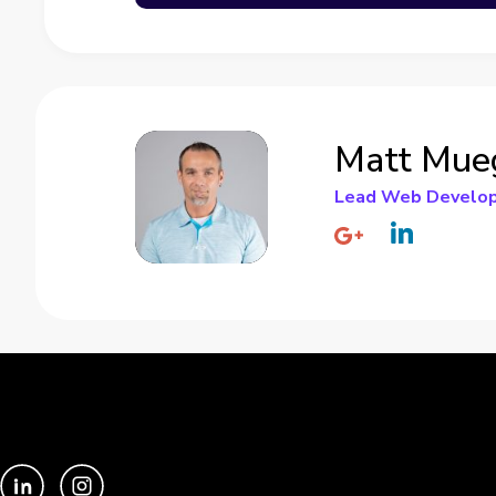
Matt Mue
Lead Web Develo