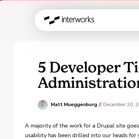
5 Developer T
Administratio
Matt Mueggenborg
//
December 20, 
A majority of the work for a Drupal site goe
usability has been drilled into our heads for