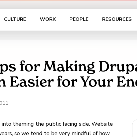
CULTURE
WORK
PEOPLE
RESOURCES
ips for Making Drup
n Easier for Your En
2011
s into theming the public facing side. Website
 years, so we tend to be very mindful of how