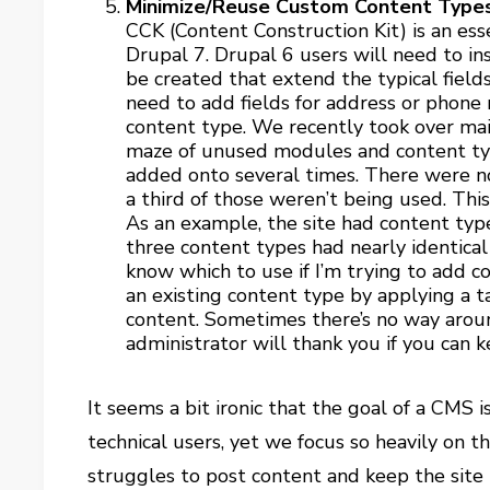
Minimize/Reuse Custom Content Type
CCK (Content Construction Kit) is an es
Drupal 7. Drupal 6 users will need to in
be created that extend the typical field
need to add fields for address or phone
content type. We recently took over main
maze of unused modules and content typ
added onto several times. There were n
a third of those weren’t being used. This
As an example, the site had content types
three content types had nearly identical 
know which to use if I’m trying to add co
an existing content type by applying a 
content. Sometimes there’s no way aroun
administrator will thank you if you can k
It seems a bit ironic that the goal of a CMS i
technical users, yet we focus so heavily on th
struggles to post content and keep the site 