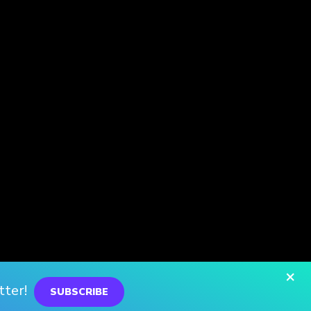
×
tter!
SUBSCRIBE