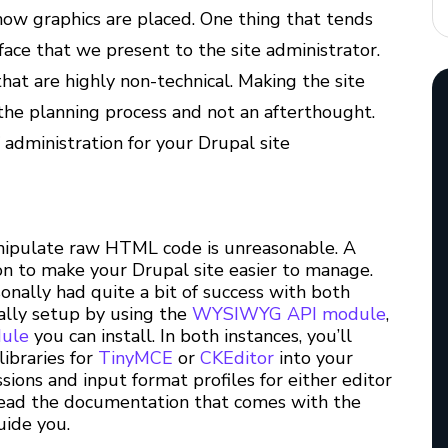
how graphics are placed. One thing that tends
face that we present to the site administrator.
that are highly non-technical. Making the site
the planning process and not an afterthought.
 administration for your Drupal site
anipulate raw HTML code is unreasonable. A
 to make your Drupal site easier to manage.
sonally had quite a bit of success with both
lly setup by using the
WYSIWYG API module
,
dule
you can install. In both instances, you’ll
ibraries for
TinyMCE
or
CKEditor
into your
ssions and input format profiles for either editor
o read the documentation that comes with the
uide you.