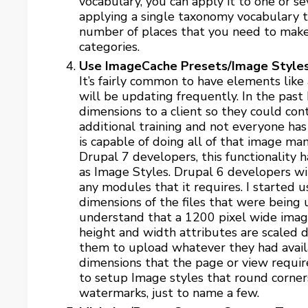
vocabulary, you can apply it to one or se
applying a single taxonomy vocabulary 
number of places that you need to make
categories.
Use ImageCache Presets/Image Styles
It’s fairly common to have elements like
will be updating frequently. In the past
dimensions to a client so they could co
additional training and not everyone h
is capable of doing all of that image man
Drupal 7 developers, this functionality 
as Image Styles. Drupal 6 developers wil
any modules that it requires. I started 
dimensions of the files that were being up
understand that a 1200 pixel wide image
height and width attributes are scaled
them to upload whatever they had availa
dimensions that the page or view requires
to setup Image styles that round corner
watermarks, just to name a few.