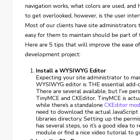
navigation works, what colors are used, and 
to get overlooked, however, is the user inter
Most of our clients have site administrators 
easy for them to maintain should be part of 
Here are 5 tips that will improve the ease of
development project:
Install a WYSIWYG Editor
Expecting your site administrator to m
WYSIWYG editor is THE essential add-on
There are several available, but I’ve per
TinyMCE and CKEditor. TinyMCE is actua
while there’s a standalone
CKEditor mo
need to download the actual JavaScript l
libraries directory. Setting up the permi
has several steps, so it’s a good idea t
module or find a nice video tutorial to g