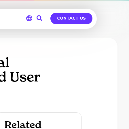
CONTACT US
Global
Germany
al
d User
Related