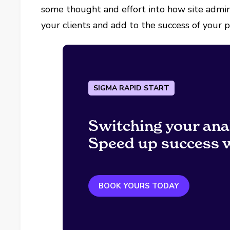
some thought and effort into how site admini
your clients and add to the success of your p
SIGMA RAPID START
Switching your ana
Speed up success w
BOOK YOURS TODAY