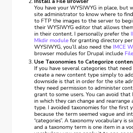
Install a File Browser
You have your WYSIWYG in place, but wh
site administrator to know where to fin
to FTP the images to the server to begin
their WYSIWYG editor that allows them to
in their content. I personally prefer the
Mkdir module
for granting directory per
WYSIWYG, you’ll also need the
IMCE W
browser modules for Drupal include
Fil
Use Taxonomies to Categorize content
If you have several categories that need
create a new content type simply to add
downside is that in order for the site a
they need permission to administer cont
grant to some users. You can avoid that
in which they can change and rearrange 
type. I avoided taxonomies for the first 
because the term seemed vague and intim
“categories”. A taxonomy vocabulary is sim
and a taxonomy term is one item in a voca