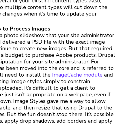
veral of your existing content types. Also,
to multiple content types will cut down the
 changes when it’s time to update your
 to Process Images
 a photo slideshow that your site administrator
 I delivered a PSD file with the exact image
ntinue to create new images. But that required
as a budget to purchase Adobe products. Drupal
ipulation for your site administrator. For
has been moved into the core and is referred to
l need to install the
ImageCache module
and
using Image styles simply to constrain
loaded. It’s difficult to get a client to
 just isn’t appropriate on a webpage, even if
 down. Image Styles gave me a way to allow
ble, and then resize that using Drupal to the
. But the fun doesn’t stop there. It’s possible
s, apply drop shadows, add borders and apply