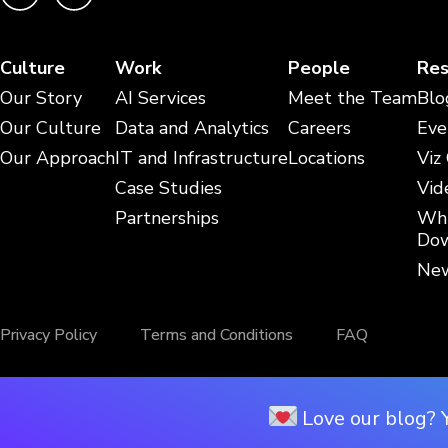
Culture
Work
People
Res
Our Story
AI Services
Meet the Team
Blo
Our Culture
Data and Analytics
Careers
Eve
Our Approach
IT and Infrastructure
Locations
Viz
Case Studies
Vid
Partnerships
Whi
Dow
New
Privacy Policy
Terms and Conditions
FAQ
Love our blog? 