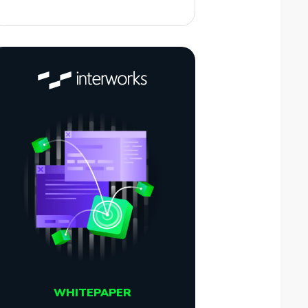
WHITEPAPER