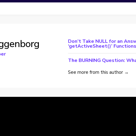
ggenborg
Don’t Take NULL for an Answ
‘getActiveSheet()’ Function
per
The BURNING Question: Wha
See more from this author →