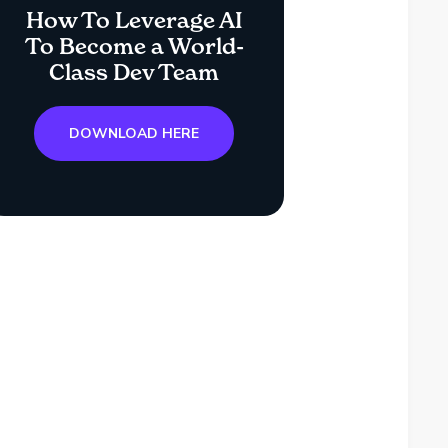
How To Leverage AI
To Become a World-
Class Dev Team
DOWNLOAD HERE