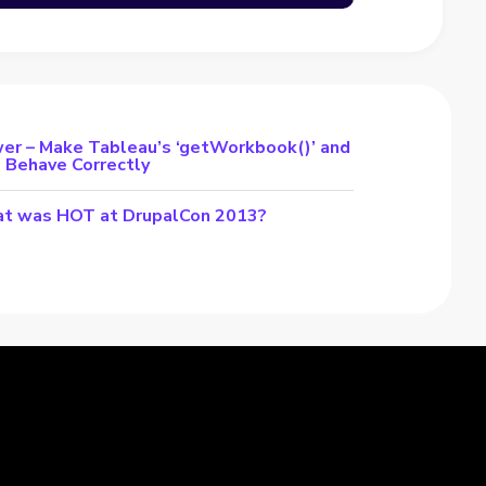
er – Make Tableau’s ‘getWorkbook()’ and
s Behave Correctly
t was HOT at DrupalCon 2013?