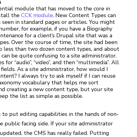
s
sential module that has moved to the core in
stall the
CCK module
. New Content Types can
s seen in standard pages or articles. You might
 number, for example, if you have a Biography
tenance for a client’s Drupal site that was a
es. Over the course of time, the site had been
o less than two dozen content types, and about
 can be quite confusing to a site administrator.
 for “audio”, “video”, and then “multimedia”. All
fields. As a site administrator, how would I
ntent? I always try to ask myself if I can reuse
taxonomy vocabulary that helps me sort
d creating a new content type, but your site
eep the list as simple as possible.
s to put editing capabilities in the hands of non-
e public facing side. If your site administrator
updated, the CMS has really failed. Putting