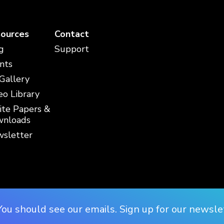
ources
Contact
g
Support
nts
 Gallery
eo Library
te Papers &
nloads
sletter
You should see our emails. Sign up for our newsle