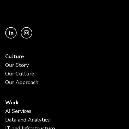
Culture
Our Story
Our Culture
Our Approach
Work
AI Services
Data and Analytics
IT and Infrastructure