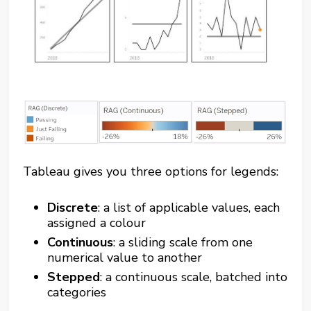
Tableau gives you three options for legends:
Discrete
: a list of applicable values, each
assigned a colour
Continuous
: a sliding scale from one
numerical value to another
Stepped
: a continuous scale, batched into
categories