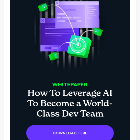
WHITEPAPER
How To Leverage AI
To Become a World-
Class Dev Team
DOWNLOAD HERE