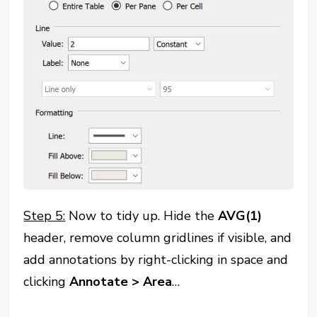
Step 5:
Now to tidy up. Hide the
AVG(1)
header, remove column gridlines if visible, and
add annotations by right-clicking in space and
clicking
Annotate
> Area
…