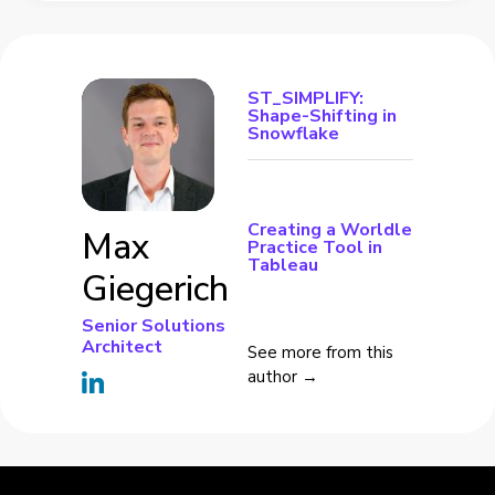
ST_SIMPLIFY:
Shape-Shifting in
Snowflake
Creating a Worldle
Max
Practice Tool in
Tableau
Giegerich
Senior Solutions
Architect
See more from this
author →