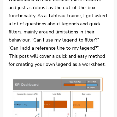
and just as robust as the out-of-the-box
functionality. As a Tableau trainer, I get asked
a lot of questions about legends and quick
filters, mainly around limitations in their
behaviour. “Can I use my legend to filter?”
“Can I add a reference line to my legend?”
This post will cover a quick and easy method
for creating your own legend as a worksheet.