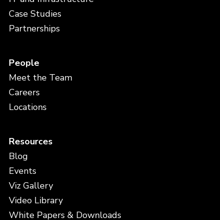
Case Studies
Partnerships
People
Meet the Team
Careers
Locations
Resources
Blog
Events
Viz Gallery
Video Library
White Papers & Downloads