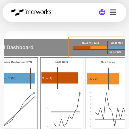
Global
Germany