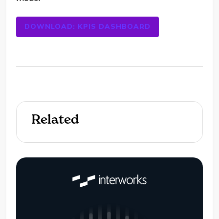
DOWNLOAD: KPIS DASHBOARD
Related