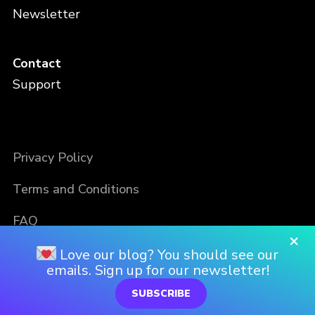
Newsletter
Contact
Support
Privacy Policy
Terms and Conditions
FAQ
×
Love our blog? You should see our
emails. Sign up for our newsletter!
SUBSCRIBE