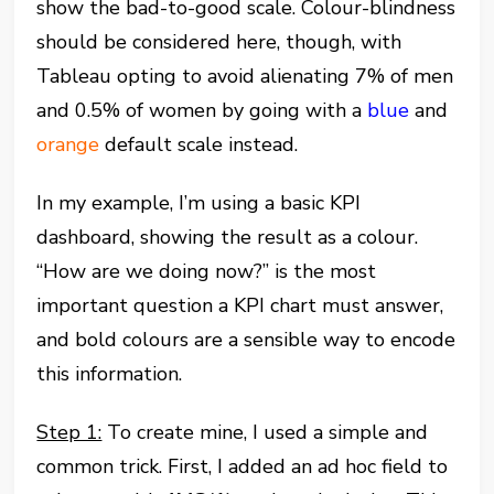
show the bad-to-good scale. Colour-blindness
should be considered here, though, with
Tableau opting to avoid alienating 7% of men
and 0.5% of women by going with a
blue
and
orange
default scale instead.
In my example, I’m using a basic KPI
dashboard, showing the result as a colour.
“How are we doing now?” is the most
important question a KPI chart must answer,
and bold colours are a sensible way to encode
this information.
Step 1:
To create mine, I used a simple and
common trick. First, I added an ad hoc field to