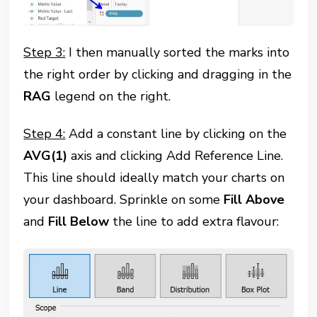
Step 3:
I then manually sorted the marks into
the right order by clicking and dragging in the
RAG
legend on the right.
Step 4:
Add a constant line by clicking on the
AVG(1)
axis and clicking Add Reference Line.
This line should ideally match your charts on
your dashboard. Sprinkle on some
Fill
Above
and
Fill
Below
the line to add extra flavour: