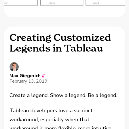
Creating Customized
Legends in Tableau
Max Giegerich
//
February 13, 2019
Create a legend. Show a legend. Be a legend.
Tableau developers love a succinct
workaround, especially when that
workaround is more flexible, more intuitive