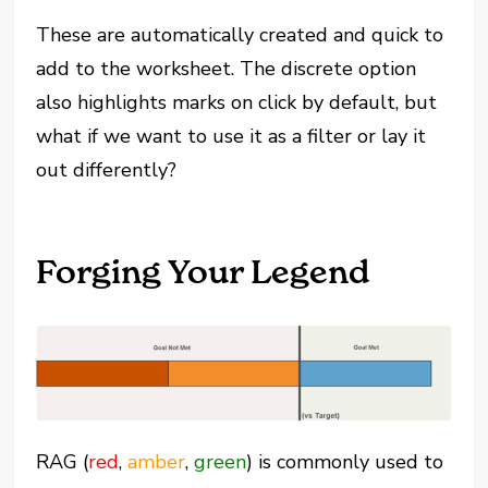
These are automatically created and quick to
add to the worksheet. The discrete option
also highlights marks on click by default, but
what if we want to use it as a filter or lay it
out differently?
Forging Your Legend
RAG (
red
,
amber
,
green
) is commonly used to