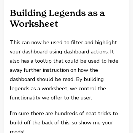
Building Legends as a
Worksheet
This can now be used to filter and highlight
your dashboard using dashboard actions. It
also has a tooltip that could be used to hide
away further instruction on how the
dashboard should be read. By building
legends as a worksheet, we control the
functionality we offer to the user.
I’m sure there are hundreds of neat tricks to
build off the back of this, so show me your
mods!