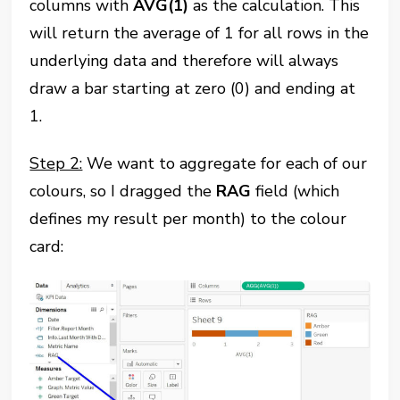
columns with
AVG(1)
as the calculation. This
will return the average of 1 for all rows in the
underlying data and therefore will always
draw a bar starting at zero (0) and ending at
1.
Step 2:
We want to aggregate for each of our
colours, so I dragged the
RAG
field (which
defines my result per month) to the colour
card: