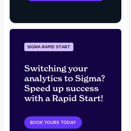
SIGMA RAPID START
Switching your
analytics to Sigma?
Speed up success
with a Rapid Start!
BOOK YOURS TODAY