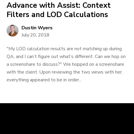
Advance with Assist: Context
Filters and LOD Calculations
Dustin Wyers
July 20, 2018
"My LOD calculation results are not matching up during
QA, and I can’t figure out what’s different. Can we hop on
a screenshare to discuss?" We hopped on a screenshare
with the client. Upon reviewing the two views with her,
everything appeared to be in order...