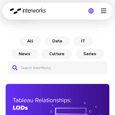
Archive
Global
Germany
All
Data
IT
News
Culture
Series