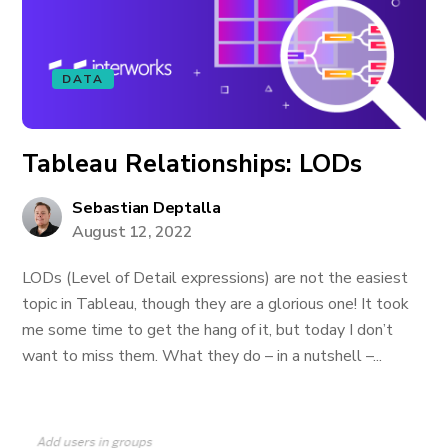
DATA
Tableau Relationships: LODs
Sebastian Deptalla
August 12, 2022
LODs (Level of Detail expressions) are not the easiest
topic in Tableau, though they are a glorious one! It took
me some time to get the hang of it, but today I don’t
want to miss them. What they do – in a nutshell –...