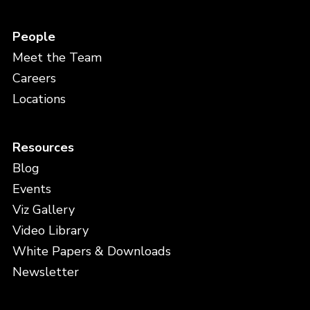
People
Meet the Team
Careers
Locations
Resources
Blog
Events
Viz Gallery
Video Library
White Papers & Downloads
Newsletter