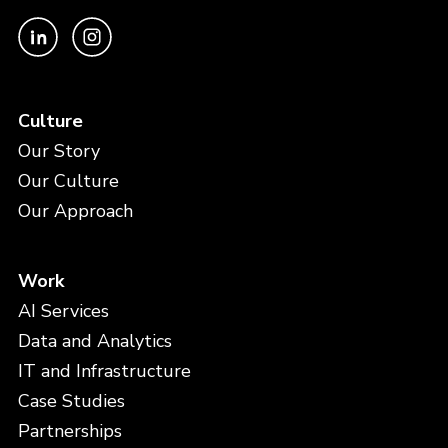
Culture
Our Story
Our Culture
Our Approach
Work
AI Services
Data and Analytics
IT and Infrastructure
Case Studies
Partnerships