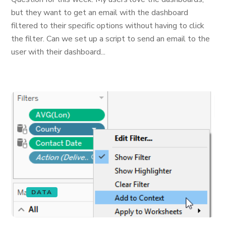
but they want to get an email with the dashboard
filtered to their specific options without having to click
the filter. Can we set up a script to send an email to the
user with their dashboard...
DATA