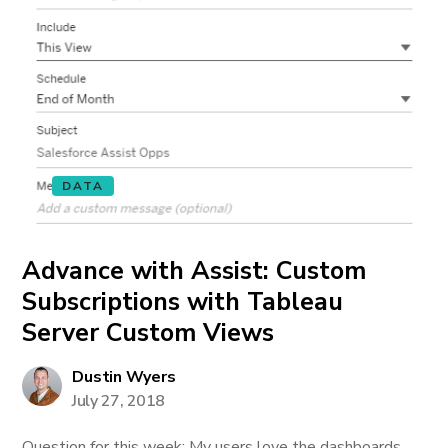
DATA
Advance with Assist: Custom
Subscriptions with Tableau
Server Custom Views
Dustin Wyers
July 27, 2018
Question for this week: My users love the dashboards,