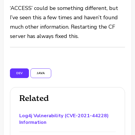
‘ACCESS’ could be something different, but
I’ve seen this a few times and haven’t found
much other information. Restarting the CF
server has always fixed this.
DEV
JAVA
Related
Log4j Vulnerability (CVE-2021-44228)
Information