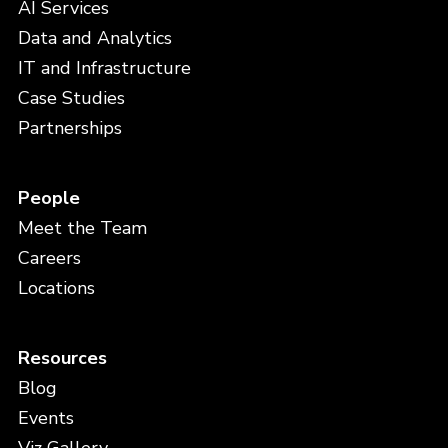
AI Services
Data and Analytics
IT and Infrastructure
Case Studies
Partnerships
People
Meet the Team
Careers
Locations
Resources
Blog
Events