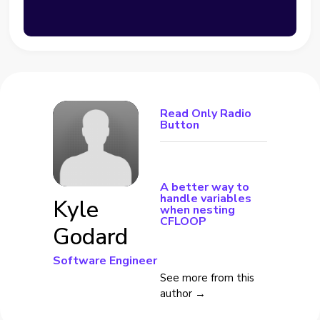
Read Only Radio
Button
A better way to
handle variables
Kyle
when nesting
CFLOOP
Godard
Software Engineer
See more from this
author →