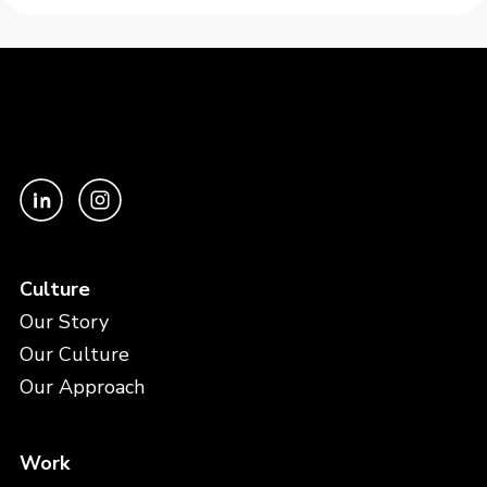
Culture
Our Story
Our Culture
Our Approach
Work