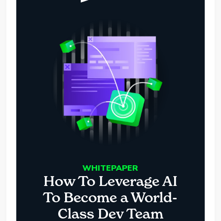
WHITEPAPER
How To Leverage AI
To Become a World-
Class Dev Team