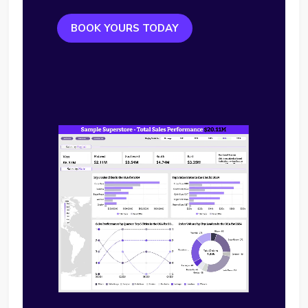
BOOK YOURS TODAY