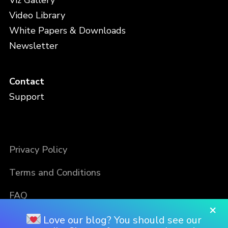
Viz Gallery
Video Library
White Papers & Downloads
Newsletter
Contact
Support
Privacy Policy
Terms and Conditions
FAQ
×
Love our blog? You should see our