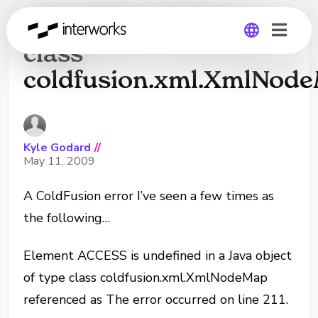
Java object of type
class
coldfusion.xml.XmlNod
Global
Germany
Kyle Godard
//
May 11, 2009
A ColdFusion error I’ve seen a few times as
the following…
Element ACCESS is undefined in a Java object
of type class coldfusion.xml.XmlNodeMap
referenced as The error occurred on line 211.