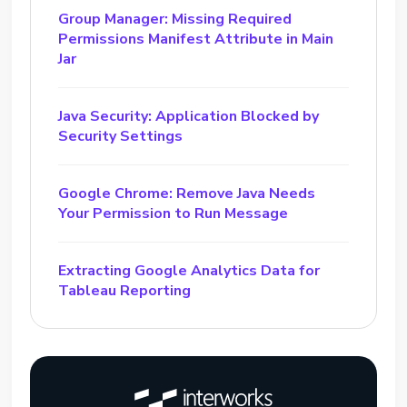
Group Manager: Missing Required
Permissions Manifest Attribute in Main
Jar
Java Security: Application Blocked by
Security Settings
Google Chrome: Remove Java Needs
Your Permission to Run Message
Extracting Google Analytics Data for
Tableau Reporting