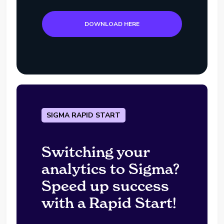
DOWNLOAD HERE
SIGMA RAPID START
Switching your
analytics to Sigma?
Speed up success
with a Rapid Start!