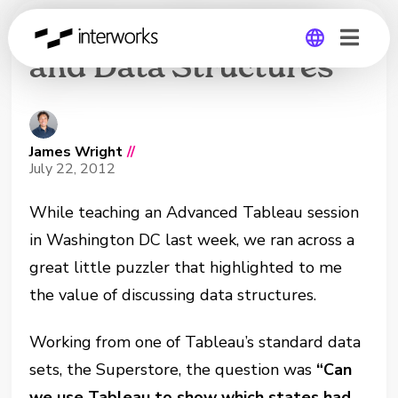
Business Questions
and Data Structures
Global
Germany
James Wright
//
July 22, 2012
While teaching an Advanced Tableau session
in Washington DC last week, we ran across a
great little puzzler that highlighted to me
the value of discussing data structures.
Working from one of Tableau’s standard data
sets, the Superstore, the question was
“Can
we use Tableau to show which states had