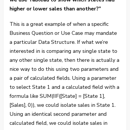
higher or lower sales than another?”
This is a great example of when a specific
Business Question or Use Case may mandate
a particular Data Structure. If what we’re
interested in is comparing any single state to
any other single state, then there is actually a
nice way to do this using two parameters and
a pair of calculated fields. Using a parameter
to select State 1 and a calculated field with a
formula like SUM(IIF([State] = [State 1],
[Sales], 0)), we could isolate sales in State 1.
Using an identical second parameter and
calculated field, we could isolate sales in