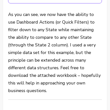
As you can see, we now have the ability to
use Dashboard Actions (or Quick Filters) to
filter down to any State while maintaining
the ability to compare to any other State
(through the State 2 column). I used a very
simple data set for this example, but the
principle can be extended across many
different data structures. Feel free to
download the attached workbook – hopefully
this will help in approaching your own
business questions.