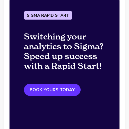
SIGMA RAPID START
Switching your
analytics to Sigma?
Speed up success
with a Rapid Start!
BOOK YOURS TODAY