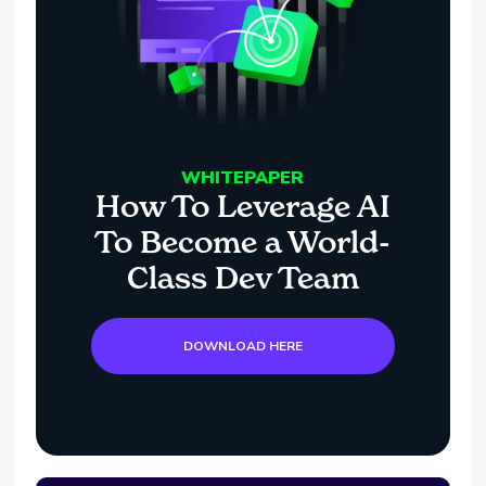
WHITEPAPER
How To Leverage AI
To Become a World-
Class Dev Team
DOWNLOAD HERE