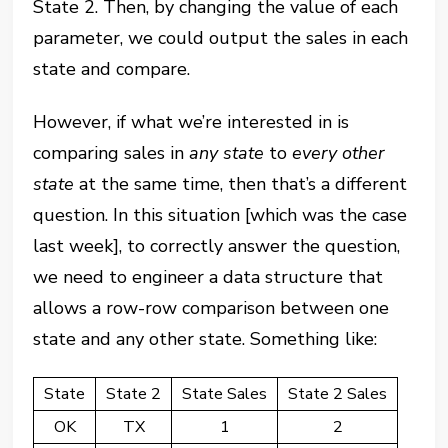
State 2. Then, by changing the value of each
parameter, we could output the sales in each
state and compare.
However, if what we’re interested in is
comparing sales in
any state
to
every other
state
at the same time, then that’s a different
question. In this situation [which was the case
last week], to correctly answer the question,
we need to engineer a data structure that
allows a row-row comparison between one
state and any other state. Something like:
State
State 2
State Sales
State 2 Sales
OK
TX
1
2