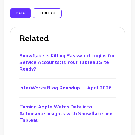
DATA
TABLEAU
Related
Snowflake Is Killing Password Logins for
Service Accounts: Is Your Tableau Site
Ready?
InterWorks Blog Roundup — April 2026
Turning Apple Watch Data into
Actionable Insights with Snowflake and
Tableau