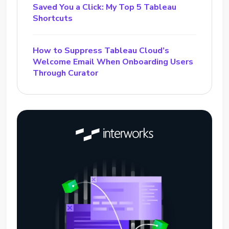
Saved You a Click: My Top 5 Tableau
Shortcuts
How to Suppress Tableau Cloud’s
Welcome Email When Onboarding Users
Through Curator