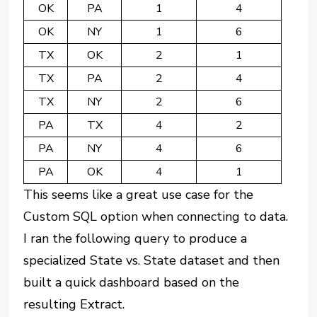
OK
PA
1
4
OK
NY
1
6
TX
OK
2
1
TX
PA
2
4
TX
NY
2
6
PA
TX
4
2
PA
NY
4
6
PA
OK
4
1
This seems like a great use case for the
Custom SQL option when connecting to data.
I ran the following query to produce a
specialized State vs. State dataset and then
built a quick dashboard based on the
resulting Extract.