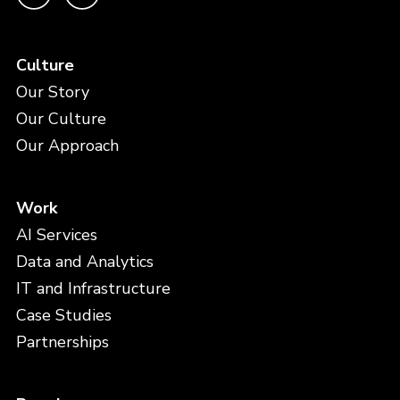
Culture
Our Story
Our Culture
Our Approach
Work
AI Services
Data and Analytics
IT and Infrastructure
Case Studies
Partnerships