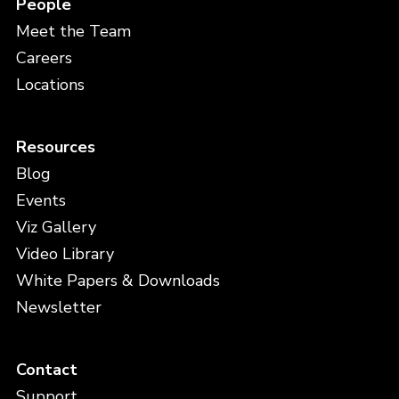
People
Meet the Team
Careers
Locations
Resources
Blog
Events
Viz Gallery
Video Library
White Papers & Downloads
Newsletter
Contact
Support