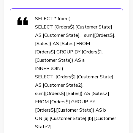
SELECT * from (
SELECT [Orders$].[Customer State]
AS [Customer State], sum([Orders$].
[Sales]) AS [Sales] FROM
[Orders$] GROUP BY [Orders$].
[Customer State]) AS a
INNER JOIN (
SELECT [Orders$].[Customer State]
AS [Customer State2],
sum([Orders$].[Sales]) AS [Sales2]
FROM [Orders$] GROUP BY
[Orders$].[Customer State]) AS b
ON [a].[Customer State] [b].[Customer
State2]