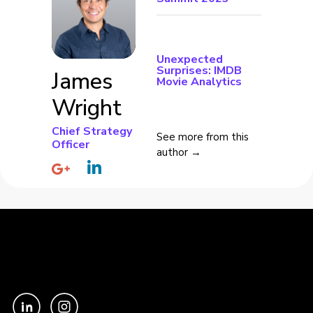
Unexpected
Surprises: IMDB
James
Movie Analytics
Wright
Chief Strategy
See more from this
Officer
author →