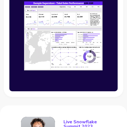
Live Snowflake
Summit 2023