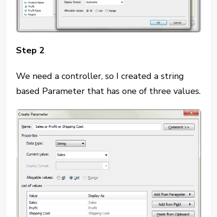
Step 2
We need a controller, so I created a string
based Parameter that has one of three values.