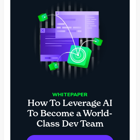
WHITEPAPER
How To Leverage AI
To Become a World-
Class Dev Team