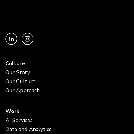
Culture
Our Story
Our Culture
Our Approach
Work
AI Services
Data and Analytics