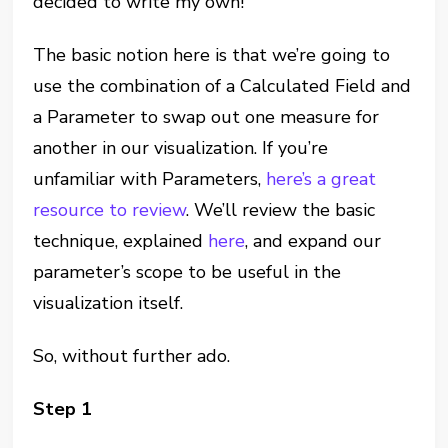
decided to write my own!
The basic notion here is that we’re going to
use the combination of a Calculated Field and
a Parameter to swap out one measure for
another in our visualization. If you’re
unfamiliar with Parameters,
here’s a great
resource to review
. We’ll review the basic
technique, explained
here
, and expand our
parameter’s scope to be useful in the
visualization itself.
So, without further ado.
Step 1