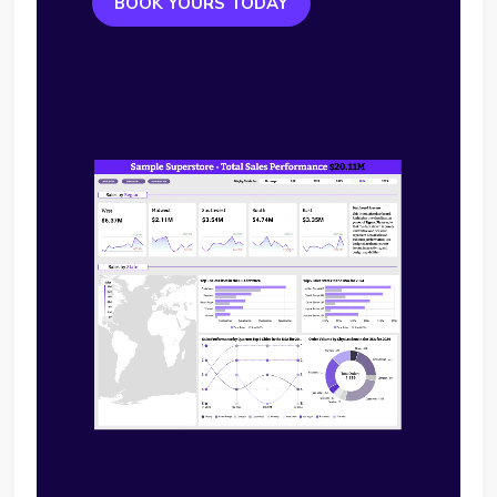
BOOK YOURS TODAY