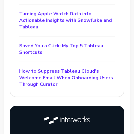
Turning Apple Watch Data into
Actionable Insights with Snowflake and
Tableau
Saved You a Click: My Top 5 Tableau
Shortcuts
How to Suppress Tableau Cloud’s
Welcome Email When Onboarding Users
Through Curator