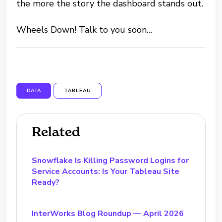
the more the story the dashboard stands out.
Wheels Down! Talk to you soon…
DATA
TABLEAU
Related
Snowflake Is Killing Password Logins for
Service Accounts: Is Your Tableau Site
Ready?
InterWorks Blog Roundup — April 2026