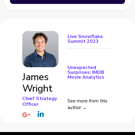
Live Snowflake
Summit 2023
Unexpected
Surprises: IMDB
James
Movie Analytics
Wright
Chief Strategy
See more from this
Officer
author →