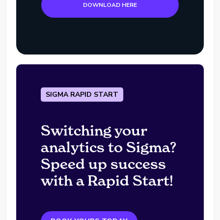
DOWNLOAD HERE
SIGMA RAPID START
Switching your
analytics to Sigma?
Speed up success
with a Rapid Start!