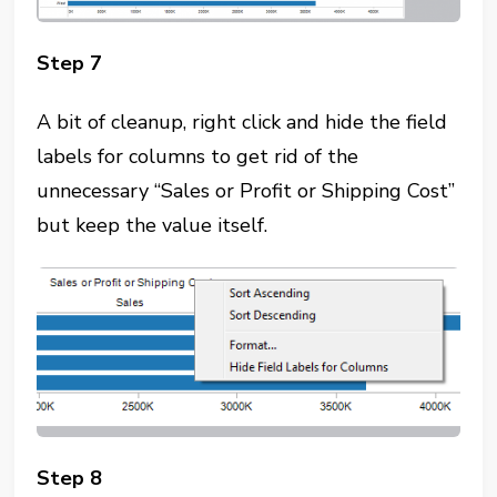
Step 7
A bit of cleanup, right click and hide the field
labels for columns to get rid of the
unnecessary “Sales or Profit or Shipping Cost”
but keep the value itself.
Step 8