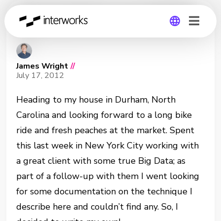
Parameters as Labels
Global
James Wright
//
Germany
July 17, 2012
Heading to my house in Durham, North
Carolina and looking forward to a long bike
ride and fresh peaches at the market. Spent
this last week in New York City working with
a great client with some true Big Data; as
part of a follow-up with them I went looking
for some documentation on the technique I
describe here and couldn’t find any. So, I