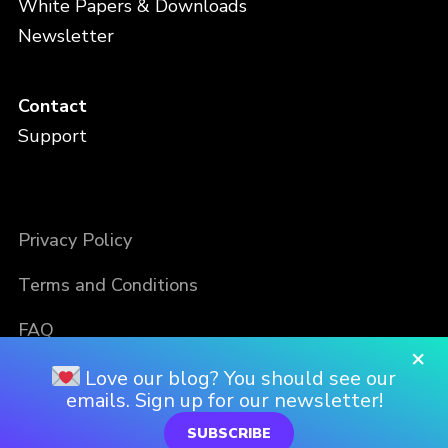
White Papers & Downloads
Newsletter
Contact
Support
Privacy Policy
Terms and Conditions
FAQ
×
Love our blog? You should see our
emails. Sign up for our newsletter!
SUBSCRIBE