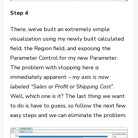
Step 4
There, we’ve built an extremely simple
visualization using my newly built calculated
field, the Region field, and exposing the
Parameter Control for my new Parameter.
The problem with stopping here is
immediately apparent –
my axis is now
labeled “Sales or Profit or Shipping Cost”
.
Well, which one is it? The last thing we want
to do is have to guess, so follow the next few
easy steps and we can eliminate the problem.