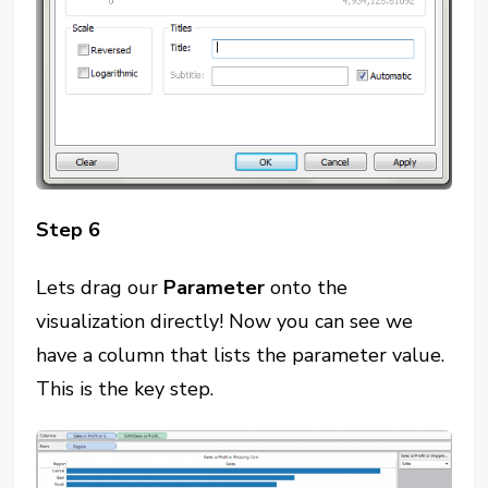
Step 6
Lets drag our
Parameter
onto the
visualization directly! Now you can see we
have a column that lists the parameter value.
This is the key step.