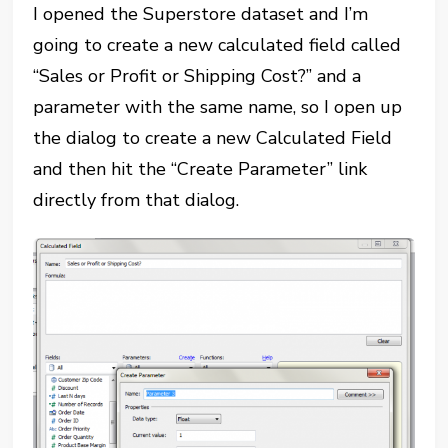
I opened the Superstore dataset and I’m
going to create a new calculated field called
“Sales or Profit or Shipping Cost?” and a
parameter with the same name, so I open up
the dialog to create a new Calculated Field
and then hit the “Create Parameter” link
directly from that dialog.