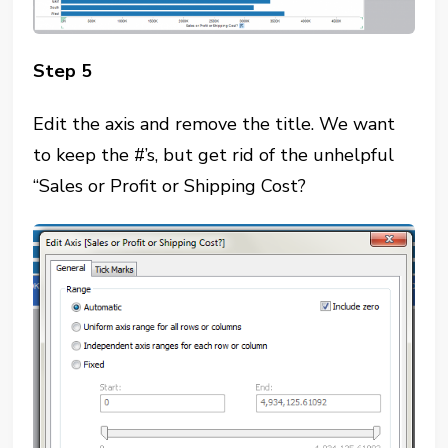
Step 5
Edit the axis and remove the title. We want
to keep the #’s, but get rid of the unhelpful
“Sales or Profit or Shipping Cost?