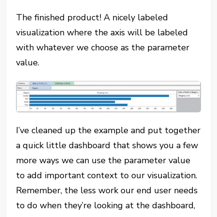
The finished product! A nicely labeled
visualization where the axis will be labeled
with whatever we choose as the parameter
value.
I’ve cleaned up the example and put together
a quick little dashboard that shows you a few
more ways we can use the parameter value
to add important context to our visualization.
Remember, the less work our end user needs
to do when they’re looking at the dashboard,