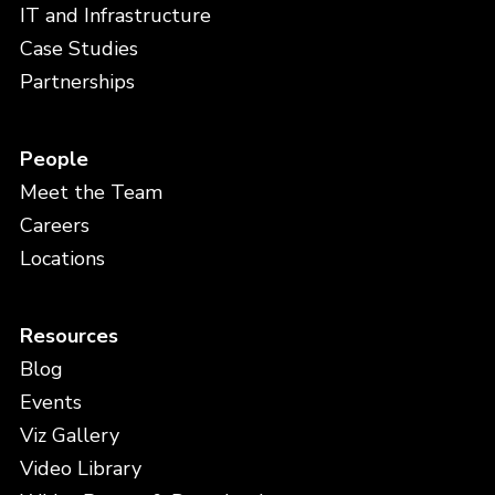
IT and Infrastructure
Case Studies
Partnerships
People
Meet the Team
Careers
Locations
Resources
Blog
Events
Viz Gallery
Video Library