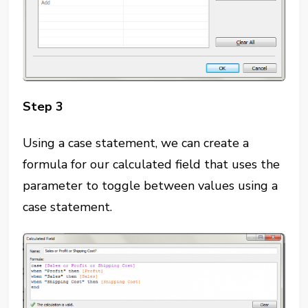
Step 3
Using a case statement, we can create a
formula for our calculated field that uses the
parameter to toggle between values using a
case statement.