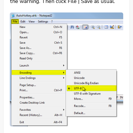
the warning. Then click File | Save as usual.