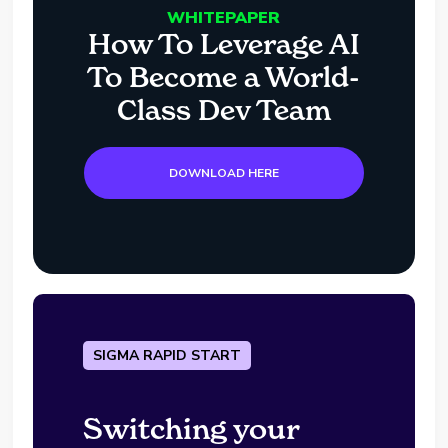
WHITEPAPER
How To Leverage AI
To Become a World-
Class Dev Team
DOWNLOAD HERE
SIGMA RAPID START
Switching your