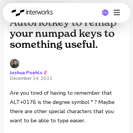
How to use
AutoHotkey to remap
your numpad keys to
Global
something useful.
Germany
Joshua Poehls
//
December 14, 2011
Are you tired of having to remember that
ALT+0176 is the degree symbol ° ? Maybe
there are other special characters that you
want to be able to type easier.