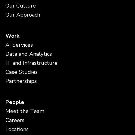
Our Culture
Our Approach
Work
AI Services
Data and Analytics
IT and Infrastructure
Case Studies
Partnerships
People
Meet the Team
Careers
Locations