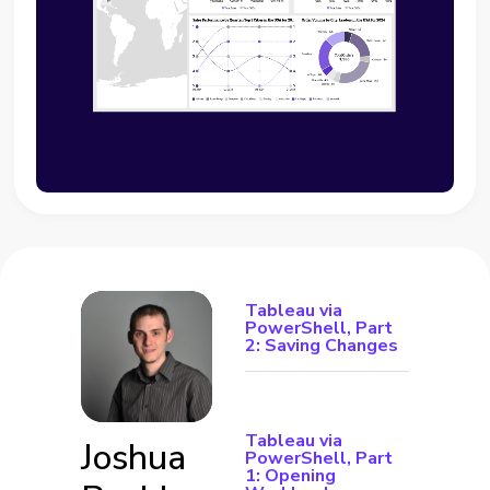
Tableau via
PowerShell, Part
2: Saving Changes
Tableau via
Joshua
PowerShell, Part
1: Opening