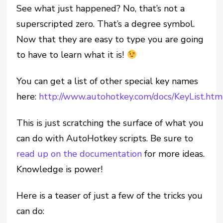
See what just happened? No, that’s not a
superscripted zero. That’s a degree symbol.
Now that they are easy to type you are going
to have to learn what it is!
You can get a list of other special key names
here:
http://www.autohotkey.com/docs/KeyList.htm
This is just scratching the surface of what you
can do with AutoHotkey scripts. Be sure to
read up on the documentation
for more ideas.
Knowledge is power!
Here is a teaser of just a few of the tricks you
can do: