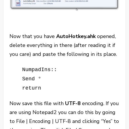
Now that you have
AutoHotkey.ahk
opened,
delete everything in there (after reading it if
you care) and paste the following in its place.
NumpadIns::
S
end °
return
Now save this file with
UTF-8
encoding. If you
are using Notepad2 you can do this by going
to File | Encoding | UTF-8 and clicking “Yes” to