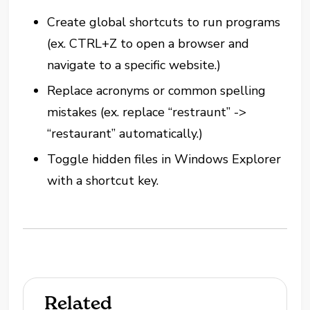
Create global shortcuts to run programs
(ex. CTRL+Z to open a browser and
navigate to a specific website.)
Replace acronyms or common spelling
mistakes (ex. replace “restraunt” ->
“restaurant” automatically.)
Toggle hidden files in Windows Explorer
with a shortcut key.
Related