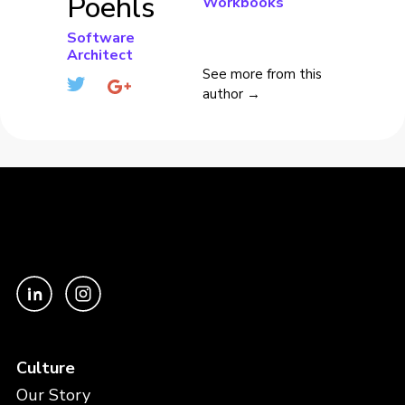
Poehls
Workbooks
Software
Architect
See more from this
author →
Culture
Our Story