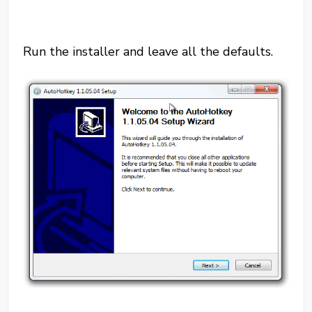
Run the installer and leave all the defaults.