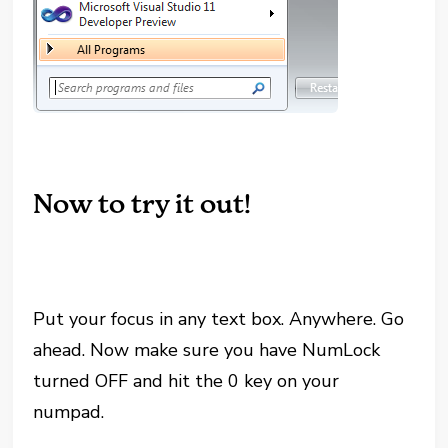
Now to try it out!
Put your focus in any text box. Anywhere. Go
ahead. Now make sure you have NumLock
turned OFF and hit the 0 key on your
numpad.