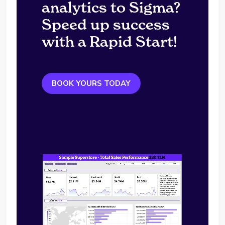
analytics to Sigma?
Speed up success
with a Rapid Start!
BOOK YOURS TODAY