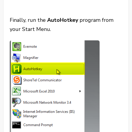
Finally, run the
AutoHotkey
program from
your Start Menu.