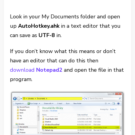
Look in your My Documents folder and open
up
AutoHotkey.ahk
in a text editor that you
can save as
UTF-8
in.
If you don’t know what this means or don’t
have an editor that can do this then
download
Notepad2
and open the file in that
program.