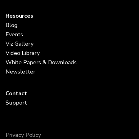
Resources
Blog
Events
Viz Gallery
Video Library
White Papers & Downloads
Newsletter
Contact
Support
Privacy Policy