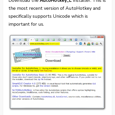
Download the
AutoHotkey_L
installer. This is
the most recent version of AutoHotkey and
specifically supports Unicode which is
important for us.