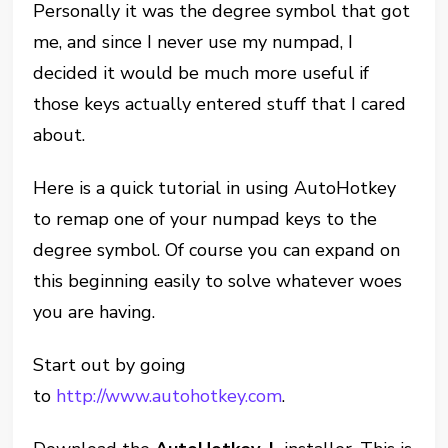
Personally it was the degree symbol that got
me, and since I never use my numpad, I
decided it would be much more useful if
those keys actually entered stuff that I cared
about.
Here is a quick tutorial in using AutoHotkey
to remap one of your numpad keys to the
degree symbol. Of course you can expand on
this beginning easily to solve whatever woes
you are having.
Start out by going
to
http://www.autohotkey.com
.