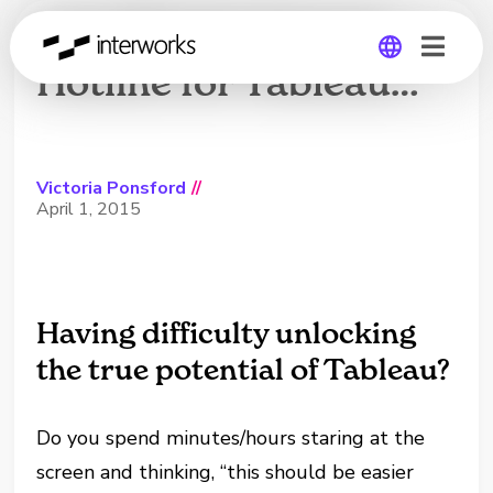
InterWorks Expert
Hotline for Tableau…
Global
Germany
Victoria Ponsford
//
April 1, 2015
Having difficulty unlocking
the true potential of Tableau?
Do you spend minutes/hours staring at the
screen and thinking, “this should be easier