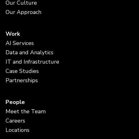
Our Culture
Our Approach
Work
AI Services
Data and Analytics
IT and Infrastructure
Case Studies
Partnerships
People
Meet the Team
Careers
Locations