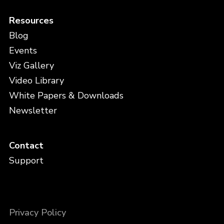
Resources
Blog
Events
Viz Gallery
Video Library
White Papers & Downloads
Newsletter
Contact
Support
Privacy Policy