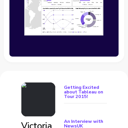
Getting Excited
about Tableau on
Tour 2015!
An Interview with
Victoria
NewsUK