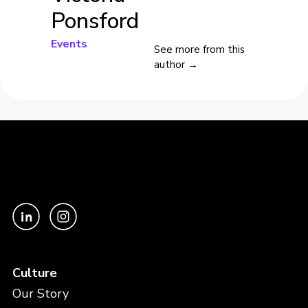
Ponsford
Events
See more from this
author →
Culture
Our Story