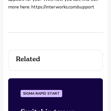
more here: https://interworks.com/support
Related
SIGMA RAPID START