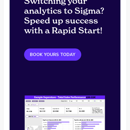
Switching your
analytics to Sigma?
Speed up success
with a Rapid Start!
BOOK YOURS TODAY