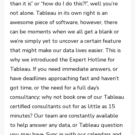
than it is” or “how do I do this?!”, well you’re
not alone. Tableau in its own right is an
awesome piece of software, however, there
can be moments when we all get a blank or
we’re simply yet to uncover a certain feature
that might make our data lives easier. This is
why we introduced the Expert Hotline for
Tableau. If you need immediate answers, or
have deadlines approaching fast and haven’t
got time, or the need for a full day’s
consultancy; why not book one of our Tableau
certified consultants out for as little as 15
minutes? Our team are constantly available
to help answer any data, or Tableau question
you may have. Sync in with our calendars and