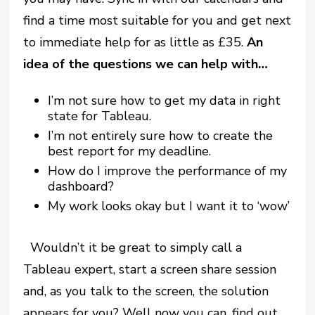
find a time most suitable for you and get next
to immediate help for as little as £35.
An
idea of the questions we can help with…
I’m not sure how to get my data in right
state for Tableau.
I’m not entirely sure how to create the
best report for my deadline.
How do I improve the performance of my
dashboard?
My work looks okay but I want it to ‘wow’
Wouldn’t it be great to simply call a
Tableau expert, start a screen share session
and, as you talk to the screen, the solution
appears for you? Well now you can, find out