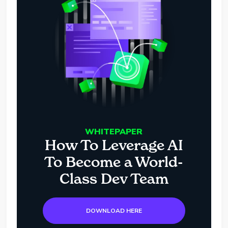
WHITEPAPER
How To Leverage AI
To Become a World-
Class Dev Team
DOWNLOAD HERE