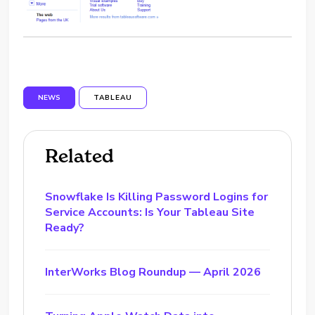
NEWS
TABLEAU
Related
Snowflake Is Killing Password Logins for
Service Accounts: Is Your Tableau Site
Ready?
InterWorks Blog Roundup — April 2026