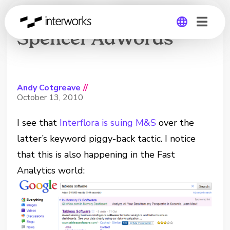
Interflora v Marks &
Spencer AdWords
Global
Germany
Andy Cotgreave
//
October 13, 2010
I see that
Interflora is suing M&S
over the
latter’s keyword piggy-back tactic. I notice
that this is also happening in the Fast
Analytics world: