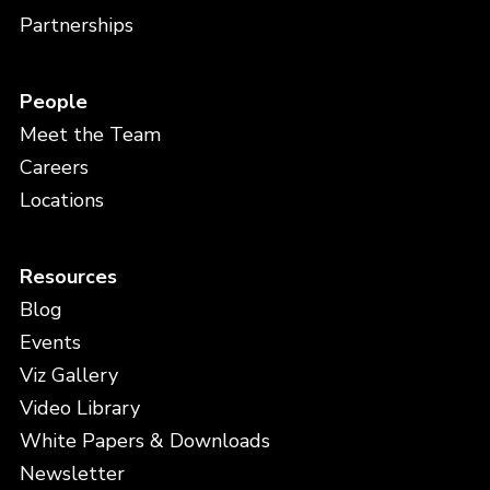
Partnerships
People
Meet the Team
Careers
Locations
Resources
Blog
Events
Viz Gallery
Video Library
White Papers & Downloads
Newsletter