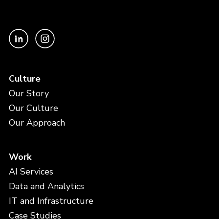
Culture
Our Story
Our Culture
Our Approach
Work
AI Services
Data and Analytics
IT and Infrastructure
Case Studies