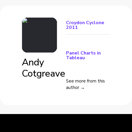
Croydon Cyclone
2011
Panel Charts in
Tableau
Andy
Cotgreave
See more from this
author →