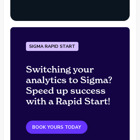
SIGMA RAPID START
Switching your
analytics to Sigma?
Speed up success
with a Rapid Start!
BOOK YOURS TODAY