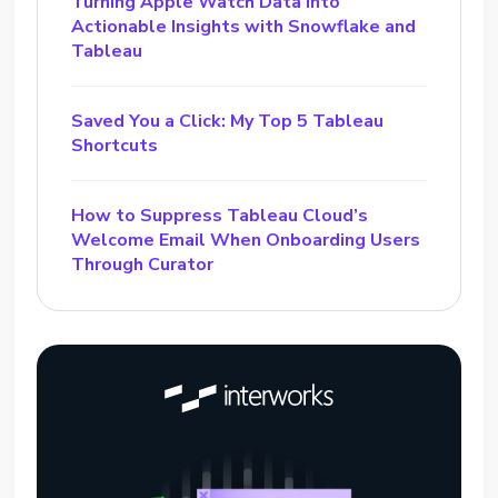
Turning Apple Watch Data into
Actionable Insights with Snowflake and
Tableau
Saved You a Click: My Top 5 Tableau
Shortcuts
How to Suppress Tableau Cloud’s
Welcome Email When Onboarding Users
Through Curator