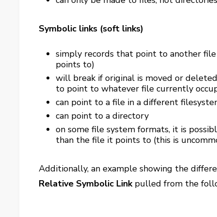
can only be made to files, not directorie
Symbolic links (soft links)
simply records that point to another file
points to)
will break if original is moved or deleted.
to point to whatever file currently occup
can point to a file in a different filesyst
can point to a directory
on some file system formats, it is possib
than the file it points to (this is uncomm
Additionally, an example showing the diffe
Relative Symbolic Link
pulled from the fol