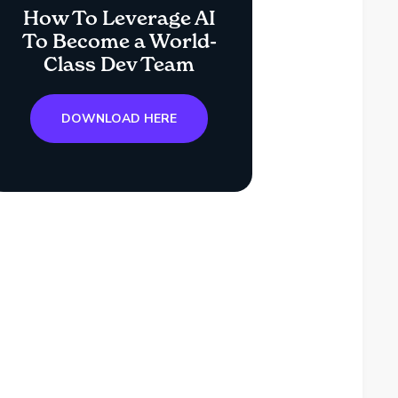
How To Leverage AI
To Become a World-
Class Dev Team
DOWNLOAD HERE