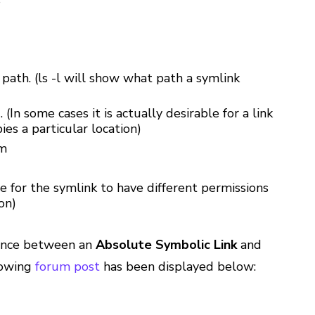
s
 path. (ls -l will show what path a symlink
 (In some cases it is actually desirable for a link
ies a particular location)
em
le for the symlink to have different permissions
on)
rence between an
Absolute Symbolic Link
and
lowing
forum post
has been displayed below: