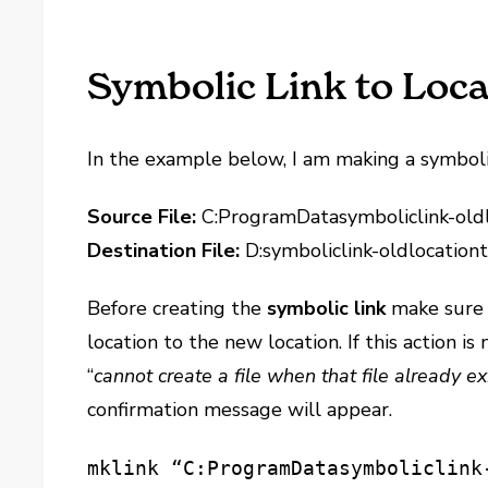
Symbolic Link to Loca
In the example below, I am making a symbolic l
Source File:
C:ProgramDatasymboliclink-oldl
Destination File:
D:symboliclink-oldlocationt
Before creating the
symbolic link
make sure t
location to the new location. If this action i
“
cannot create a file when that file already ex
confirmation message will appear.
mklink “C:ProgramDatasymboliclink