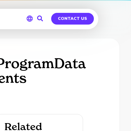
CONTACT US
Global
Germany
t ProgramData
ents
Related