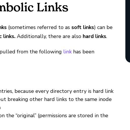
bolic Links
nks
(sometimes referred to as
soft links
) can be
 links.
Additionally, there are also
hard links
.
 pulled from the following
link
has been
tries, because every directory entry is hard link
out breaking other hard links to the same inode
m
 the “original” (permissions are stored in the