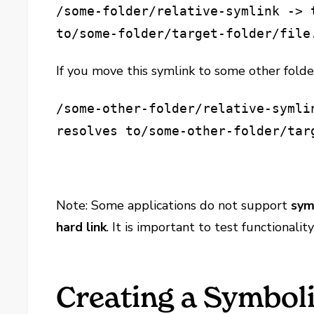
/some-folder/relative-symlink -> 
to
/some-folder/target-folder/file
If you move this symlink to some other folde
/some-other-folder/relative-symli
resolves to
/some-other-folder/tar
Note: Some applications do not support
sym
hard link
. It is important to test functionalit
Creating a Symboli