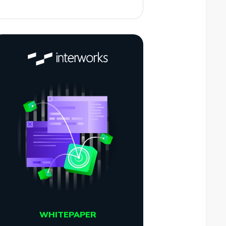
WHITEPAPER