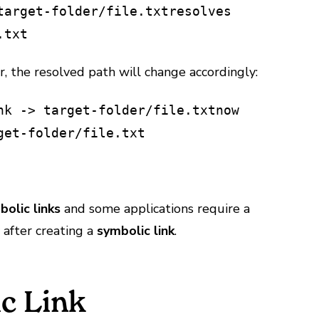
target-folder/file.txt
resolves
.txt
r, the resolved path will change accordingly:
nk -> target-folder/file.txt
now
get-folder/file.txt
bolic links
and some applications require a
y after creating a
symbolic link
.
c Link