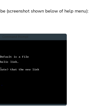
ll be (screenshot shown below of help menu):