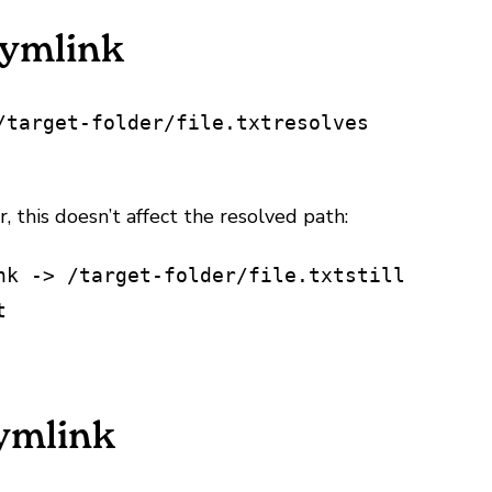
Symlink
/target-folder/file.txt
resolves
, this doesn’t affect the resolved path:
nk -> /target-folder/file.txt
still
t
Symlink