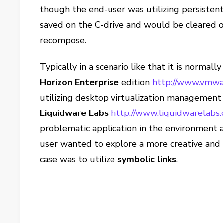
though the end-user was utilizing persistent
saved on the C-drive and would be cleared of 
recompose.
Typically in a scenario like that it is normall
Horizon Enterprise
edition
http://www.vmwa
utilizing desktop virtualization managemen
Liquidware Labs
http://www.liquidwarelabs.
problematic application in the environment 
user wanted to explore a more creative and 
case was to utilize
symbolic links
.