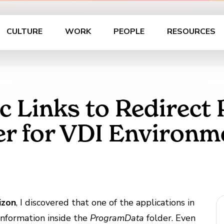
CULTURE
WORK
PEOPLE
RESOURCES
c Links to Redirec
der for VDI Environm
izon
, I discovered that one of the applications in
information inside the
ProgramData
folder. Even