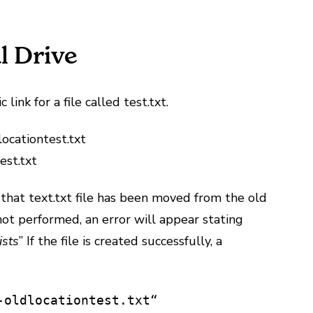
l Drive
ink for a file called test.txt.
ocationtest.txt
est.txt
hat text.txt file has been moved from the old
s not performed, an error will appear stating
ists
” If the file is created successfully, a
-oldlocationtest.txt“