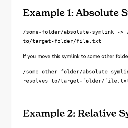
Example 1: Absolute 
/some-folder/absolute-symlink -> 
to
/target-folder/file.txt
If you move this symlink to some other folder
/some-other-folder/absolute-symli
resolves to
/target-folder/file.tx
Example 2: Relative 