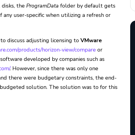
 disks, the
ProgramData
folder by default gets
any user-specific when utilizing a refresh or
y to discuss adjusting licensing to
VMware
re.com/products/horizon-view/compare
or
t software developed by companies such as
com/
. However, since there was only one
and there were budgetary constraints, the end-
budgeted solution. The solution was to for this