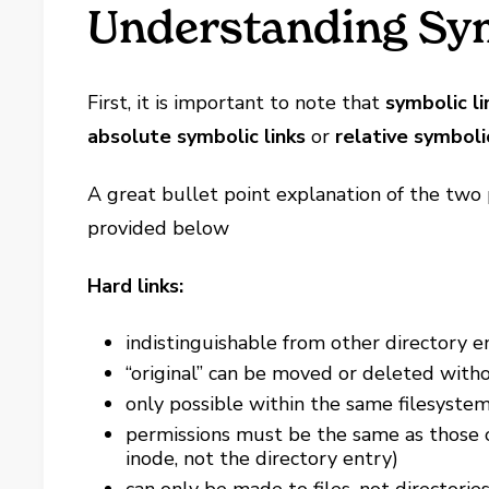
Understanding Sym
First, it is important to note that
symbolic li
absolute symbolic links
or
relative symbolic
A great bullet point explanation of the two
provided below
Hard links:
indistinguishable from other directory en
“original” can be moved or deleted with
only possible within the same filesyste
permissions must be the same as those on
inode, not the directory entry)