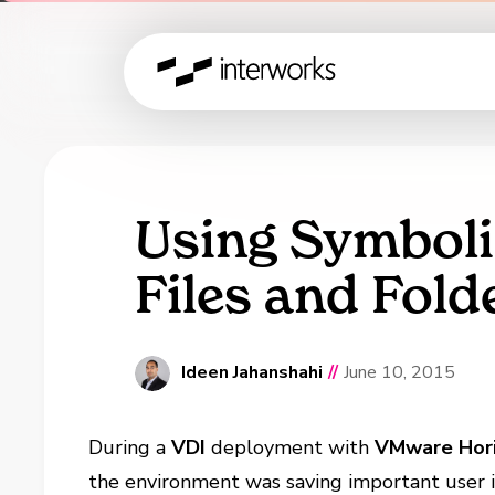
Using Symboli
Files and Fol
Ideen Jahanshahi
//
June 10, 2015
During a
VDI
deployment with
VMware Hor
the environment was saving important user 