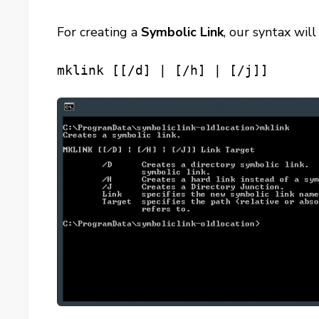
For creating a
Symbolic Link
, our syntax wi
mklink [[/d] | [/h] | [/j]]