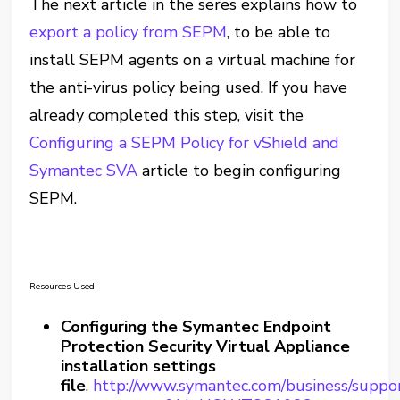
The next article in the seres explains how to
export a policy from SEPM
, to be able to
install SEPM agents on a virtual machine for
the anti-virus policy being used. If you have
already completed this step, visit the
Configuring a SEPM Policy for vShield and
Symantec SVA
article to begin configuring
SEPM.
Resources Used:
Configuring the Symantec Endpoint
Protection Security Virtual Appliance
installation settings
file
,
http://www.symantec.com/business/suppor