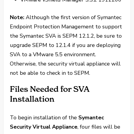
Note:
Although the first version of Symantec
Endpoint Protection Management to support
the Symantec SVA is SEPM 12.1.2, be sure to
upgrade SEPM to 12.1.4 if you are deploying
SVA to a VMware 5.5 environment.
Otherwise, the security virtual appliance will
not be able to check in to SEPM.
Files Needed for SVA
Installation
To begin installation of the
Symantec
Security Virtual Appliance
, four files will be