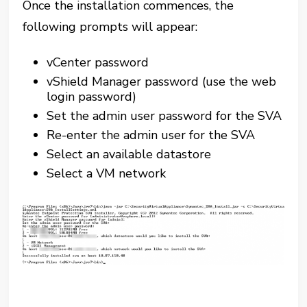
Once the installation commences, the
following prompts will appear:
vCenter password
vShield Manager password (use the web
login password)
Set the admin user password for the SVA
Re-enter the admin user for the SVA
Select an available datastore
Select a VM network