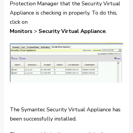
Protection Manager that the Security Virtual
Appliance is checking in properly. To do this,
click on
Monitors
>
Security Virtual Appliance
.
The Symantec Security Virtual Appliance has
been successfully installed.