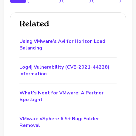
Related
Using VMware’s Avi for Horizon Load
Balancing
Log4j Vulnerability (CVE-2021-44228)
Information
What’s Next for VMware: A Partner
Spotlight
VMware vSphere 6.5+ Bug: Folder
Removal