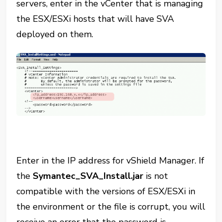
servers, enter in the vCenter that is managing
the ESX/ESXi hosts that will have SVA
deployed on them.
Enter in the IP address for vShield Manager. If
the
Symantec_SVA_Install.jar
is not
compatible with the versions of ESX/ESXi in
the environment or the file is corrupt, you will
receive an error that the password is