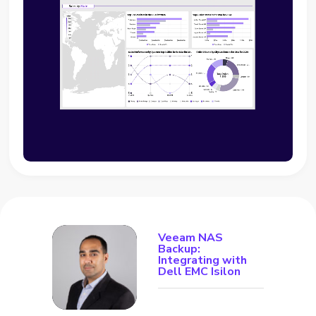
Veeam NAS
Backup:
Integrating with
Dell EMC Isilon