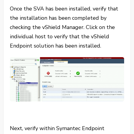
Once the SVA has been installed, verify that
the installation has been completed by
checking the vShield Manager. Click on the
individual host to verify that the vShield
Endpoint solution has been installed.
Next, verify within Symantec Endpoint