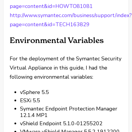
page=content&id=HOWTO81081
http://www.symantec.com/business/support/index?
page=content&id=TECH163829
Environmental Variables
For the deployment of the Symantec Security
Virtual Appliance in this guide, I had the
following environmental variables:
vSphere 5.5
ESXi 5.5
Symantec Endpoint Protection Manager
12.1.4 MP1
vShield Endpoint 5.1.0-01255202
VMware vShield Manager 5.5.2 1912200