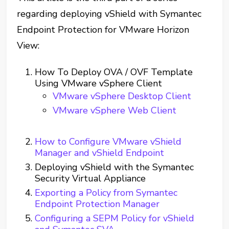
regarding deploying vShield with Symantec
Endpoint Protection for VMware Horizon
View:
How To Deploy OVA / OVF Template
Using VMware vSphere Client
VMware vSphere Desktop Client
VMware vSphere Web Client
How to Configure VMware vShield
Manager and vShield Endpoint
Deploying vShield with the Symantec
Security Virtual Appliance
Exporting a Policy from Symantec
Endpoint Protection Manager
Configuring a SEPM Policy for vShield