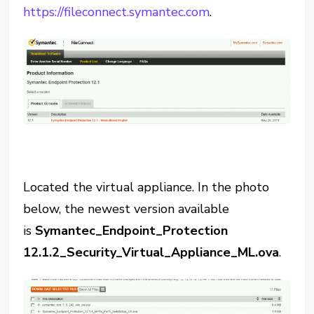
https://fileconnect.symantec.com
.
Located the virtual appliance. In the photo
below, the newest version available
is
Symantec_Endpoint_Protection
12.1.2_Security_Virtual_Appliance_ML.ova
.