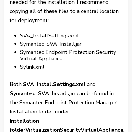
needed for the installation. I recommend
copying all of these files to a central location
for deployment:
SVA_InstallSettings.xml
Symantec_SVA_Install.jar
Symantec Endpoint Protection Security
Virtual Appliance
Sylink.xml
Both
SVA_InstallSettings.xml
and
Symantec_SVA_Install.jar
can be found in
the Symantec Endpoint Protection Manager
Installation folder under
Installation
folderVirtualizationSecurityVirtualAppliance
.