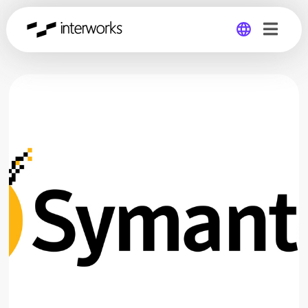
Global
Germany