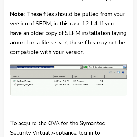
Note:
These files should be pulled from your
version of SEPM, in this case 12.1.4. If you
have an older copy of SEPM installation laying
around on a file server, these files may not be
compatible with your version.
To acquire the OVA for the Symantec
Security Virtual Appliance, log in to