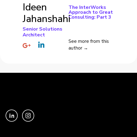
Ideen
The InterWorks
Approach to Great
Jahanshahi
Consulting: Part 3
Senior Solutions
Architect
See more from this
author →