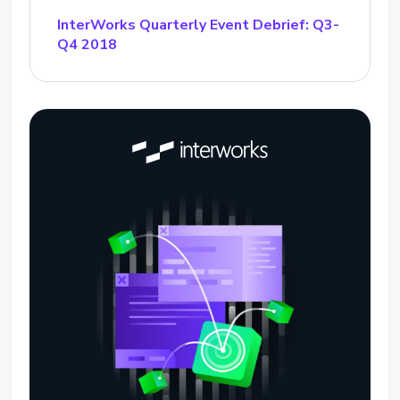
InterWorks Quarterly Event Debrief: Q3-
Q4 2018