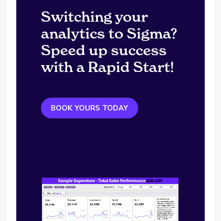
Switching your
analytics to Sigma?
Speed up success
with a Rapid Start!
BOOK YOURS TODAY