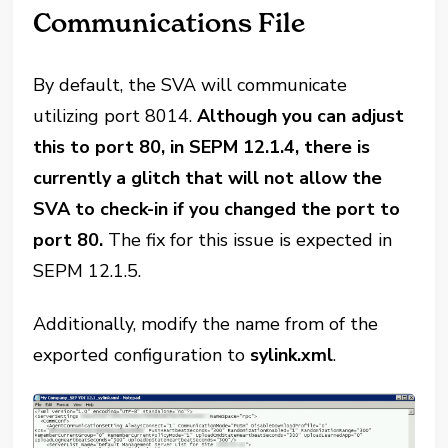
Communications File
By default, the SVA will communicate
utilizing port 8014.
Although you can adjust
this to port 80, in SEPM 12.1.4, there is
currently a glitch that will not allow the
SVA to check-in if you changed the port to
port 80.
The fix for this issue is expected in
SEPM 12.1.5.
Additionally, modify the name from of the
exported configuration to
sylink.xml
.