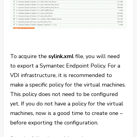
To acquire the
sylink.xml
file, you will need
to export a Symantec Endpoint Policy. For a
VDI infrastructure, it is recommended to
make a specific policy for the virtual machines.
This policy does not need to be configured
yet. If you do not have a policy for the virtual
machines, now is a good time to create one –
before exporting the configuration.