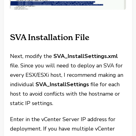
SVA Installation File
Next, modify the
SVA_InstallSettings.xml
file. Since you will need to deploy an SVA for
every ESX/ESXi host, I recommend making an
individual
SVA_InstallSettings
file for each
host to avoid conflicts with the hostname or
static IP settings.
Enter in the vCenter Server IP address for
deployment. If you have multiple vCenter