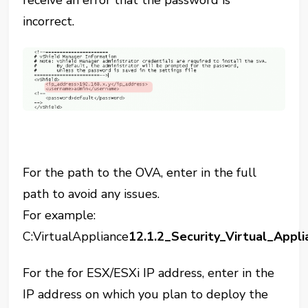
incorrect.
For the path to the OVA, enter in the full
path to avoid any issues.
For example:
C:VirtualAppliance
12.1.2_Security_Virtual_Appl
For the for ESX/ESXi IP address, enter in the
IP address on which you plan to deploy the