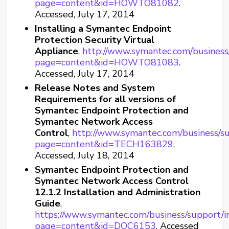
page=content&id=HOWTO81082
.
Accessed, July 17, 2014
Installing a Symantec Endpoint
Protection Security Virtual
Appliance
,
http://www.symantec.com/business
page=content&id=HOWTO81083
.
Accessed, July 17, 2014
Release Notes and System
Requirements for all versions of
Symantec Endpoint Protection and
Symantec Network Access
Control
,
http://www.symantec.com/business/s
page=content&id=TECH163829
.
Accessed, July 18, 2014
Symantec Endpoint Protection and
Symantec Network Access Control
12.1.2 Installation and Administration
Guide
,
https://www.symantec.com/business/support/i
page=content&id=DOC6153
. Accessed