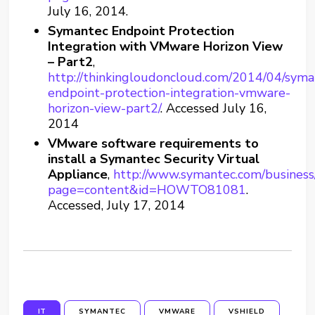
July 16, 2014.
Symantec Endpoint Protection
Integration with VMware Horizon View
– Part2
,
http://thinkingloudoncloud.com/2014/04/syma
endpoint-protection-integration-vmware-
horizon-view-part2/
. Accessed July 16,
2014
VMware software requirements to
install a Symantec Security Virtual
Appliance
,
http://www.symantec.com/business
page=content&id=HOWTO81081
.
Accessed, July 17, 2014
IT
SYMANTEC
VMWARE
VSHIELD