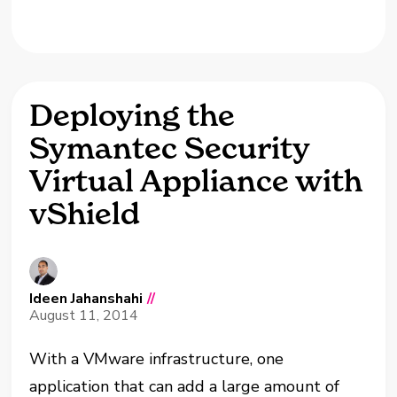
Deploying the
Symantec Security
Virtual Appliance with
vShield
Ideen Jahanshahi
//
August 11, 2014
With a VMware infrastructure, one
application that can add a large amount of