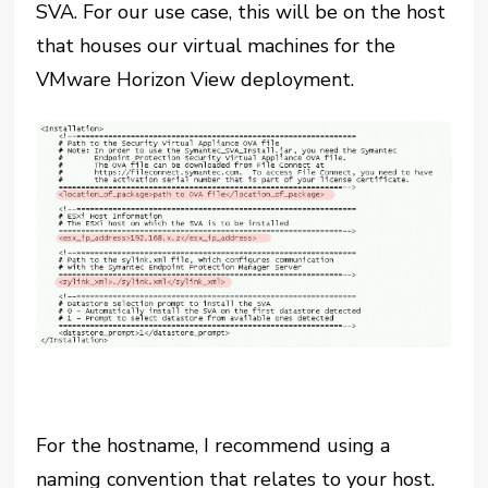
SVA. For our use case, this will be on the host
that houses our virtual machines for the
VMware Horizon View deployment.
For the hostname, I recommend using a
naming convention that relates to your host.