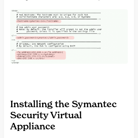
Installing the Symantec
Security Virtual
Appliance