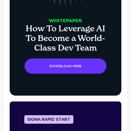
WHITEPAPER
How To Leverage AI
To Become a World-
Class Dev Team
DOWNLOAD HERE
SIGMA RAPID START