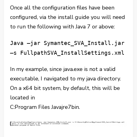
Once all the configuration files have been
configured, via the install guide you will need
to run the following with Java 7 or above:
Java –jar Symantec_SVA_Install.jar
–s FullpathSVA_InstallSettings.xml
In my example, since java.exe is not a valid
executable, I navigated to my java directory.
On a x64 bit system, by default, this will be
located in
C:Program Files
Javajre7bin.