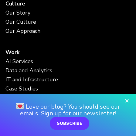
Culture
Our Story
Our Culture
Our Approach
Work
AI Services
Data and Analytics
IT and Infrastructure
Case Studies
Partnerships
×
Love our blog? You should see our
emails. Sign up for our newsletter!
People
SUBSCRIBE
Meet the Team