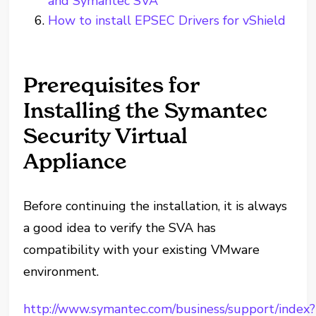
and Symantec SVA
How to install EPSEC Drivers for vShield
Prerequisites for
Installing the Symantec
Security Virtual
Appliance
Before continuing the installation, it is always
a good idea to verify the SVA has
compatibility with your existing VMware
environment.
http://www.symantec.com/business/support/index?