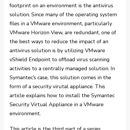
footprint on an environment is the antivirus
solution. Since many of the operating system
files in a VMware environment, particularly
VMware Horizon View, are redundant, one of
the best ways to reduce the impact of an
antivirus solution is by utilizing VMware
vShield Endpoint to offload virus scanning
activities to a centrally managed solution. In
Symantec’s case, this solution comes in the
form of a security virutal appliance. This
article explains how to install the Symantec
Security Virtual Appliance in a VMware
environment.
This article is the third part of a series