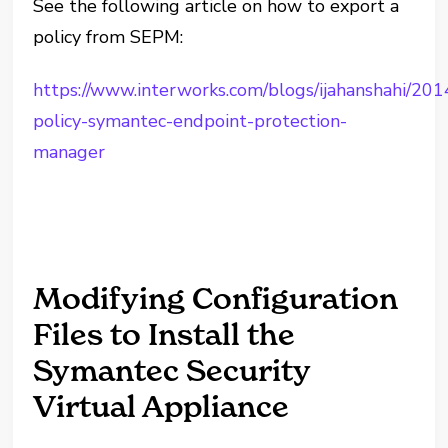
See the following article on how to export a
policy from SEPM:
https://www.interworks.com/blogs/ijahanshahi/201
policy-symantec-endpoint-protection-
manager
Modifying Configuration
Files to Install the
Symantec Security
Virtual Appliance