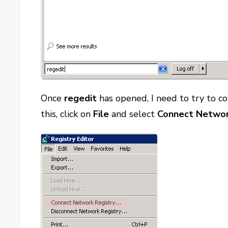
Once
regedit
has opened, I need to try to c
this, click on
File
and select
Connect Networ