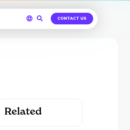
CONTACT US
Global
Germany
Related