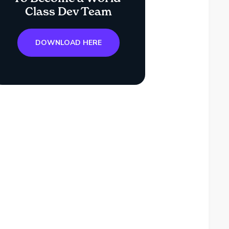
Class Dev Team
DOWNLOAD HERE