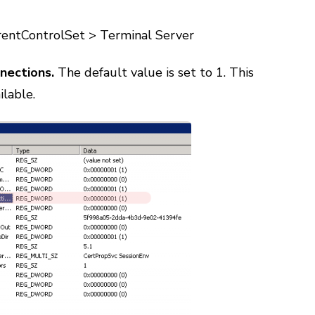
tControlSet > Terminal Server
nections.
The default value is set to 1. This
ilable.