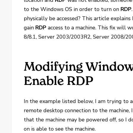
location and
RDP
was not enabled, someone 
to the Windows OS in order to turn on
RDP
physically be accessed? This article explains
gain
RDP
access to a machine. This fix wil
8/8.1, Server 2003/2003R2, Server 2008/2
Modifying Windows
Enable RDP
In the example listed below, I am trying to 
remote desktop connection to the machine, I r
that the machine may be powered off, so I do
on is able to see the machine.