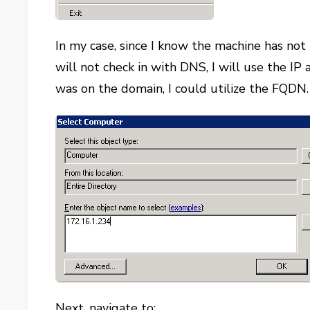
In my case, since I know the machine has not
will not check in with DNS, I will use the IP
was on the domain, I could utilize the FQDN.
Next, navigate to: