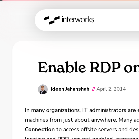
Enable RDP o
Ideen Jahanshahi
//
April 2, 2014
In many organizations, IT administrators ar
machines from just about anywhere. Many ad
Connection
to access offsite servers and de