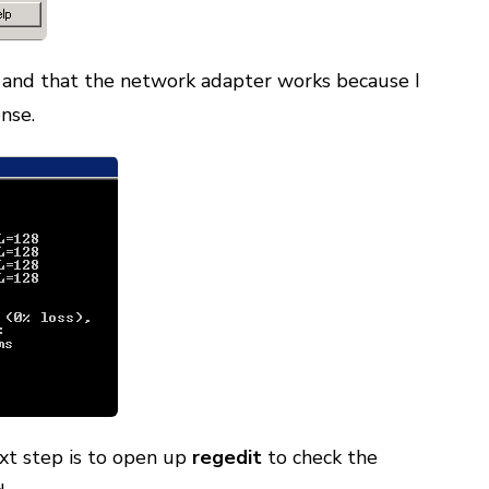
n and that the network adapter works because I
nse.
ext step is to open up
regedit
to check the