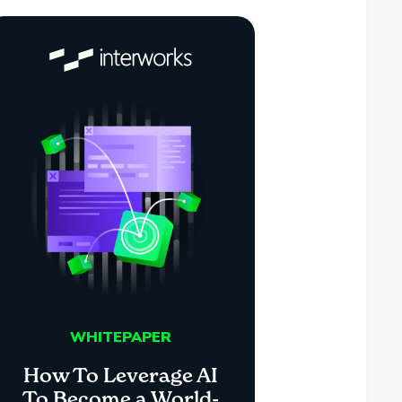
WHITEPAPER
How To Leverage AI
To Become a World-