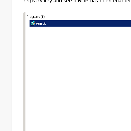
registry key and see if RDP has been enabled