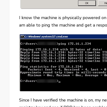
I know the machine is physically powered o
am able to ping the machine and get a respo
Since I have verified the machine is on, my n