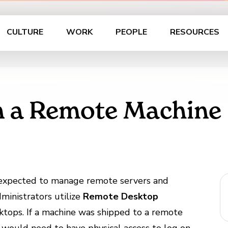
CULTURE
WORK
PEOPLE
RESOURCES
n a Remote Machine
e expected to manage remote servers and
ministrators utilize
Remote Desktop
sktops. If a machine was shipped to a remote