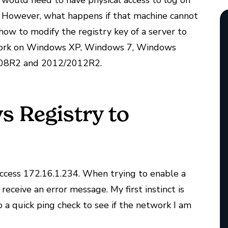
would need to have physical access to log on
. However, what happens if that machine cannot
 how to modify the registry key of a server to
l work on Windows XP, Windows 7, Windows
008R2 and 2012/2012R2.
 Registry to
access 172.16.1.234. When trying to enable a
eceive an error message. My first instinct is
 a quick ping check to see if the network I am