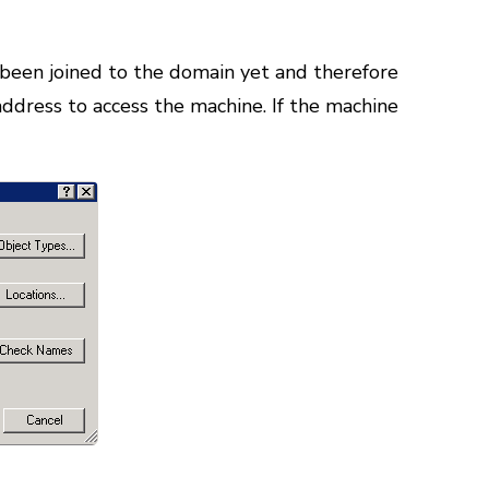
 been joined to the domain yet and therefore
 address to access the machine. If the machine