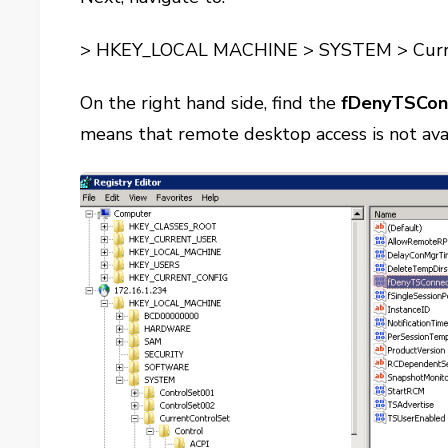
> HKEY_LOCAL MACHINE > SYSTEM > Curren
On the right hand side, find the
fDenyTSCon
means that remote desktop access is not ava