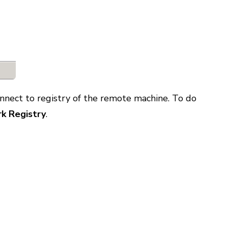
onnect to registry of the remote machine. To do
k Registry
.