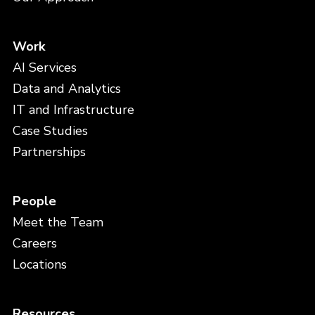
Work
AI Services
Data and Analytics
IT and Infrastructure
Case Studies
Partnerships
People
Meet the Team
Careers
Locations
Resources