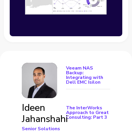
Veeam NAS
Backup:
Integrating with
Dell EMC Isilon
Ideen
The InterWorks
Approach to Great
Jahanshahi
Consulting: Part 3
Senior Solutions