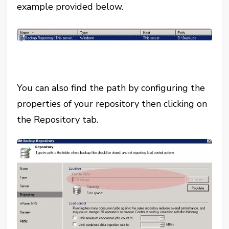
example provided below.
You can also find the path by configuring the
properties of your repository then clicking on
the Repository tab.