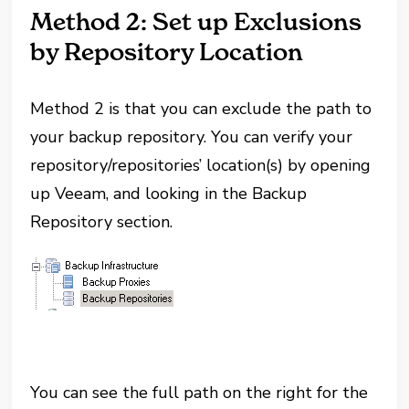
Method 2: Set up Exclusions
by Repository Location
Method 2 is that you can exclude the path to
your backup repository. You can verify your
repository/repositories’ location(s) by opening
up Veeam, and looking in the Backup
Repository section.
You can see the full path on the right for the