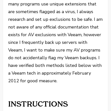
many programs use unique extensions that
are sometimes flagged as a virus, I always
research and set up exclusions to be safe. I am
not aware of any official documentation that
exists for AV exclusions with Veeam, however
since I frequently back up servers with
Veeam, I want to make sure my AV programs
do not accidentally flag my Veeam backups. I
have verified both methods listed below with
a Veeam tech in approximately February
2012 for good measure.
INSTRUCTIONS