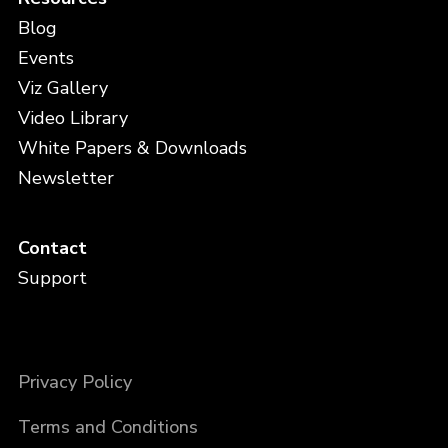
Blog
Events
Viz Gallery
Video Library
White Papers & Downloads
Newsletter
Contact
Support
Privacy Policy
Terms and Conditions