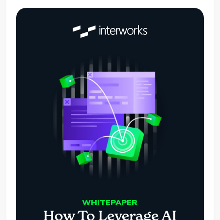
WHITEPAPER
How To Leverage AI