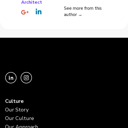
Architect
See more from this
author →
Culture
Our Story
Our Culture
Our Approach