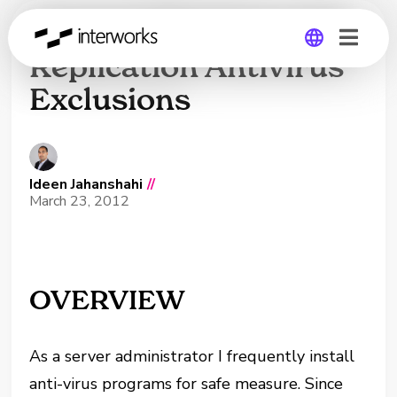
Veeam 6 Backup and
Replication Antivirus
Exclusions
Global
Germany
Ideen Jahanshahi
//
March 23, 2012
OVERVIEW
As a server administrator I frequently install
anti-virus programs for safe measure. Since