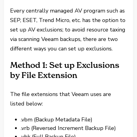
Every centrally managed AV program such as
SEP, ESET, Trend Micro, etc. has the option to
set up AV exclusions; to avoid resource taxing
via scanning Veeam backups, there are two
different ways you can set up exclusions.
Method 1: Set up Exclusions
by File Extension
The file extensions that Veeam uses are
listed below:
.vbm (Backup Metadata File)
.vrb (Reversed Increment Backup File)
.vbk (Full Backup File)