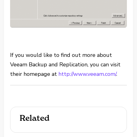
If you would like to find out more about
Veeam Backup and Replication, you can visit
their homepage at
http://www.veeam.com/
.
Related