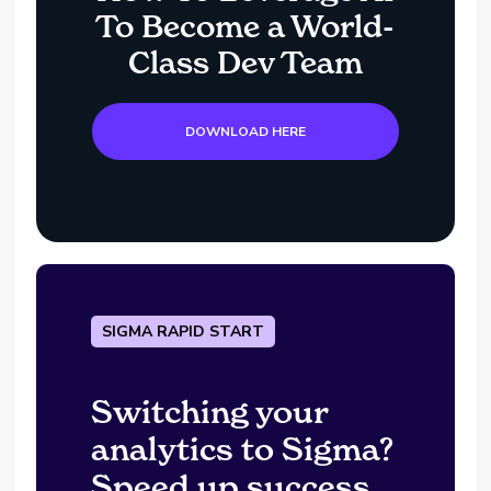
To Become a World-
Class Dev Team
DOWNLOAD HERE
SIGMA RAPID START
Switching your
analytics to Sigma?
Speed up success