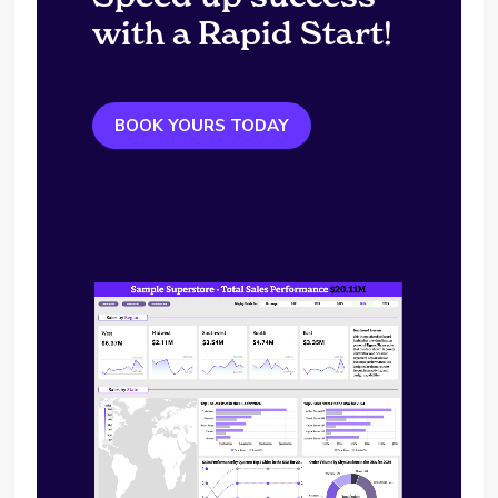
with a Rapid Start!
BOOK YOURS TODAY