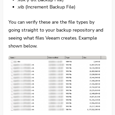
.vib (Increment Backup File)
You can verify these are the file types by
going straight to your backup repository and
seeing what files Veeam creates. Example
shown below.