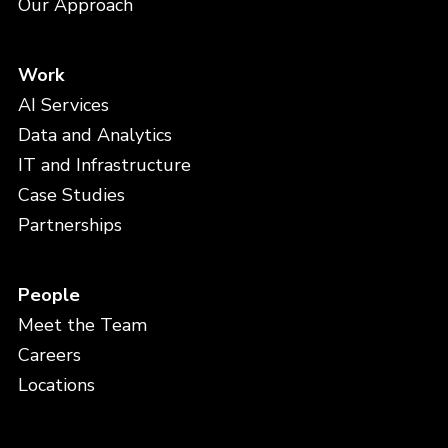
Our Approach
Work
AI Services
Data and Analytics
IT and Infrastructure
Case Studies
Partnerships
People
Meet the Team
Careers
Locations