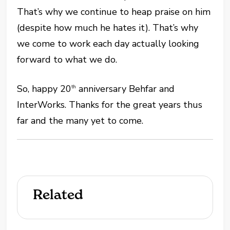
That’s why we continue to heap praise on him
(despite how much he hates it). That’s why
we come to work each day actually looking
forward to what we do.
So, happy 20
anniversary Behfar and
th
InterWorks. Thanks for the great years thus
far and the many yet to come.
Related