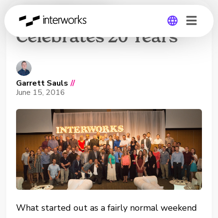
InterWorks
Celebrates 20 Years
Global
Germany
Garrett Sauls
//
June 15, 2016
What started out as a fairly normal weekend