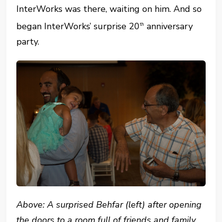
InterWorks was there, waiting on him. And so
began InterWorks’ surprise 20
anniversary
th
party.
Above: A surprised Behfar (left) after opening
the doors to a room full of friends and family.