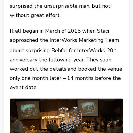
surprised the unsurprisable man, but not
without great effort.
It all began in March of 2015 when Staci
approached the InterWorks Marketing Team
about surprising Behfar for InterWorks’ 20
th
anniversary the following year. They soon
worked out the details and booked the venue
only one month later – 14 months before the
event date.