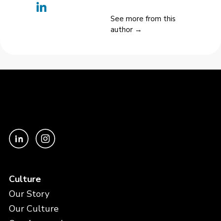
See more from this
author →
Culture
Our Story
Our Culture