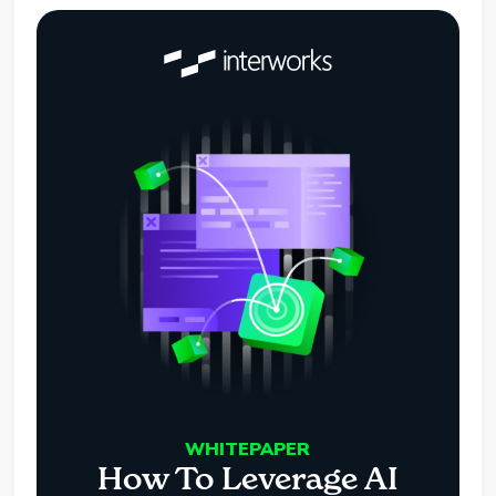
WHITEPAPER
How To Leverage AI