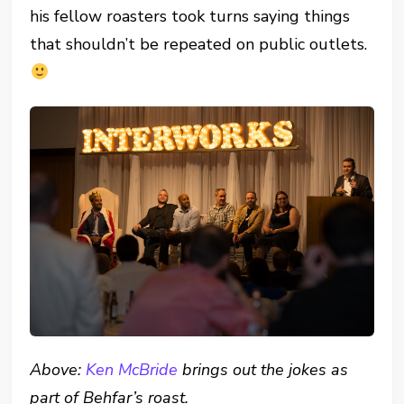
his fellow roasters took turns saying things
that shouldn’t be repeated on public outlets.
Above:
Ken McBride
brings out the jokes as
part of Behfar’s roast.