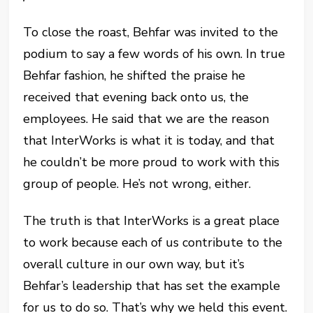
To close the roast, Behfar was invited to the
podium to say a few words of his own. In true
Behfar fashion, he shifted the praise he
received that evening back onto us, the
employees. He said that we are the reason
that InterWorks is what it is today, and that
he couldn’t be more proud to work with this
group of people. He’s not wrong, either.
The truth is that InterWorks is a great place
to work because each of us contribute to the
overall culture in our own way, but it’s
Behfar’s leadership that has set the example
for us to do so. That’s why we held this event.