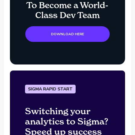
To Become a World-
Class Dev Team
DOWNLOAD HERE
SIGMA RAPID START
Switching your
analytics to Sigma?
Speed up success