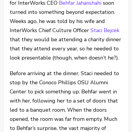
for InterWorks CEO
Behfar Jahanshahi
soon
turned into something beyond expectation.
Weeks ago, he was told by his wife and
InterWorks Chief Culture Officer
Staci Bejcek
that they would be attending a charity dinner
that they attend every year, so he needed to
look presentable (though, when doesn’t he?).
Before arriving at the dinner, Staci needed to
stop by the Conoco Phillips OSU Alumni
Center to pick something up. Behfar went in
with her, following her to a set of doors that
led to a banquet room. When the doors
opened, the room was far from empty. Much
to Behfar’s surprise, the vast majority of