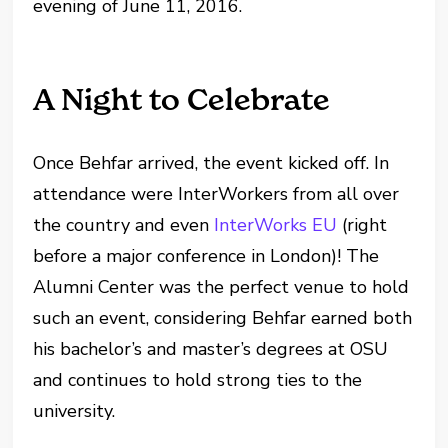
evening of June 11, 2016.
A Night to Celebrate
Once Behfar arrived, the event kicked off. In
attendance were InterWorkers from all over
the country and even
InterWorks EU
(right
before a major conference in London)! The
Alumni Center was the perfect venue to hold
such an event, considering Behfar earned both
his bachelor’s and master’s degrees at OSU
and continues to hold strong ties to the
university.