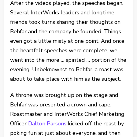
After the videos played, the speeches began.
Several InterWorks leaders and longtime
friends took turns sharing their thoughts on
Behfar and the company he founded. Things
even got a little misty at one point. And once
the heartfelt speeches were complete, we
went into the more … spirited … portion of the
evening. Unbeknownst to Behfar, a roast was
about to take place with him as the subject.
A throne was brought up on the stage and
Behfar was presented a crown and cape.
Roastmaster and InterWorks Chief Marketing
Officer
Dalton Parsons
kicked off the roast by
poking fun at just about everyone, and then