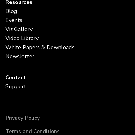
Resources
Blog
Events
Viz Gallery
Video Library
White Papers & Downloads
Newsletter
Contact
Support
Privacy Policy
Terms and Conditions