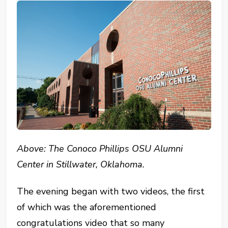
Above: The Conoco Phillips OSU Alumni
Center in Stillwater, Oklahoma.
The evening began with two videos, the first
of which was the aforementioned
congratulations video that so many