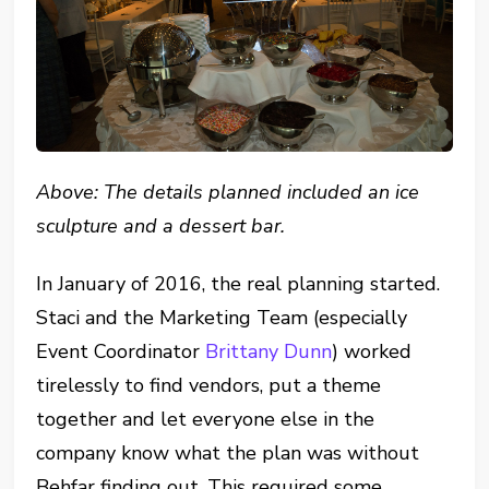
Above: The details planned included an ice
sculpture and a dessert bar.
In January of 2016, the real planning started.
Staci and the Marketing Team (especially
Event Coordinator
Brittany Dunn
) worked
tirelessly to find vendors, put a theme
together and let everyone else in the
company know what the plan was without
Behfar finding out. This required some