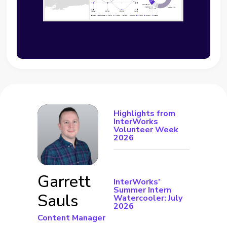
Highlights from
InterWorks
Volunteer Week
2026
Garrett
InterWorks’
Summer Intern
Sauls
Watercooler: July
2026
Content Manager