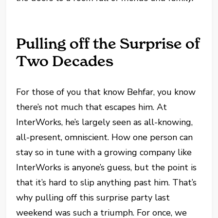
Pulling off the Surprise of
Two Decades
For those of you that know Behfar, you know
there’s not much that escapes him. At
InterWorks, he’s largely seen as all-knowing,
all-present, omniscient. How one person can
stay so in tune with a growing company like
InterWorks is anyone’s guess, but the point is
that it’s hard to slip anything past him. That’s
why pulling off this surprise party last
weekend was such a triumph. For once, we