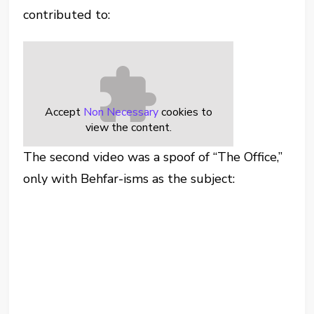
contributed to:
Accept
Non Necessary
cookies to
view the content.
The second video was a spoof of “The Office,”
only with Behfar-isms as the subject: