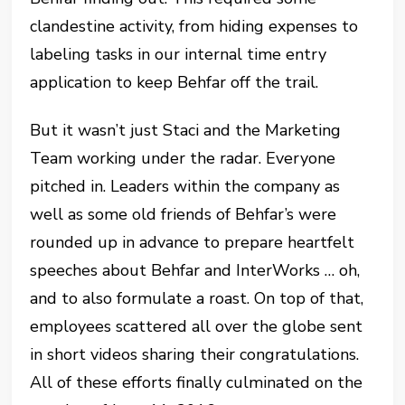
clandestine activity, from hiding expenses to
labeling tasks in our internal time entry
application to keep Behfar off the trail.
But it wasn’t just Staci and the Marketing
Team working under the radar. Everyone
pitched in. Leaders within the company as
well as some old friends of Behfar’s were
rounded up in advance to prepare heartfelt
speeches about Behfar and InterWorks … oh,
and to also formulate a roast. On top of that,
employees scattered all over the globe sent
in short videos sharing their congratulations.
All of these efforts finally culminated on the