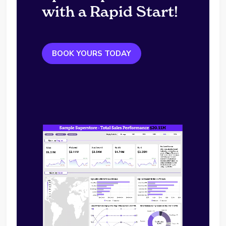
with a Rapid Start!
BOOK YOURS TODAY