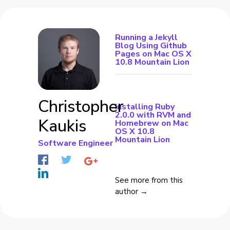
Running a Jekyll
Blog Using Github
Pages on Mac OS X
10.8 Mountain Lion
Christopher
Installing Ruby
2.0.0 with RVM and
Kaukis
Homebrew on Mac
OS X 10.8
Mountain Lion
Software Engineer
See more from this
author →