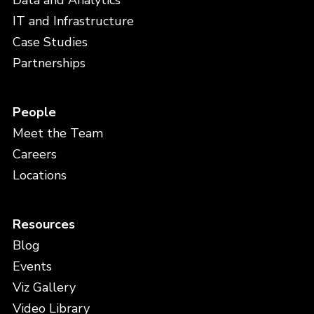
Data and Analytics
IT and Infrastructure
Case Studies
Partnerships
People
Meet the Team
Careers
Locations
Resources
Blog
Events
Viz Gallery
Video Library