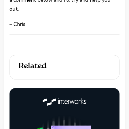
out.
– Chris
Related