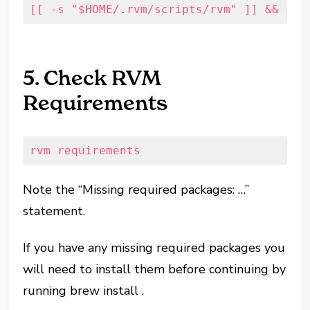
[[ -s "$HOME/.rvm/scripts/rvm" ]] && sou
5. Check RVM
Requirements
rvm requirements
Note the “Missing required packages: …”
statement.
If you have any missing required packages you
will need to install them before continuing by
running brew install
.