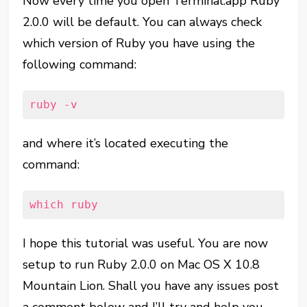
Now every time you open Terminal.app Ruby
2.0.0 will be default. You can always check
which version of Ruby you have using the
following command:
ruby -v
and where it’s located executing the
command:
which ruby
I hope this tutorial was useful. You are now
setup to run Ruby 2.0.0 on Mac OS X 10.8
Mountain Lion. Shall you have any issues post
a comment below and I’ll try and help you