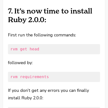
7. It’s now time to install
Ruby 2.0.0:
First run the following commands:
rvm get head
followed by:
rvm requirements
If you don’t get any errors you can finally
install Ruby 2.0.0: