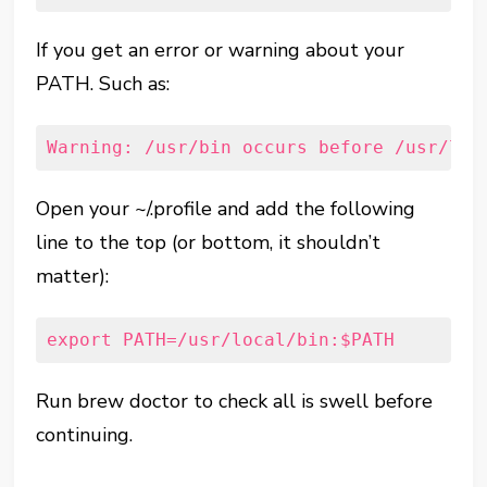
If you get an error or warning about your
PATH. Such as:
Warning: /usr/bin occurs before /usr/loc
Open your ~/.profile and add the following
line to the top (or bottom, it shouldn’t
matter):
export PATH=/usr/local/bin:$PATH
Run brew doctor to check all is swell before
continuing.