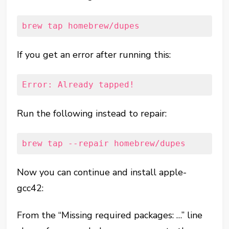
brew tap homebrew/dupes
If you get an error after running this:
Error: Already tapped!
Run the following instead to repair:
brew tap --repair homebrew/dupes
Now you can continue and install apple-
gcc42:
From the “Missing required packages: …” line