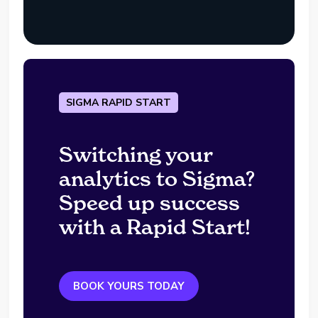
SIGMA RAPID START
Switching your
analytics to Sigma?
Speed up success
with a Rapid Start!
BOOK YOURS TODAY