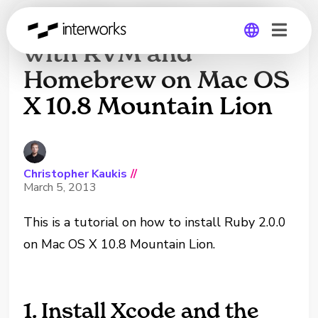
Installing Ruby 2.0.0
with RVM and
Homebrew on Mac OS
Global
X 10.8 Mountain Lion
Germany
Christopher Kaukis
//
March 5, 2013
This is a tutorial on how to install Ruby 2.0.0
on Mac OS X 10.8 Mountain Lion.
1. Install Xcode and the