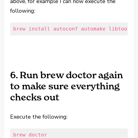
above, for example I can now execute the
following:
brew install autoconf automake libtool p
6. Run brew doctor again
to make sure everything
checks out
Execute the following:
brew doctor