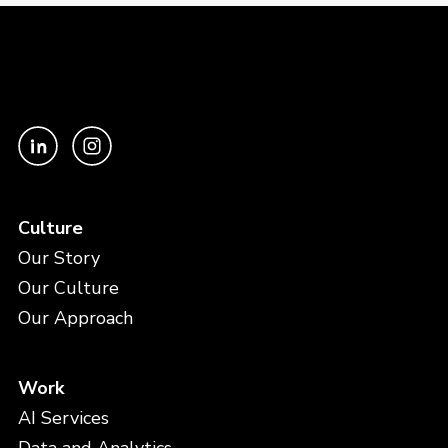
Culture
Our Story
Our Culture
Our Approach
Work
AI Services