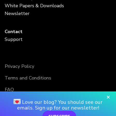
White Papers & Downloads
Newsletter
Contact
Support
Privacy Policy
Terms and Conditions
FAQ
×
Love our blog? You should see our
emails. Sign up for our newsletter!