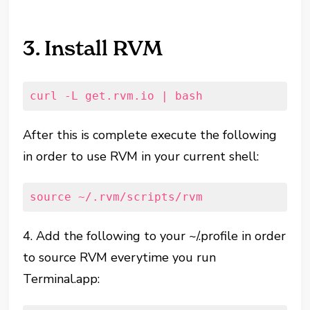
3. Install RVM
curl -L get.rvm.io | bash
After this is complete execute the following
in order to use RVM in your current shell:
source ~/.rvm/scripts/rvm
4. Add the following to your ~/.profile in order
to source RVM everytime you run
Terminal.app: