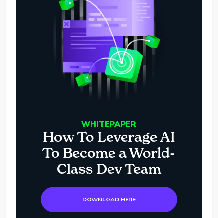
WHITEPAPER
How To Leverage AI
To Become a World-
Class Dev Team
DOWNLOAD HERE