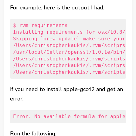
For example, here is the output I had:
$ rvm requirements

Installing requirements for osx/10.8/x86_
Skipping `brew update` make sure your fo
/Users/christopherkaukis/.rvm/scripts/fu
/usr/local/Cellar/openssl/1.0.1e/bin/open
/Users/christopherkaukis/.rvm/scripts/fu
/Users/christopherkaukis/.rvm/scripts/fu
/Users/christopherkaukis/.rvm/scripts/fu
If you need to install apple-gcc42 and get an
error:
Error: No available formula for apple-gc
Run the following: