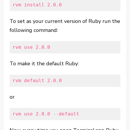
rvm install 2.0.0
To set as your current version of Ruby run the
following command:
rvm use 2.0.0
To make it the default Ruby:
rvm default 2.0.0
or
rvm use 2.0.0 --default