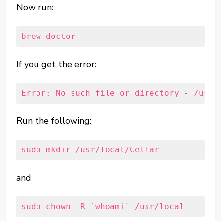
Now run:
brew doctor
If you get the error:
Error: No such file or directory - /usr/
Run the following:
sudo mkdir /usr/local/Cellar
and
sudo chown -R `whoami` /usr/local