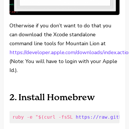
Otherwise if you don’t want to do that you
can download the Xcode standalone
command line tools for Mountain Lion at
https://developer.apple.com/downloads/index.actio
(Note: You will have to login with your Apple
Id.).
2. Install Homebrew
ruby -e "$(curl -fsSL 
https://raw.github