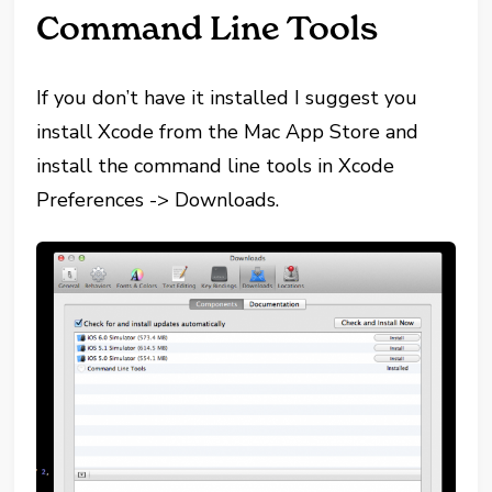
Command Line Tools
If you don’t have it installed I suggest you
install Xcode from the Mac App Store and
install the command line tools in Xcode
Preferences -> Downloads.