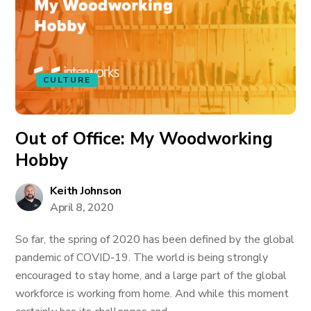
CULTURE
Out of Office: My Woodworking
Hobby
Keith Johnson
April 8, 2020
So far, the spring of 2020 has been defined by the global
pandemic of COVID-19. The world is being strongly
encouraged to stay home, and a large part of the global
workforce is working from home. And while this moment