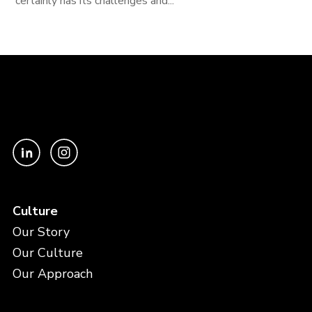
certainly has its challenges and...
Culture
Our Story
Our Culture
Our Approach