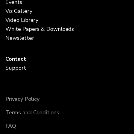
Events
Viz Gallery
Video Library
White Papers & Downloads
Newsletter
Contact
Support
Privacy Policy
Terms and Conditions
FAQ