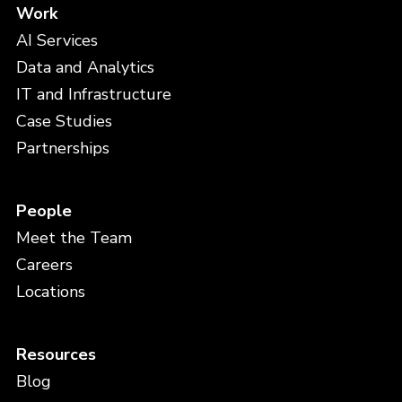
Work
AI Services
Data and Analytics
IT and Infrastructure
Case Studies
Partnerships
People
Meet the Team
Careers
Locations
Resources
Blog