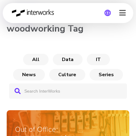
CHANNEL
woodworking Tag
Global
Germany
All
Data
IT
News
Culture
Series