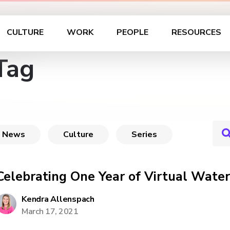
CULTURE
WORK
PEOPLE
RESOURCES
Tag
News
Culture
Series
Celebrating One Year of Virtual Water
Kendra Allenspach
March 17, 2021