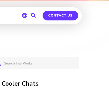
CONTACT US
Global
Germany
 Cooler Chats