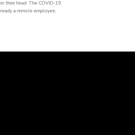
n on their head. The COVID-19
already a remote employee,