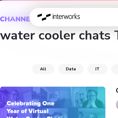
CHANNEL
water cooler chats 
All
Data
IT