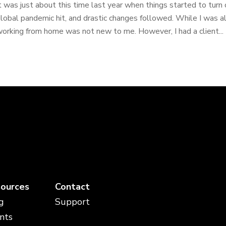
t was just about this time last year when things started to tur
lobal pandemic hit, and drastic changes followed. While I was 
orking from home was not new to me. However, I had a client...
ources
Contact
g
Support
nts