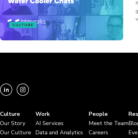
I
g
w
CULTURE
Culture
Work
People
Res
Our Story
AI Services
Meet the Team
Blo
Our Culture
Data and Analytics
Careers
Eve