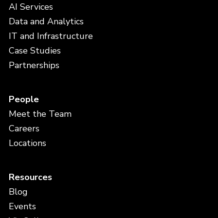
AI Services
Data and Analytics
IT and Infrastructure
Case Studies
Partnerships
People
Meet the Team
Careers
Locations
Resources
Blog
Events