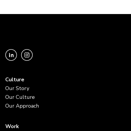
Culture
Our Story
Our Culture
Our Approach
Work