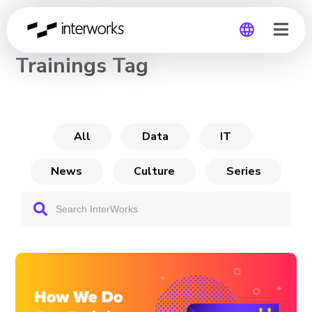
CHANNEL
Trainings Tag
Global
Germany
All
Data
IT
News
Culture
Series