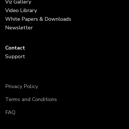
Viz Gallery
Video Library
White Papers & Downloads
Newsletter
Contact
Support
Privacy Policy
Terms and Conditions
FAQ