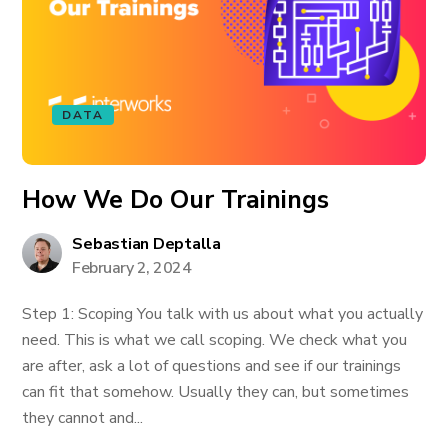
DATA
How We Do Our Trainings
Sebastian Deptalla
February 2, 2024
Step 1: Scoping You talk with us about what you actually
need. This is what we call scoping. We check what you
are after, ask a lot of questions and see if our trainings
can fit that somehow. Usually they can, but sometimes
they cannot and...