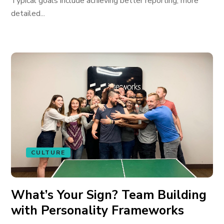
Typical goals include achieving better reporting, more
detailed...
CULTURE
What’s Your Sign? Team Building
with Personality Frameworks