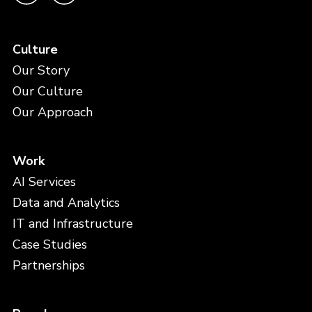
Culture
Our Story
Our Culture
Our Approach
Work
AI Services
Data and Analytics
IT and Infrastructure
Case Studies
Partnerships