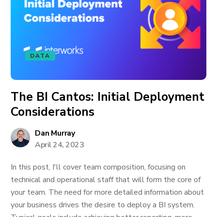
DATA
The BI Cantos: Initial Deployment
Considerations
Dan Murray
April 24, 2023
In this post, I'll cover team composition, focusing on
technical and operational staff that will form the core of
your team. The need for more detailed information about
your business drives the desire to deploy a BI system.