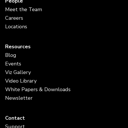
People
Meet the Team
Careers
Locations
Resources
Blog
Events
Viz Gallery
Video Library
White Papers & Downloads
Newsletter
Contact
Support