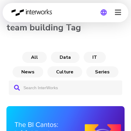
CHANNEL
team building Tag
Global
Germany
All
Data
IT
News
Culture
Series