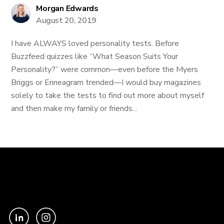
Morgan Edwards
August 20, 2019
I have ALWAYS loved personality tests. Before
Buzzfeed quizzes like “What Season Suits Your
Personality?” were common—even before the Myers
Briggs or Enneagram trended—I would buy magazines
solely to take the tests to find out more about myself
and then make my family or friends...