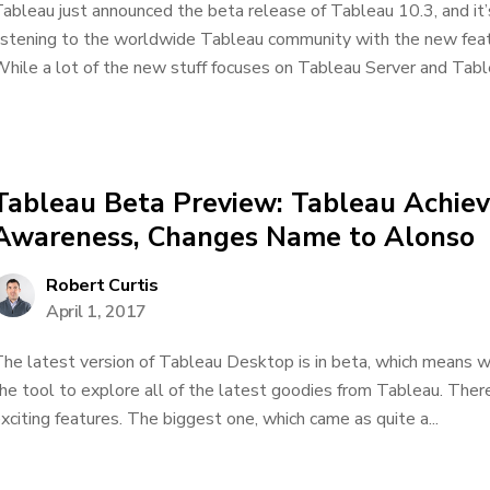
ableau just announced the beta release of Tableau 10.3, and it’
istening to the worldwide Tableau community with the new fea
hile a lot of the new stuff focuses on Tableau Server and Tablea
Tableau Beta Preview: Tableau Achiev
Awareness, Changes Name to Alonso
Robert Curtis
April 1, 2017
he latest version of Tableau Desktop is in beta, which means w
he tool to explore all of the latest goodies from Tableau. Ther
xciting features. The biggest one, which came as quite a...