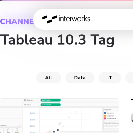
CHANNEL
Tableau 10.3 Tag
All
Data
IT