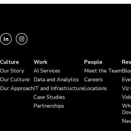
Culture
Work
People
Res
Our Story
AI Services
Meet the Team
Blo
Our Culture
Data and Analytics
Careers
Eve
Our Approach
IT and Infrastructure
Locations
Viz
Case Studies
Vid
Partnerships
Whi
Dow
New