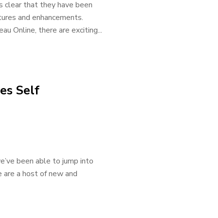
s clear that they have been
tures and enhancements.
u Online, there are exciting...
es Self
e’ve been able to jump into
e are a host of new and