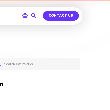
CONTACT US
Global
Germany
on