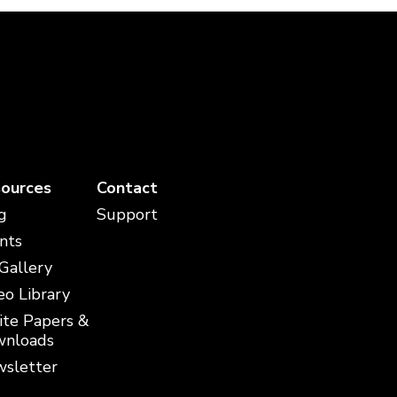
ources
Contact
g
Support
nts
 Gallery
eo Library
te Papers &
nloads
sletter