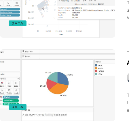
T
l
W
DATA
T
t
DATA
e