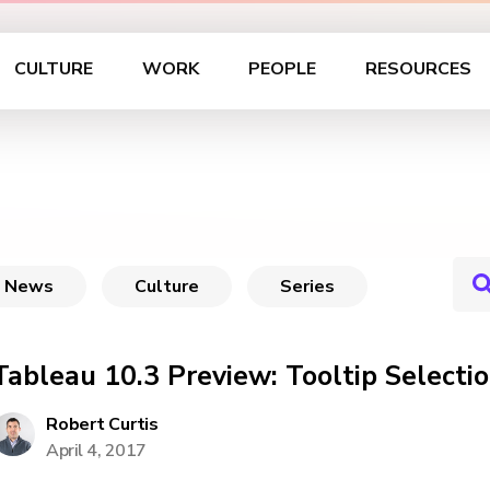
CULTURE
WORK
PEOPLE
RESOURCES
News
Culture
Series
Tableau 10.3 Preview: Tooltip Selecti
Robert Curtis
April 4, 2017