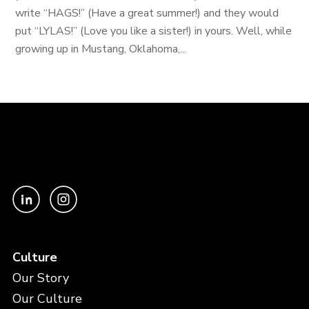
write “HAGS!” (Have a great summer!) and they would
put “LYLAS!” (Love you like a sister!) in yours. Well, while
growing up in Mustang, Oklahoma,...
Culture
Our Story
Our Culture