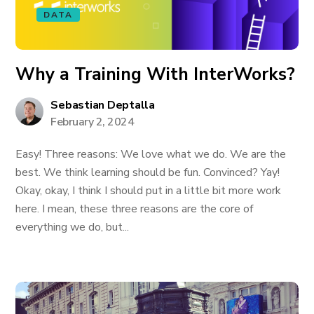
DATA
Why a Training With InterWorks?
Sebastian Deptalla
February 2, 2024
Easy! Three reasons: We love what we do. We are the
best. We think learning should be fun. Convinced? Yay!
Okay, okay, I think I should put in a little bit more work
here. I mean, these three reasons are the core of
everything we do, but...