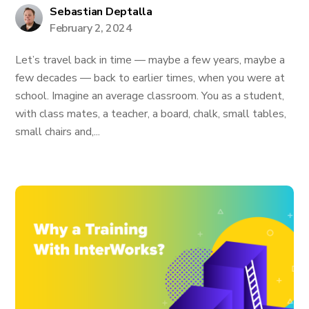
Sebastian Deptalla
February 2, 2024
Let’s travel back in time — maybe a few years, maybe a
few decades — back to earlier times, when you were at
school. Imagine an average classroom. You as a student,
with class mates, a teacher, a board, chalk, small tables,
small chairs and,...