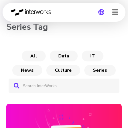
CHANNEL
Series Tag
Global
Germany
All
Data
IT
News
Culture
Series