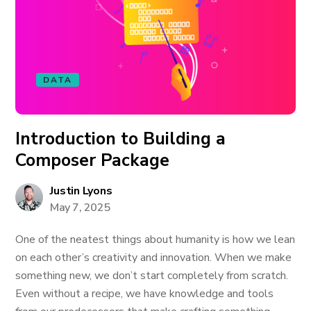
DATA
Introduction to Building a
Composer Package
Justin Lyons
May 7, 2025
One of the neatest things about humanity is how we lean
on each other’s creativity and innovation. When we make
something new, we don’t start completely from scratch.
Even without a recipe, we have knowledge and tools