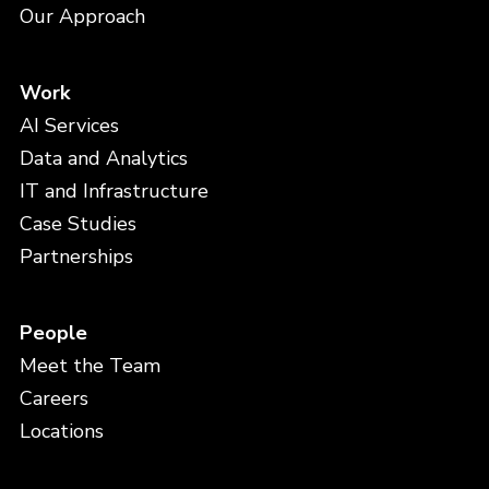
Our Approach
Work
AI Services
Data and Analytics
IT and Infrastructure
Case Studies
Partnerships
People
Meet the Team
Careers
Locations