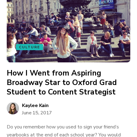
CULTURE
How I Went from Aspiring
Broadway Star to Oxford Grad
Student to Content Strategist
Kaylee Kain
June 15, 2017
Do you remember how you used to sign your friend’s
yearbooks at the end of each school year? You would