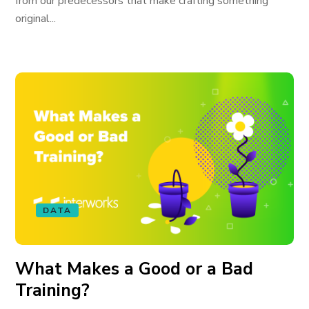
from our predecessors that make crafting something
original...
DATA
What Makes a Good or a Bad
Training?