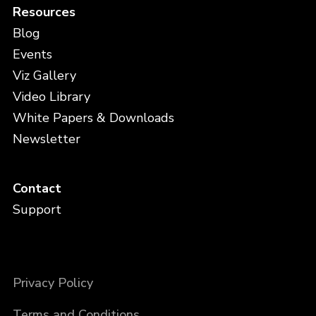
Resources
Blog
Events
Viz Gallery
Video Library
White Papers & Downloads
Newsletter
Contact
Support
Privacy Policy
Terms and Conditions