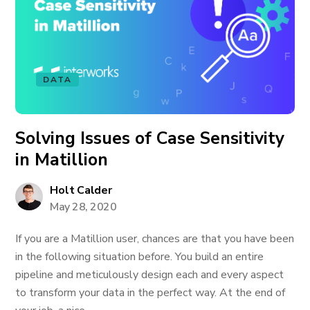
DATA
Solving Issues of Case Sensitivity
in Matillion
Holt Calder
May 28, 2020
If you are a Matillion user, chances are that you have been
in the following situation before. You build an entire
pipeline and meticulously design each and every aspect
to transform your data in the perfect way. At the end of