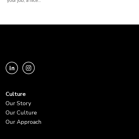
your job, a nice...
Culture
Our Story
Our Culture
Our Approach