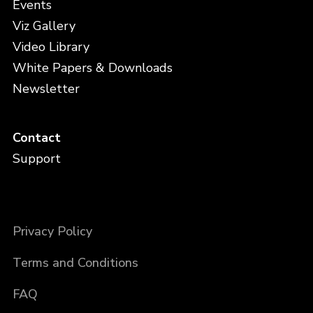
Events
Viz Gallery
Video Library
White Papers & Downloads
Newsletter
Contact
Support
Privacy Policy
Terms and Conditions
FAQ