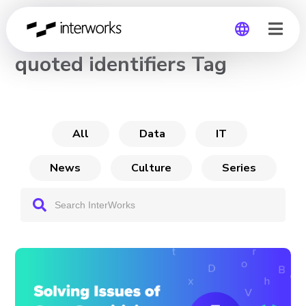
CHANNEL
quoted identifiers Tag
Global
Germany
All
Data
IT
News
Culture
Series