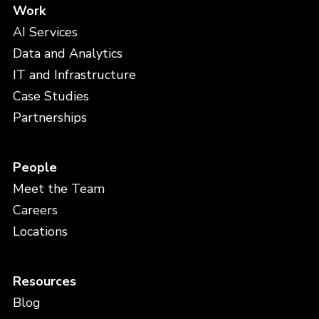
Work
AI Services
Data and Analytics
IT and Infrastructure
Case Studies
Partnerships
People
Meet the Team
Careers
Locations
Resources
Blog