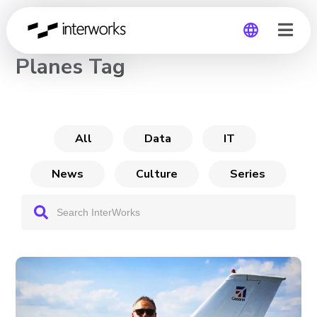
CHANNEL
Planes Tag
Global
Germany
All
Data
IT
News
Culture
Series