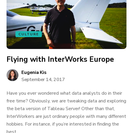
CULTURE
Flying with InterWorks Europe
Eugenia Kis
September 14, 2017
Have you ever wondered what data analysts do in their
free time? Obviously, we are tweaking data and exploring
the beta version of Tableau Server! Other than that,
InterWorkers are just ordinary people with many different
hobbies. For instance, if you’re interested in finding the
best...