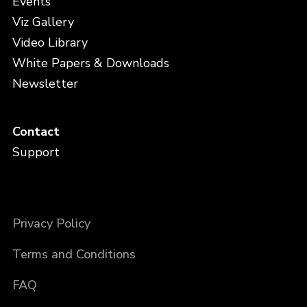
Events
Viz Gallery
Video Library
White Papers & Downloads
Newsletter
Contact
Support
Privacy Policy
Terms and Conditions
FAQ