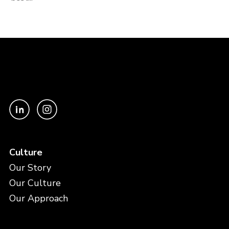
Culture
Our Story
Our Culture
Our Approach