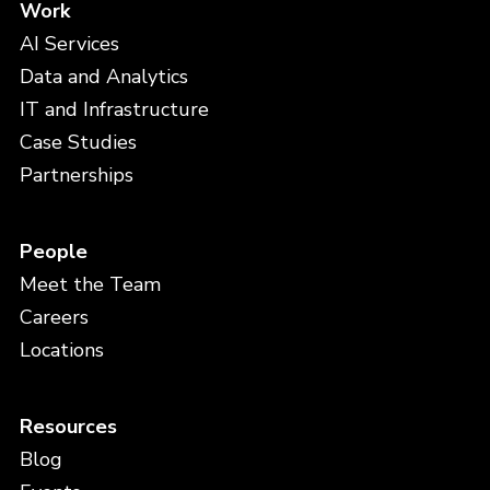
Work
AI Services
Data and Analytics
IT and Infrastructure
Case Studies
Partnerships
People
Meet the Team
Careers
Locations
Resources
Blog