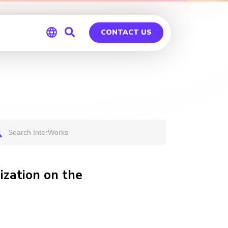
CONTACT US
Global
Germany
zation on the