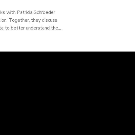
ks with Patricia Schroeder
ion. Together, they discuss
a to better understand the...