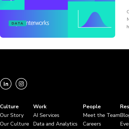
O
M
DATA
h
Culture
Work
People
Res
Our Story
AI Services
Meet the Team
Blo
Our Culture
Data and Analytics
Careers
Eve