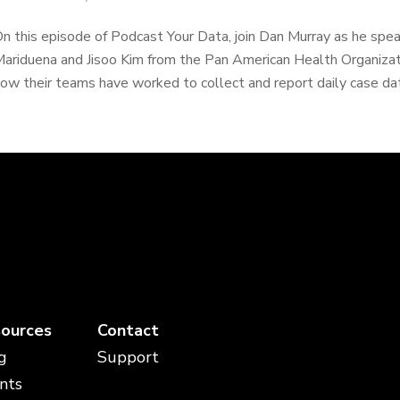
n this episode of Podcast Your Data, join Dan Murray as he spea
ariduena and Jisoo Kim from the Pan American Health Organizat
ow their teams have worked to collect and report daily case dat
ources
Contact
g
Support
nts