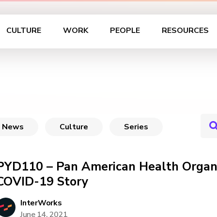
CULTURE
WORK
PEOPLE
RESOURCES
News
Culture
Series
PYD110 – Pan American Health Organi
COVID-19 Story
InterWorks
June 14, 2021