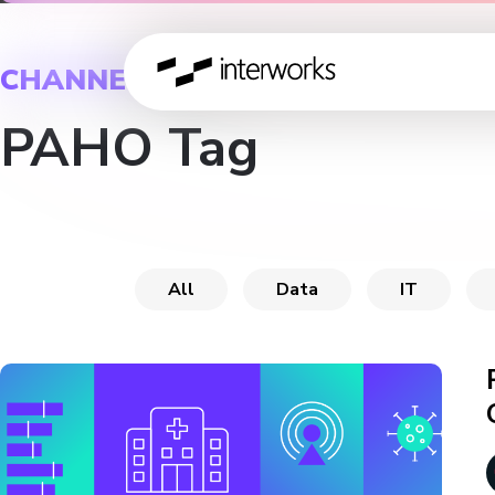
CHANNEL
PAHO Tag
All
Data
IT