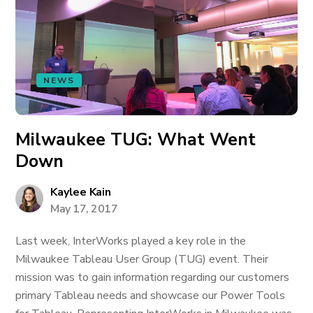
NEWS
Milwaukee TUG: What Went
Down
Kaylee Kain
May 17, 2017
Last week, InterWorks played a key role in the
Milwaukee Tableau User Group (TUG) event. Their
mission was to gain information regarding our customers
primary Tableau needs and showcase our Power Tools