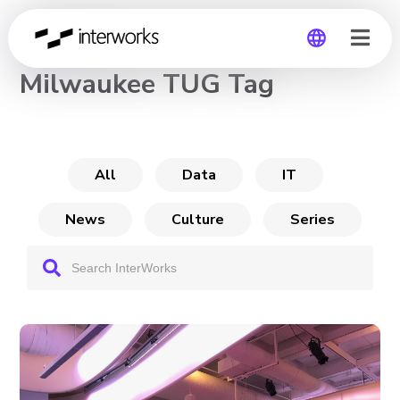
CHANNEL
Milwaukee TUG Tag
Global
Germany
All
Data
IT
News
Culture
Series