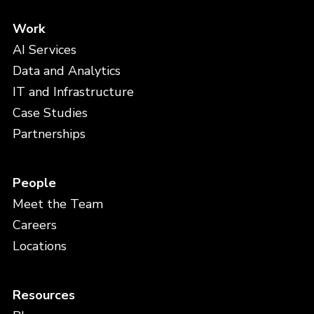
Work
AI Services
Data and Analytics
IT and Infrastructure
Case Studies
Partnerships
People
Meet the Team
Careers
Locations
Resources