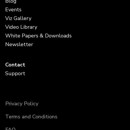
Blog
Events
Viz Gallery
Video Library
White Papers & Downloads
Newsletter
Contact
Support
Privacy Policy
Terms and Conditions
FAQ