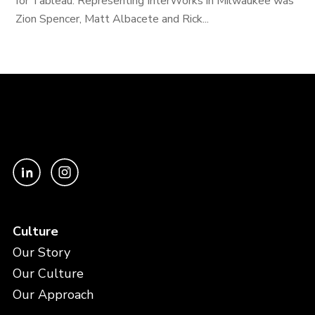
for Tableau. Representing InterWorks in Milwaukee was
Zion Spencer, Matt Albacete and Rick...
Culture
Our Story
Our Culture
Our Approach