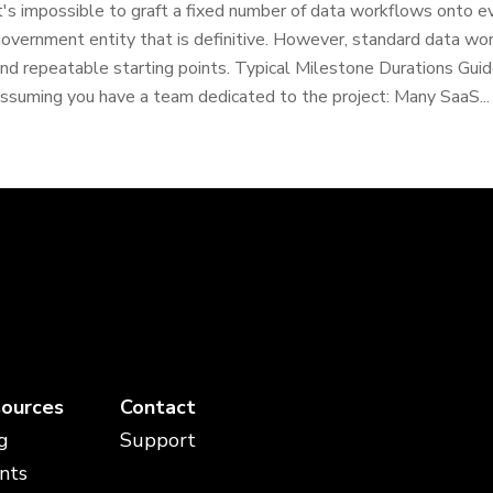
t's impossible to graft a fixed number of data workflows onto ev
overnment entity that is definitive. However, standard data wo
nd repeatable starting points. Typical Milestone Durations Guide
ssuming you have a team dedicated to the project: Many SaaS...
ources
Contact
g
Support
nts