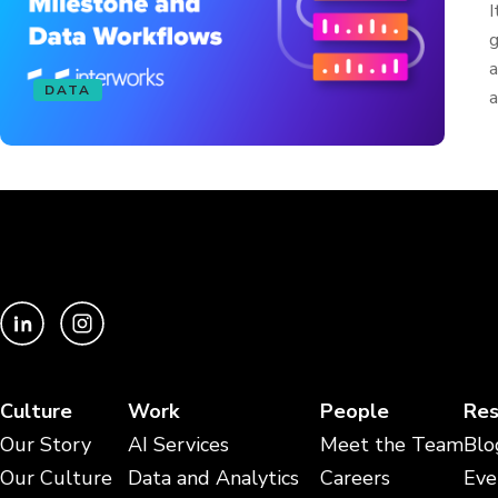
I
g
a
DATA
a
Culture
Work
People
Res
Our Story
AI Services
Meet the Team
Blo
Our Culture
Data and Analytics
Careers
Eve