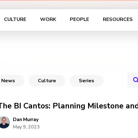
CULTURE
WORK
PEOPLE
RESOURCES
News
Culture
Series
The BI Cantos: Planning Milestone a
Dan Murray
May 9, 2023