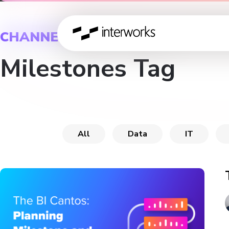
CHANNEL
Milestones Tag
All
Data
IT