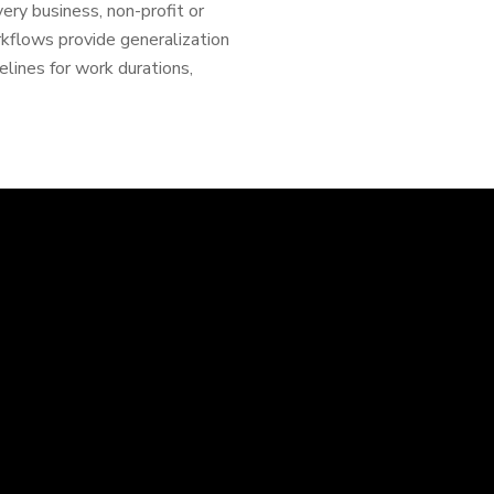
ery business, non-profit or
rkflows provide generalization
lines for work durations,