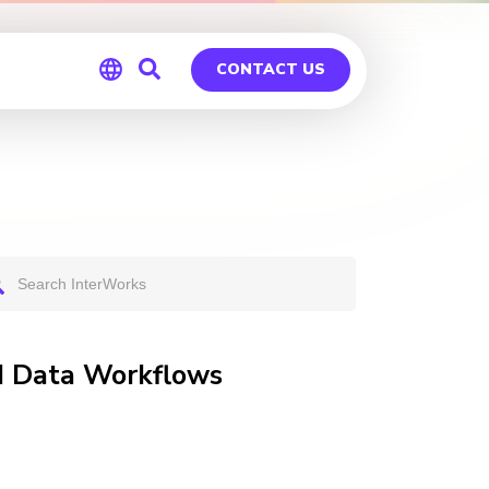
CONTACT US
Global
Germany
nd Data Workflows