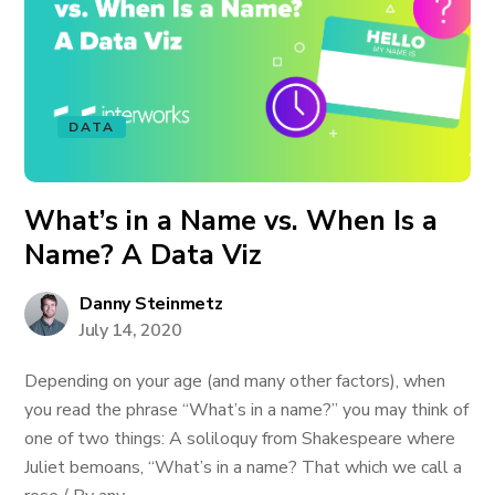
DATA
What’s in a Name vs. When Is a
Name? A Data Viz
Danny Steinmetz
July 14, 2020
Depending on your age (and many other factors), when
you read the phrase “What’s in a name?” you may think of
one of two things: A soliloquy from Shakespeare where
Juliet bemoans, “What’s in a name? That which we call a