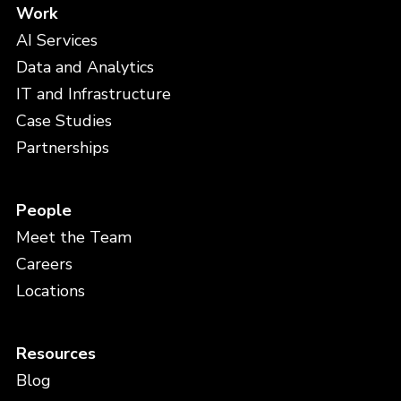
Work
AI Services
Data and Analytics
IT and Infrastructure
Case Studies
Partnerships
People
Meet the Team
Careers
Locations
Resources
Blog