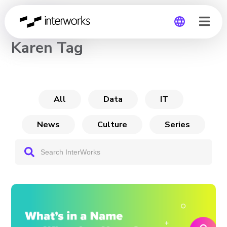
CHANNEL
Karen Tag
Global
Germany
All
Data
IT
News
Culture
Series