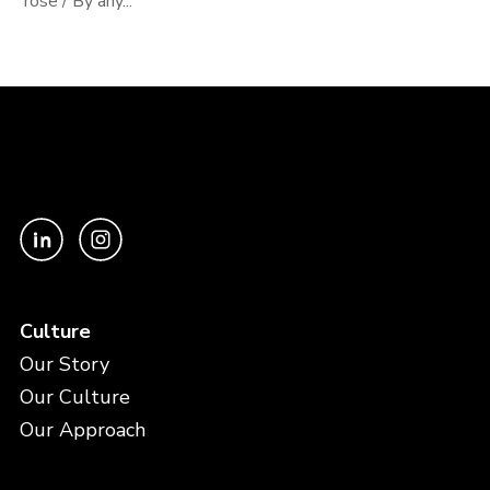
rose / By any...
Culture
Our Story
Our Culture
Our Approach