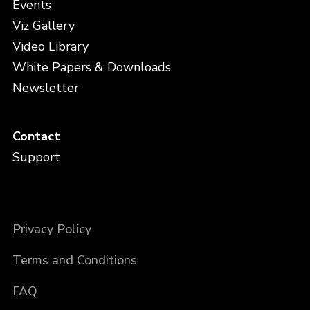
Events
Viz Gallery
Video Library
White Papers & Downloads
Newsletter
Contact
Support
Privacy Policy
Terms and Conditions
FAQ