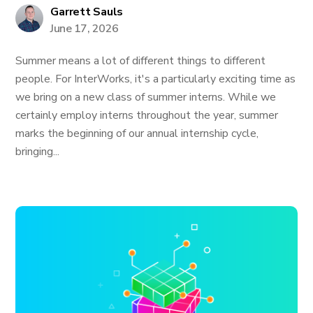
Garrett Sauls
June 17, 2026
Summer means a lot of different things to different
people. For InterWorks, it's a particularly exciting time as
we bring on a new class of summer interns. While we
certainly employ interns throughout the year, summer
marks the beginning of our annual internship cycle,
bringing...