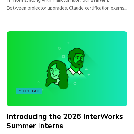
IT interns, along with Mark Johnson, our BI intern.
Between projector upgrades, Claude certification exams...
CULTURE
Introducing the 2026 InterWorks
Summer Interns