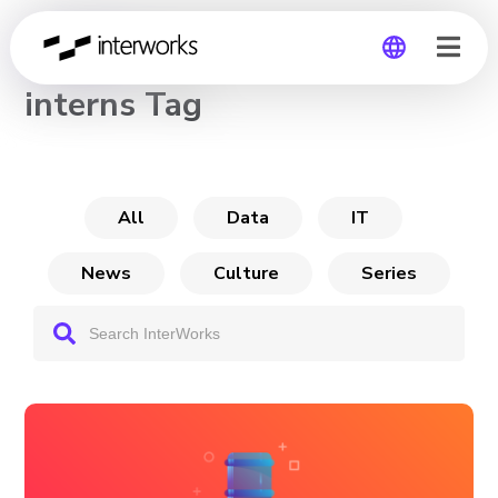
CHANNEL
interns Tag
Global
Germany
All
Data
IT
News
Culture
Series