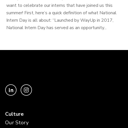
want to celebrate our interns that have joined us this
summer! First, here’s a quick definition of what National
Intern Day is all about: “Launched by WayUp in 2017,
National Intern Day has served as an opportunity...
Culture
Our Story