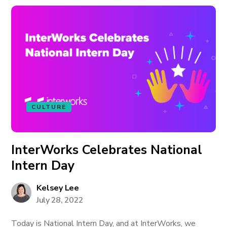
CULTURE
InterWorks Celebrates National
Intern Day
Kelsey Lee
July 28, 2022
Today is National Intern Day, and at InterWorks, we