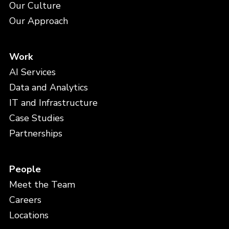
Our Culture
Our Approach
Work
AI Services
Data and Analytics
IT and Infrastructure
Case Studies
Partnerships
People
Meet the Team
Careers
Locations