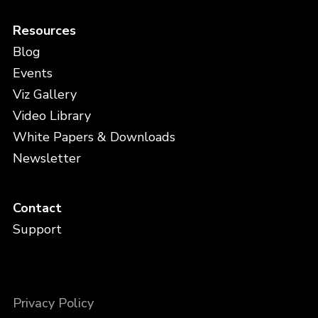
Resources
Blog
Events
Viz Gallery
Video Library
White Papers & Downloads
Newsletter
Contact
Support
Privacy Policy