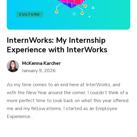
CULTURE
InternWorks: My Internship
Experience with InterWorks
McKenna Karcher
January 9, 2026
As my time comes to an end here at InterWorks, and
with the New Year around the corner, I couldn’t think of a
more perfect time to look back on what this year offered
me and my fellow interns. I started as an Employee
Experience...