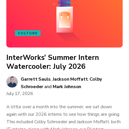
CULTURE
InterWorks’ Summer Intern
Watercooler: July 2026
Garrett Sauls
,
Jackson Moffatt
,
Colby
Schroeder
and
Mark Johnson
July 17, 2026
A little over a month into the summer, we sat down
again with our 2026 interns to see how things are going.
This included Colby Schroeder and Jackson Moffatt, both