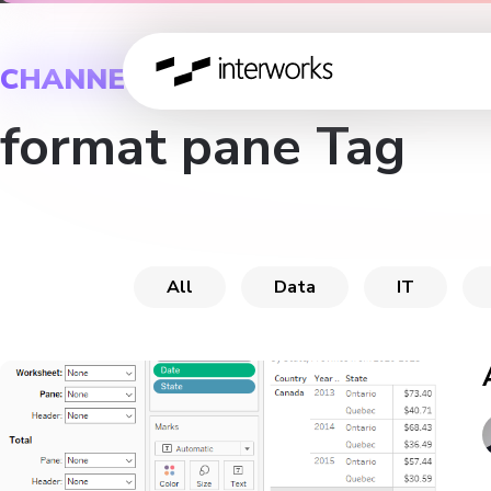
CHANNEL
format pane Tag
All
Data
IT