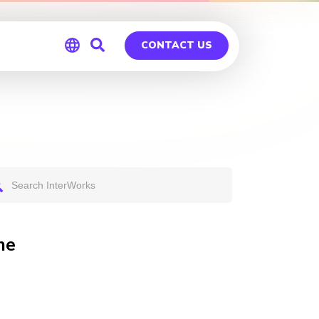
CONTACT US
Global
Germany
ne