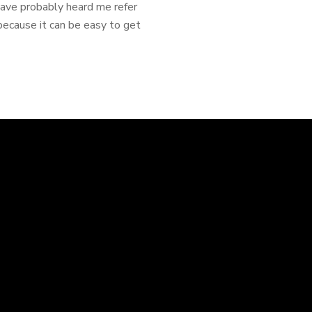
 have probably heard me refer
ecause it can be easy to get