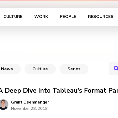
CULTURE
WORK
PEOPLE
RESOURCES
News
Culture
Series
A Deep Dive into Tableau’s Format Pa
Grant Eisenmenger
November 28, 2018