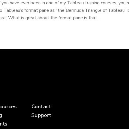
f you have ever been in one of my Tableau training courses, you
o Tableau’s format pane as “the Bermuda Triangle of Tableau” b
ost. What is great about the format pane is that...
ources
Contact
g
Support
nts