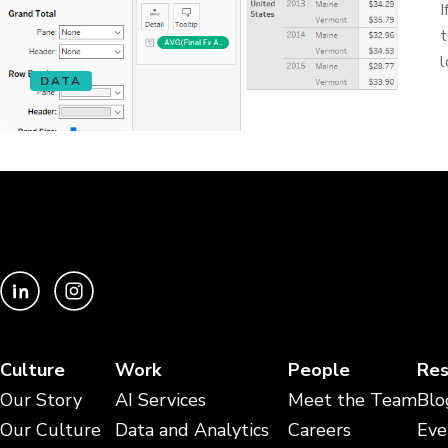
I
t
l
DATA
Culture
Work
People
Res
Our Story
AI Services
Meet the Team
Blo
Our Culture
Data and Analytics
Careers
Eve