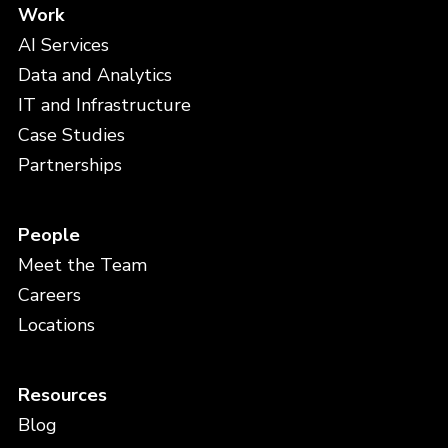
Work
AI Services
Data and Analytics
IT and Infrastructure
Case Studies
Partnerships
People
Meet the Team
Careers
Locations
Resources
Blog