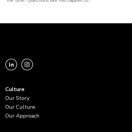
the time? Questions like this happen to...
Culture
Our Story
Our Culture
Our Approach