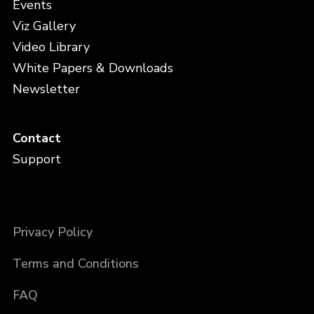
Events
Viz Gallery
Video Library
White Papers & Downloads
Newsletter
Contact
Support
Privacy Policy
Terms and Conditions
FAQ