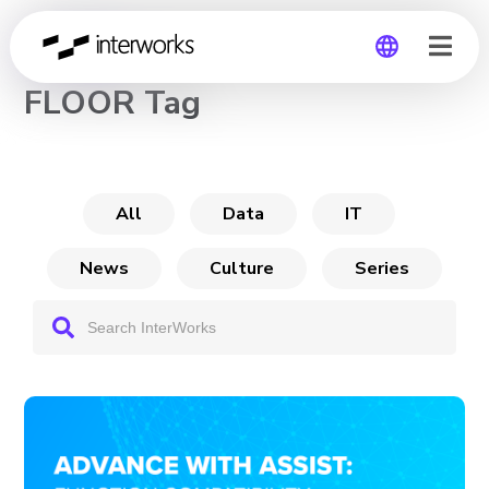
CHANNEL
FLOOR Tag
Global
Germany
All
Data
IT
News
Culture
Series