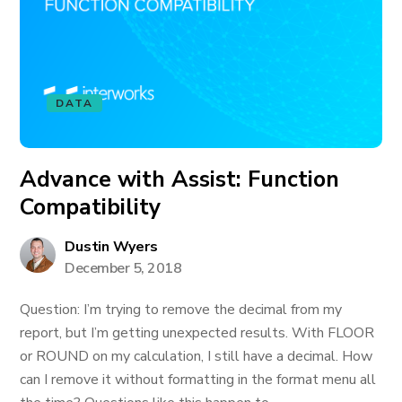
DATA
Advance with Assist: Function
Compatibility
Dustin Wyers
December 5, 2018
Question: I’m trying to remove the decimal from my
report, but I’m getting unexpected results. With FLOOR
or ROUND on my calculation, I still have a decimal. How
can I remove it without formatting in the format menu all