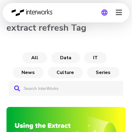
CHANNEL
extract refresh Tag
Global
Germany
All
Data
IT
News
Culture
Series