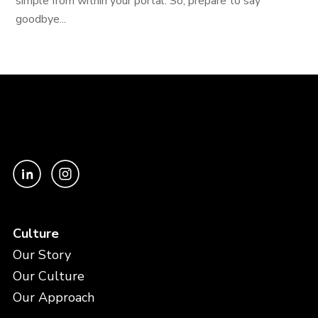
simple from within your portal. So, prepare to say
goodbye...
Culture
Our Story
Our Culture
Our Approach