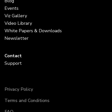
Blog
Events
Viz Gallery
Video Library
White Papers & Downloads
Newsletter
Contact
Support
Privacy Policy
Terms and Conditions
FAQ