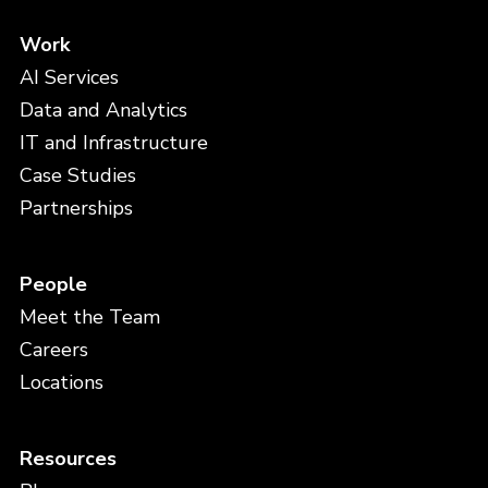
Work
AI Services
Data and Analytics
IT and Infrastructure
Case Studies
Partnerships
People
Meet the Team
Careers
Locations
Resources