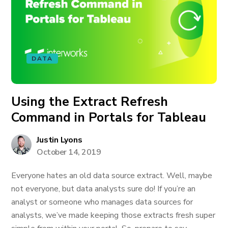
DATA
Using the Extract Refresh
Command in Portals for Tableau
Justin Lyons
October 14, 2019
Everyone hates an old data source extract. Well, maybe
not everyone, but data analysts sure do! If you’re an
analyst or someone who manages data sources for
analysts, we’ve made keeping those extracts fresh super