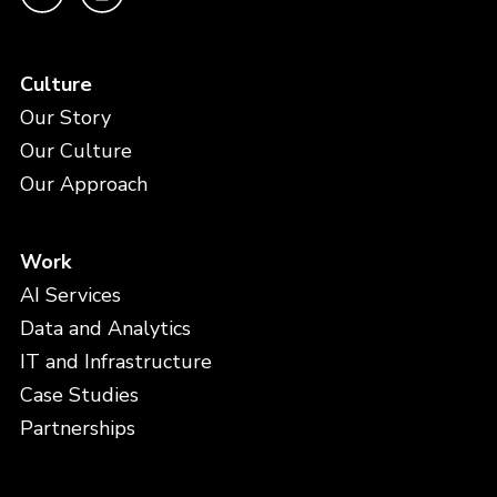
Culture
Our Story
Our Culture
Our Approach
Work
AI Services
Data and Analytics
IT and Infrastructure
Case Studies
Partnerships