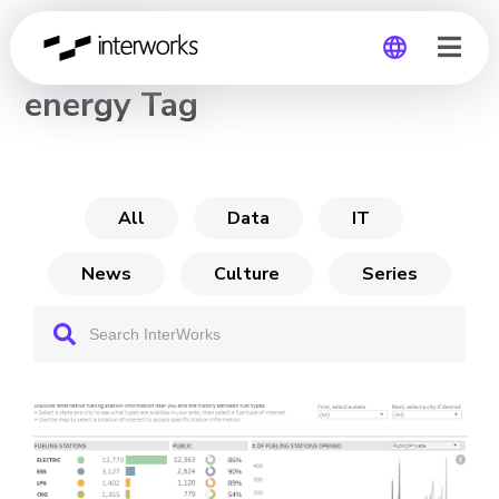
CHANNEL
energy Tag
Global
Germany
All
Data
IT
News
Culture
Series