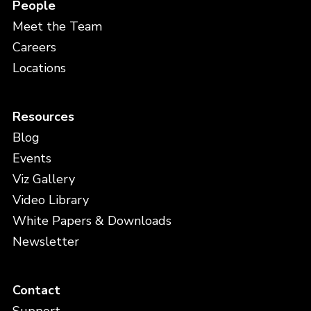
People
Meet the Team
Careers
Locations
Resources
Blog
Events
Viz Gallery
Video Library
White Papers & Downloads
Newsletter
Contact