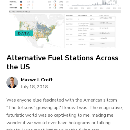
DATA
Alternative Fuel Stations Across
the US
Maxwell Croft
July 18, 2018
Was anyone else fascinated with the American sitcom
“The Jetsons” growing up? I know I was. The imaginative,
futuristic world was so captivating to me, making me
wonder if we would ever have holograms or talking