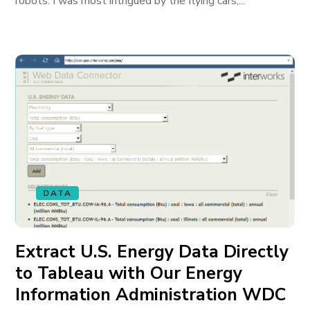
robots. I was most intrigued by the flying cars,...
DATA
Extract U.S. Energy Data Directly
to Tableau with Our Energy
Information Administration WDC