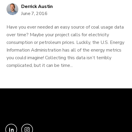
Derrick Austin
June 7, 2016
Have you ever needed an easy source of coal usage data
over time? Maybe your project calls for electricity
consumption or petroleum prices. Luckily, the U.S. Energy
Information Administration has all of the energy metrics
you could imagine! Collecting this data isn’t terribly
complicated, but it can be time...