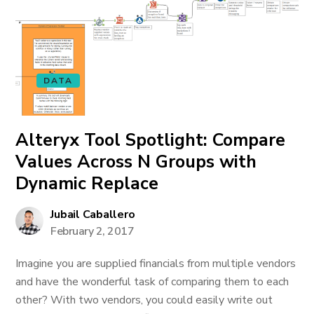
DATA
Alteryx Tool Spotlight: Compare
Values Across N Groups with
Dynamic Replace
Jubail Caballero
February 2, 2017
Imagine you are supplied financials from multiple vendors
and have the wonderful task of comparing them to each
other? With two vendors, you could easily write out