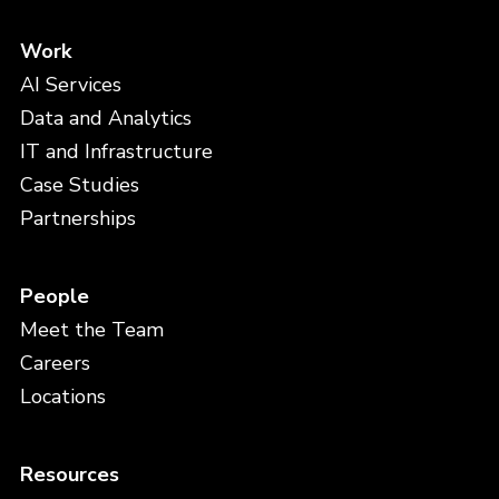
Work
AI Services
Data and Analytics
IT and Infrastructure
Case Studies
Partnerships
People
Meet the Team
Careers
Locations
Resources