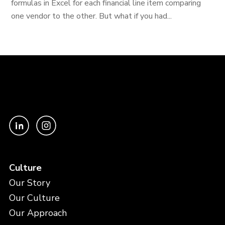
formulas in Excel for each financial line item comparing
one vendor to the other. But what if you had...
Culture
Our Story
Our Culture
Our Approach