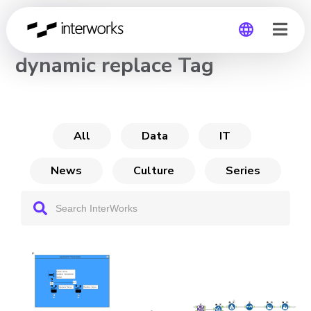
CHANNEL
dynamic replace Tag
Global
Germany
All
Data
IT
News
Culture
Series