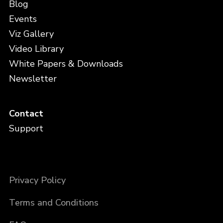
Blog
Events
Viz Gallery
Video Library
White Papers & Downloads
Newsletter
Contact
Support
Privacy Policy
Terms and Conditions