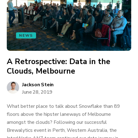
NEWS
A Retrospective: Data in the
Clouds, Melbourne
Jackson Stein
June 28, 2019
What better place to talk about Snowflake than 89
floors above the hipster laneways of Melbourne
amongst the clouds? Following our successful
Brewalytics event in Perth, Western Australia, the