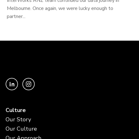
InterWorks ANZ team continued our data journey in
Melbourne. Once again, we were lucky enough to
partner...
Culture
Our Story
Our Culture
Our Approach