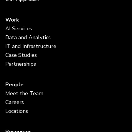
Work
AI Services
Data and Analytics
IT and Infrastructure
Case Studies
Partnerships
People
Meet the Team
Careers
Locations
Resources