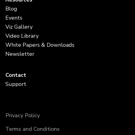
Blog
Events
Viz Gallery
Video Library
White Papers & Downloads
Newsletter
Contact
Support
Privacy Policy
Terms and Conditions