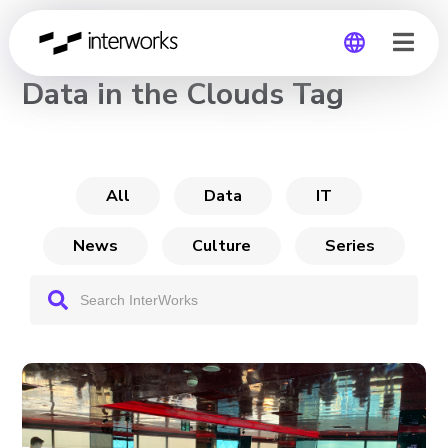
CHANNEL
Data in the Clouds Tag
Global
Germany
All
Data
IT
News
Culture
Series