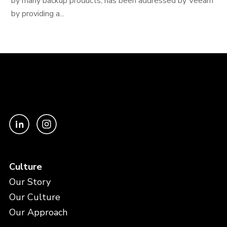
by many backup products, has been addressed by Veeam
by providing a...
Culture
Our Story
Our Culture
Our Approach