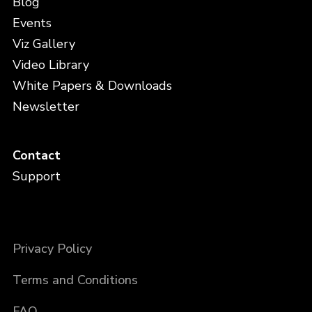
Blog
Events
Viz Gallery
Video Library
White Papers & Downloads
Newsletter
Contact
Support
Privacy Policy
Terms and Conditions
FAQ