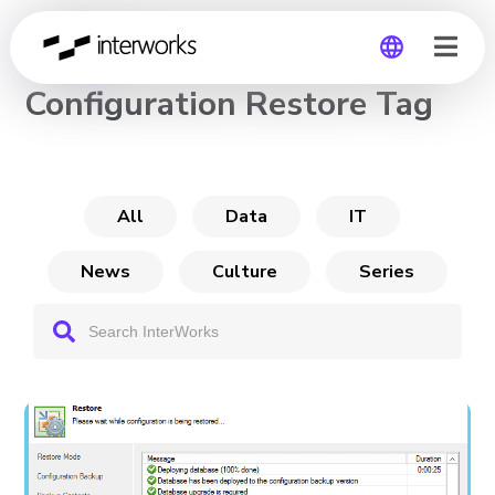
CHANNEL
Configuration Restore Tag
Global
Germany
All
Data
IT
News
Culture
Series