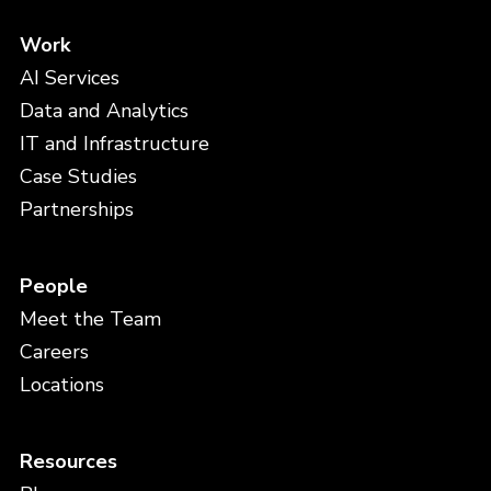
Work
AI Services
Data and Analytics
IT and Infrastructure
Case Studies
Partnerships
People
Meet the Team
Careers
Locations
Resources