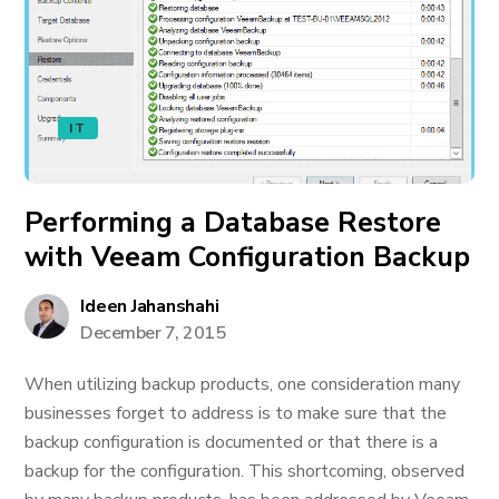
IT
Performing a Database Restore
with Veeam Configuration Backup
Ideen Jahanshahi
December 7, 2015
When utilizing backup products, one consideration many
businesses forget to address is to make sure that the
backup configuration is documented or that there is a
backup for the configuration. This shortcoming, observed