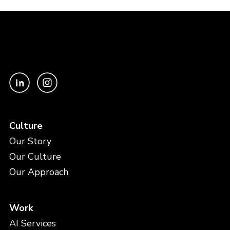
Culture
Our Story
Our Culture
Our Approach
Work
AI Services