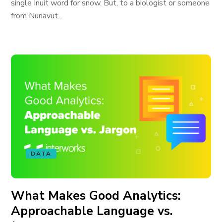
single Inuit word for snow. But, to a biologist or someone
from Nunavut...
DATA
What Makes Good Analytics:
Approachable Language vs.