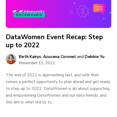
DATAWOMEN
DataWomen Event Recap: Step
up to 2022
Beth Kairys
,
Azucena Coronel
and
Debbie Yu
November 11, 2021
The end of 2021 is approaching fast, and with that
comes a perfect opportunity to plan ahead and get ready
to step up to 2022. DataWomen is all about supporting
and empowering DataWomen and our data friends, and
this aim is what led us to...