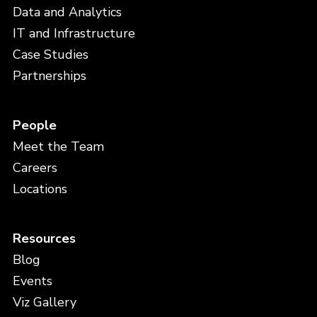
Data and Analytics
IT and Infrastructure
Case Studies
Partnerships
People
Meet the Team
Careers
Locations
Resources
Blog
Events
Viz Gallery