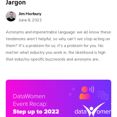
Jargon
Jim Horbury
June 8, 2022
Acronyms and impenetrable language: we all know these
tendencies aren’t helpful, so why can't we stop acting on
them? It's a problem for us; it's a problem for you. No
matter what industry you work in, the likelihood is high
that industry-specific buzzwords and acronyms are...