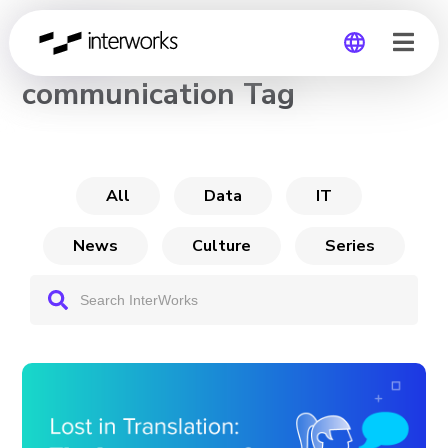
CHANNEL
communication Tag
Global
Germany
All
Data
IT
News
Culture
Series