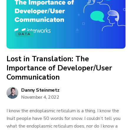
DATA
Lost in Translation: The
Importance of Developer/User
Communication
Danny Steinmetz
November 4, 2022
I know the endoplasmic reticulum is a thing. I know the
Inuit people have 50 words for snow. I couldn’t tell you
what the endoplasmic reticulum does, nor do I know a