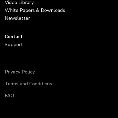
Video Library
White Papers & Downloads
Newsletter
Contact
Support
Privacy Policy
Terms and Conditions
FAQ