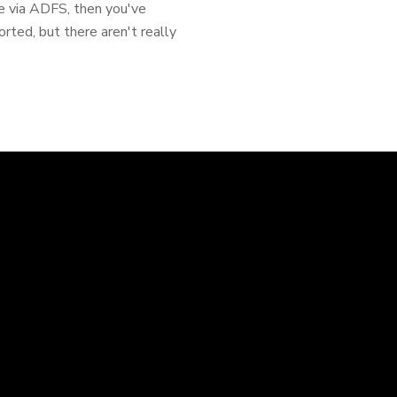
ce via ADFS, then you've
ported, but there aren't really