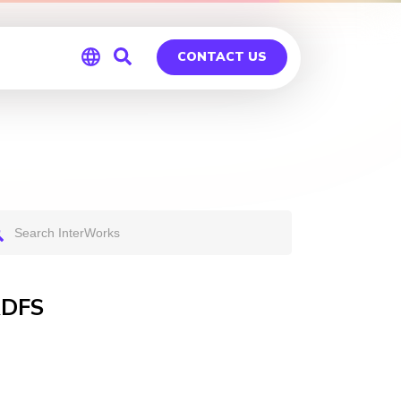
CONTACT US
Global
Germany
ADFS