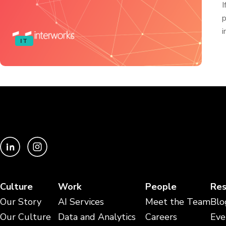
I
p
i
IT
Culture
Work
People
Res
Our Story
AI Services
Meet the Team
Blo
Our Culture
Data and Analytics
Careers
Eve