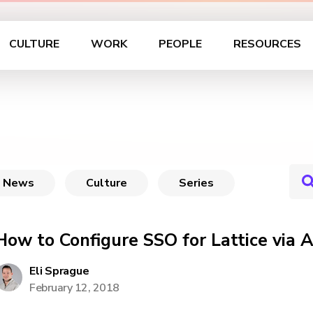
CULTURE
WORK
PEOPLE
RESOURCES
News
Culture
Series
How to Configure SSO for Lattice via 
Eli Sprague
February 12, 2018