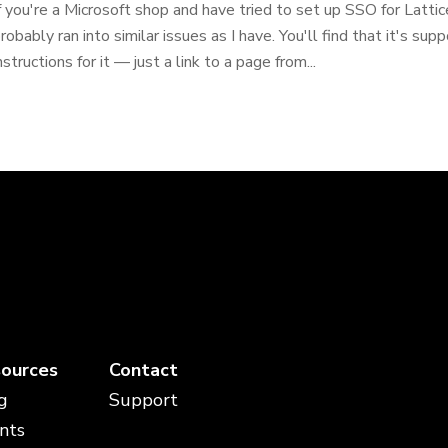
f you're a Microsoft shop and have tried to set up SSO for Latti
robably ran into similar issues as I have. You'll find that it's sup
nstructions for it — just a link to a page from...
ources
Contact
g
Support
nts