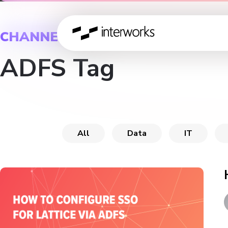
CHANNEL
ADFS Tag
All
Data
IT