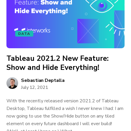
DATA
Tableau 2021.2 New Feature:
Show and Hide Everything!
Sebastian Deptalla
July 12, 2021
With the recently released version 2021.2 of Tableau
Desktop, Tableau fulfilled a wish I never knew I had: I am
now going to use the Show/Hide button on any tiled
element on every future dashboard I will ever build!