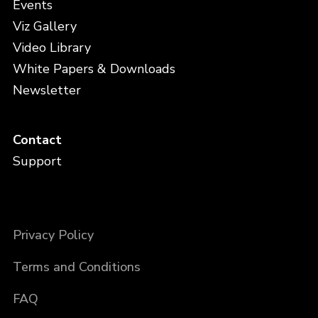
Events
Viz Gallery
Video Library
White Papers & Downloads
Newsletter
Contact
Support
Privacy Policy
Terms and Conditions
FAQ