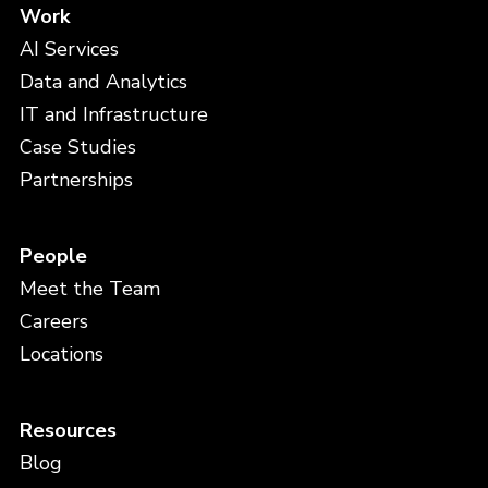
Work
AI Services
Data and Analytics
IT and Infrastructure
Case Studies
Partnerships
People
Meet the Team
Careers
Locations
Resources
Blog