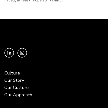
(Well, at least I hope so.) What...
Culture
Our Story
Our Culture
Our Approach