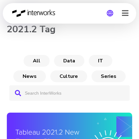
CHANNEL
2021.2 Tag
Global
Germany
All
Data
IT
News
Culture
Series