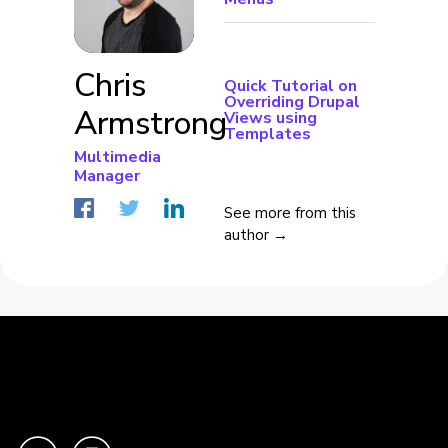
Chris
Quick Tutorial on
Overriding Drupal
Armstrong
Views using
Templates
Multimedia
Manager
See more from this
author →