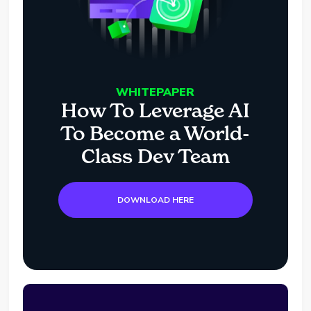
WHITEPAPER
How To Leverage AI
To Become a World-
Class Dev Team
DOWNLOAD HERE