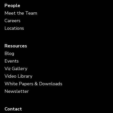
People
Meet the Team
Careers
Locations
Resources
Blog
Events
Viz Gallery
Video Library
White Papers & Downloads
Newsletter
Contact