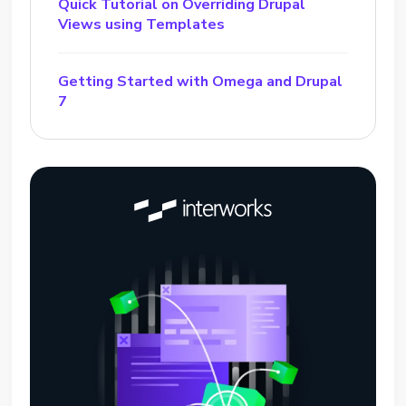
Quick Tutorial on Overriding Drupal
Views using Templates
Getting Started with Omega and Drupal
7