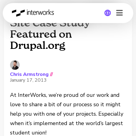
Student Union Multi-
Site Case Study
Featured on
Global
Drupal.org
Germany
Chris Armstrong
//
January 17, 2013
At InterWorks, we’re proud of our work and
love to share a bit of our process so it might
help you with one of your projects. Especially
when it’s implemented at the world’s largest
student union!