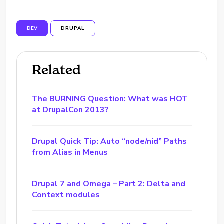
DEV
DRUPAL
Related
The BURNING Question: What was HOT
at DrupalCon 2013?
Drupal Quick Tip: Auto “node/nid” Paths
from Alias in Menus
Drupal 7 and Omega – Part 2: Delta and
Context modules