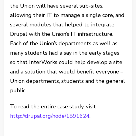
the Union will have several sub-sites,
allowing their IT to manage a single core, and
several modules that helped to integrate
Drupal with the Union’s IT infrastructure.
Each of the Union’s departments as well as
many students had a say in the early stages
so that InterWorks could help develop a site
and a solution that would benefit everyone –
Union departments, students and the general
public.
To read the entire case study, visit
http://drupal.org/node/1891624
.