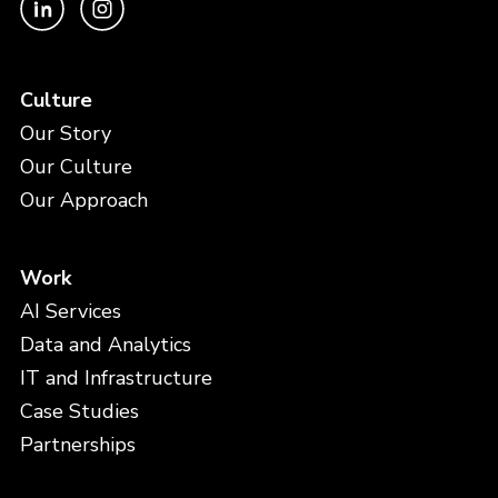
Culture
Our Story
Our Culture
Our Approach
Work
AI Services
Data and Analytics
IT and Infrastructure
Case Studies
Partnerships