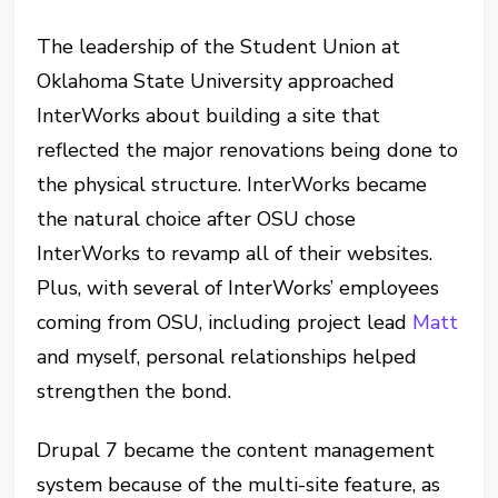
The leadership of the Student Union at
Oklahoma State University approached
InterWorks about building a site that
reflected the major renovations being done to
the physical structure. InterWorks became
the natural choice after OSU chose
InterWorks to revamp all of their websites.
Plus, with several of InterWorks’ employees
coming from OSU, including project lead
Matt
and myself, personal relationships helped
strengthen the bond.
Drupal 7 became the content management
system because of the multi-site feature, as