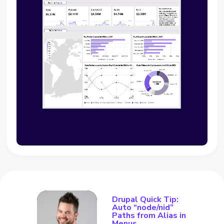
Drupal Quick Tip:
Auto “node/nid”
Paths from Alias in
Menus