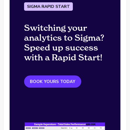
SIGMA RAPID START
Switching your
analytics to Sigma?
Speed up success
with a Rapid Start!
BOOK YOURS TODAY