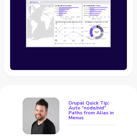
Drupal Quick Tip:
Auto “node/nid”
Paths from Alias in
Menus