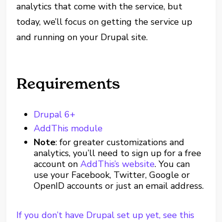
analytics that come with the service, but
today, we’ll focus on getting the service up
and running on your Drupal site.
Requirements
Drupal 6+
AddThis module
Note
: for greater customizations and
analytics, you’ll need to sign up for a free
account on
AddThis’s website
. You can
use your Facebook, Twitter, Google or
OpenID accounts or just an email address.
If you don’t have Drupal set up yet, see this