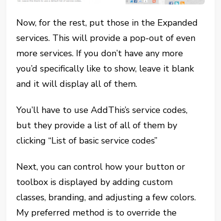
Now, for the rest, put those in the Expanded
services. This will provide a pop-out of even
more services. If you don’t have any more
you’d specifically like to show, leave it blank
and it will display all of them.
You’ll have to use AddThis’s service codes,
but they provide a list of all of them by
clicking “List of basic service codes”
Next, you can control how your button or
toolbox is displayed by adding custom
classes, branding, and adjusting a few colors.
My preferred method is to override the