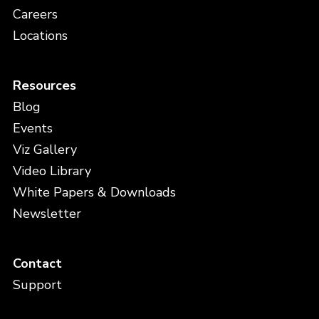
Careers
Locations
Resources
Blog
Events
Viz Gallery
Video Library
White Papers & Downloads
Newsletter
Contact
Support