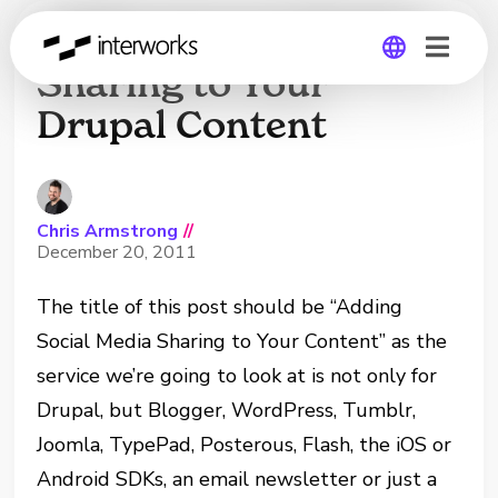
Adding Social Media
Sharing to Your
Drupal Content
Global
Germany
Chris Armstrong
//
December 20, 2011
The title of this post should be “Adding
Social Media Sharing to Your Content” as the
service we’re going to look at is not only for
Drupal, but Blogger, WordPress, Tumblr,
Joomla, TypePad, Posterous, Flash, the iOS or
Android SDKs, an email newsletter or just a