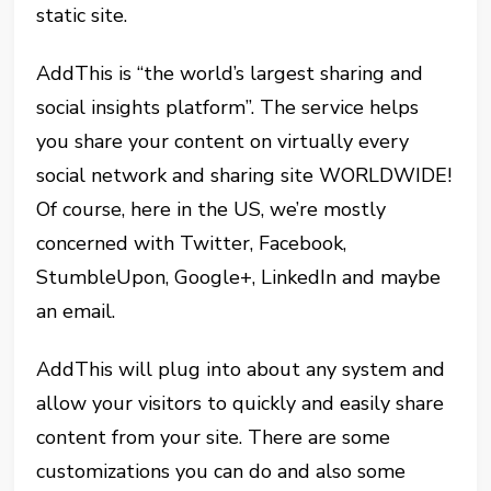
static site.
AddThis is “the world’s largest sharing and
social insights platform”. The service helps
you share your content on virtually every
social network and sharing site WORLDWIDE!
Of course, here in the US, we’re mostly
concerned with Twitter, Facebook,
StumbleUpon, Google+, LinkedIn and maybe
an email.
AddThis will plug into about any system and
allow your visitors to quickly and easily share
content from your site. There are some
customizations you can do and also some