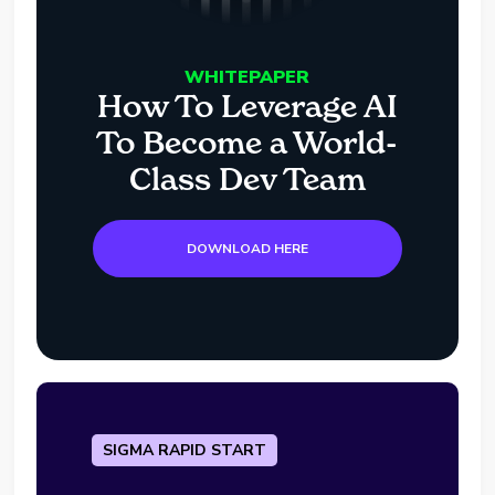
WHITEPAPER
How To Leverage AI
To Become a World-
Class Dev Team
DOWNLOAD HERE
SIGMA RAPID START