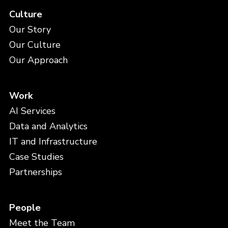
Culture
Our Story
Our Culture
Our Approach
Work
AI Services
Data and Analytics
IT and Infrastructure
Case Studies
Partnerships
People
Meet the Team