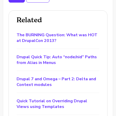
Related
The BURNING Question: What was HOT
at DrupalCon 2013?
Drupal Quick Tip: Auto “node/nid” Paths
from Alias in Menus
Drupal 7 and Omega – Part 2: Delta and
Context modules
Quick Tutorial on Overriding Drupal
Views using Templates