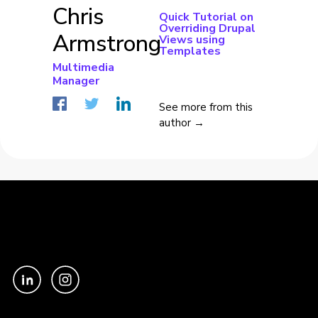
Chris
Quick Tutorial on
Overriding Drupal
Armstrong
Views using
Templates
Multimedia
Manager
See more from this
author →