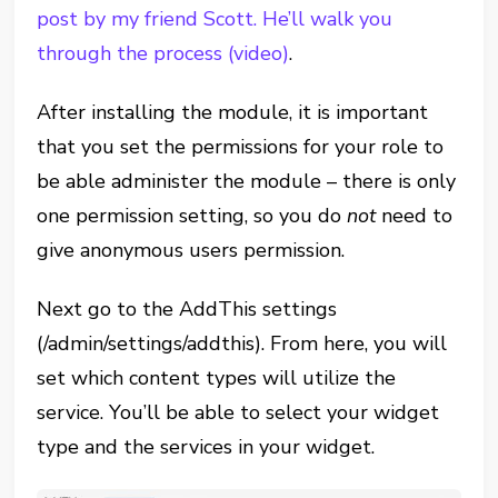
post by my friend Scott. He’ll walk you
through the process (video)
.
After installing the module, it is important
that you set the permissions for your role to
be able administer the module – there is only
one permission setting, so you do
not
need to
give anonymous users permission.
Next go to the AddThis settings
(/admin/settings/addthis). From here, you will
set which content types will utilize the
service. You’ll be able to select your widget
type and the services in your widget.