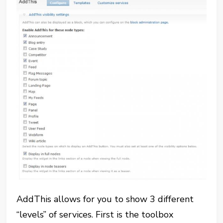
AddThis allows for you to show 3 different
“levels” of services. First is the toolbox