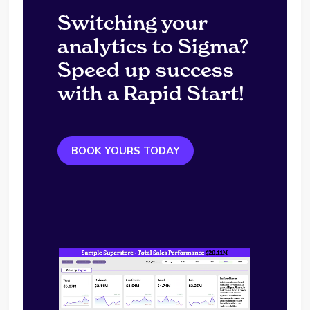
Switching your
analytics to Sigma?
Speed up success
with a Rapid Start!
BOOK YOURS TODAY