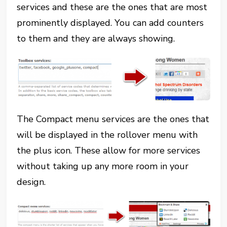
services and these are the ones that are most
prominently displayed. You can add counters
to them and they are always showing.
The Compact menu services are the ones that
will be displayed in the rollover menu with
the plus icon. These allow for more services
without taking up any more room in your
design.