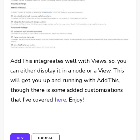
AddThis integreates well with Views, so, you
can either display it in a node or a View. This
will get you up and running with AddThis,
though there is some added customizations
that I’ve covered
here
. Enjoy!
DEV
DRUPAL