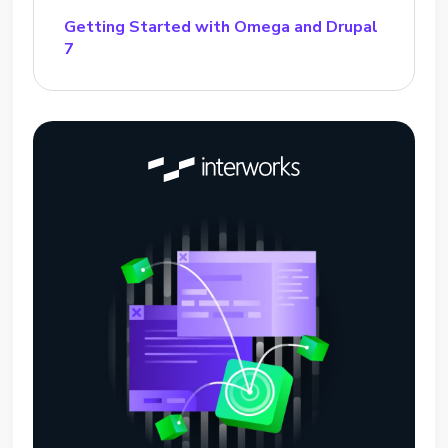
Getting Started with Omega and Drupal
7