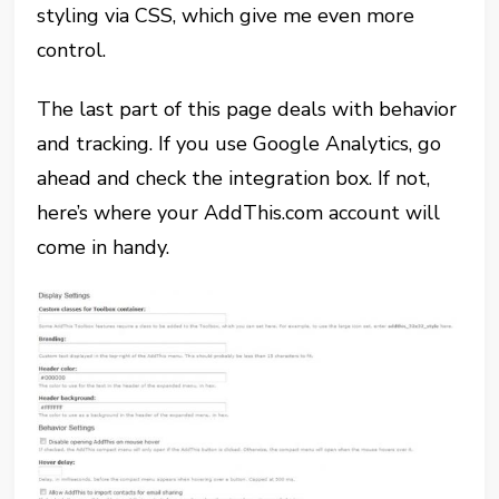
styling via CSS, which give me even more
control.
The last part of this page deals with behavior
and tracking. If you use Google Analytics, go
ahead and check the integration box. If not,
here’s where your AddThis.com account will
come in handy.