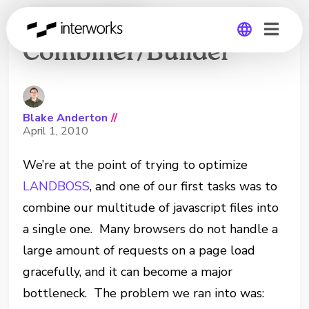
Javascript
Combiner/Builder
Global
Germany
Blake Anderton
//
April 1, 2010
We’re at the point of trying to optimize
LANDBOSS
, and one of our first tasks was to
combine our multitude of javascript files into
a single one. Many browsers do not handle a
large amount of requests on a page load
gracefully, and it can become a major
bottleneck. The problem we ran into was: