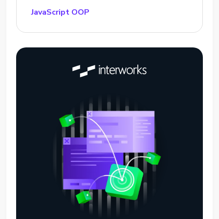
JavaScript OOP