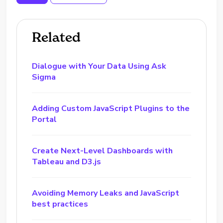
Related
Dialogue with Your Data Using Ask
Sigma
Adding Custom JavaScript Plugins to the
Portal
Create Next-Level Dashboards with
Tableau and D3.js
Avoiding Memory Leaks and JavaScript
best practices