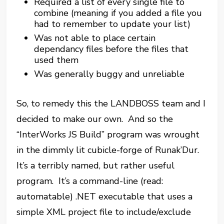
Required a list of every single file to
combine (meaning if you added a file you
had to remember to update your list)
Was not able to place certain
dependancy files before the files that
used them
Was generally buggy and unreliable
So, to remedy this the LANDBOSS team and I
decided to make our own. And so the
“InterWorks JS Build” program was wrought
in the dimmly lit cubicle-forge of Runak’Dur.
It’s a terribly named, but rather useful
program. It’s a command-line (read:
automatable) .NET executable that uses a
simple XML project file to include/exclude