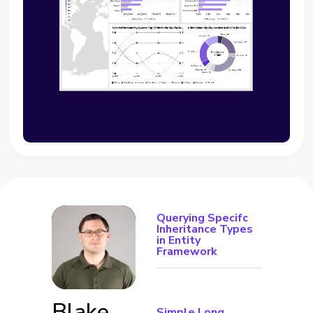
Querying Specifc
Inheritance Types
in Entity
Framework
Blake
Simple Long