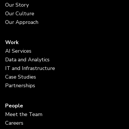
Our Story
Our Culture
Our Approach
Work
AI Services
Data and Analytics
IT and Infrastructure
Case Studies
Partnerships
People
Meet the Team
Careers