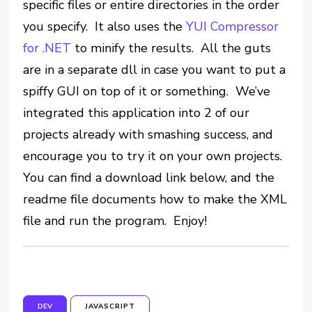
specific files or entire directories in the order
you specify. It also uses the
YUI Compressor
for .NET
to minify the results. All the guts
are in a separate dll in case you want to put a
spiffy GUI on top of it or something. We’ve
integrated this application into 2 of our
projects already with smashing success, and
encourage you to try it on your own projects.
You can find a download link below, and the
readme file documents how to make the XML
file and run the program. Enjoy!
DEV
JAVASCRIPT