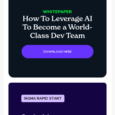
WHITEPAPER
How To Leverage AI
To Become a World-
Class Dev Team
DOWNLOAD HERE
SIGMA RAPID START