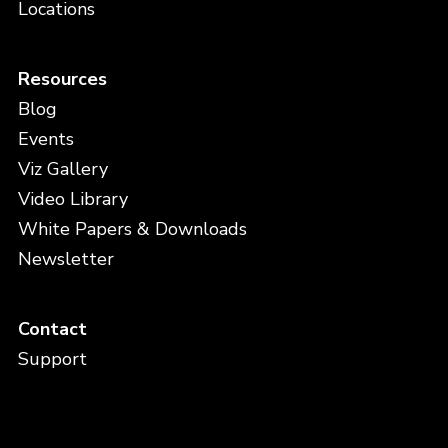
Locations
Resources
Blog
Events
Viz Gallery
Video Library
White Papers & Downloads
Newsletter
Contact
Support