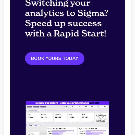
Switching your
analytics to Sigma?
Speed up success
with a Rapid Start!
BOOK YOURS TODAY