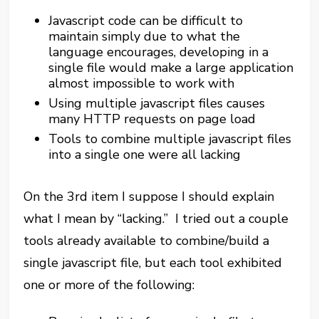
Javascript code can be difficult to
maintain simply due to what the
language encourages, developing in a
single file would make a large application
almost impossible to work with
Using multiple javascript files causes
many HTTP requests on page load
Tools to combine multiple javascript files
into a single one were all lacking
On the 3rd item I suppose I should explain
what I mean by “lacking.” I tried out a couple
tools already available to combine/build a
single javascript file, but each tool exhibited
one or more of the following: