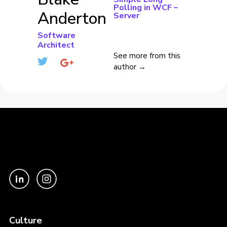
Polling in WCF –
Anderton
Server
Software
Architect
See more from this
author →
Culture