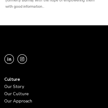
(formerly Burma) with the hope of empowering them
with good information...
Culture
Our Story
Our Culture
Our Approach