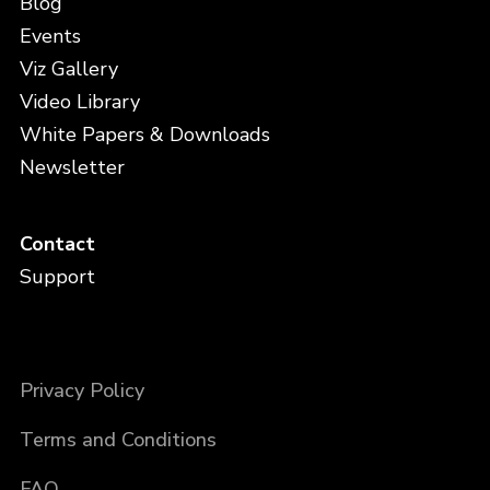
Blog
Events
Viz Gallery
Video Library
White Papers & Downloads
Newsletter
Contact
Support
Privacy Policy
Terms and Conditions
FAQ