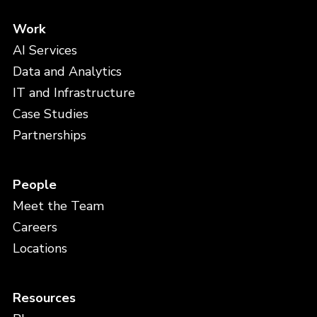
Work
AI Services
Data and Analytics
IT and Infrastructure
Case Studies
Partnerships
People
Meet the Team
Careers
Locations
Resources