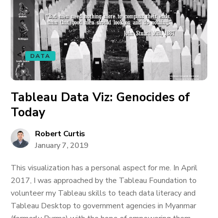
DATA
Tableau Data Viz: Genocides of
Today
Robert Curtis
January 7, 2019
This visualization has a personal aspect for me. In April
2017, I was approached by the Tableau Foundation to
volunteer my Tableau skills to teach data literacy and
Tableau Desktop to government agencies in Myanmar