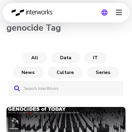
CHANNEL
genocide Tag
Global
Germany
All
Data
IT
News
Culture
Series