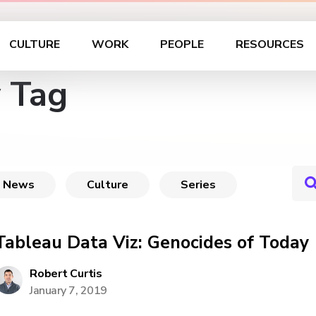
CULTURE
WORK
PEOPLE
RESOURCES
 Tag
News
Culture
Series
Tableau Data Viz: Genocides of Today
Robert Curtis
January 7, 2019