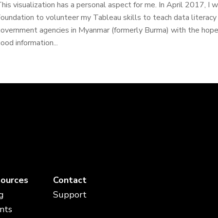
his visualization has a personal aspect for me. In April 2017, 
oundation to volunteer my Tableau skills to teach data litera
overnment agencies in Myanmar (formerly Burma) with the hop
ood information...
ources
Contact
g
Support
nts