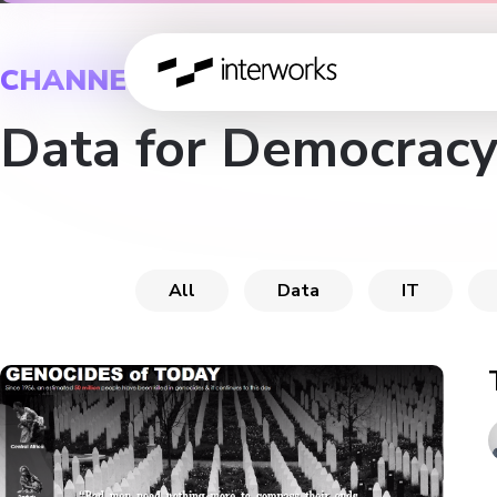
CHANNEL
Data for Democracy
All
Data
IT