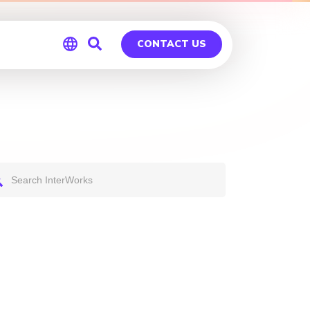
CONTACT US
Global
Germany