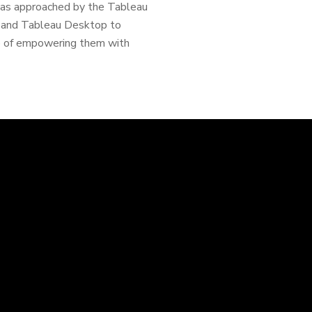
I was approached by the Tableau
cy and Tableau Desktop to
e of empowering them with