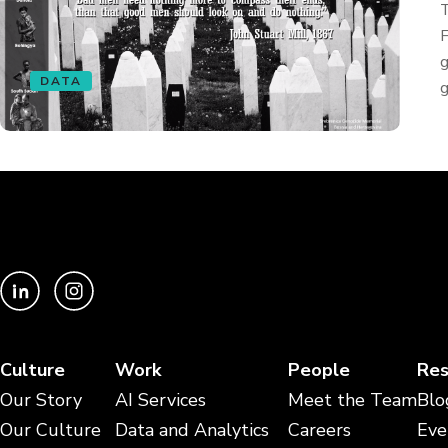
T
F
g
DATA
g
Culture
Work
People
Res
Our Story
AI Services
Meet the Team
Blo
Our Culture
Data and Analytics
Careers
Eve