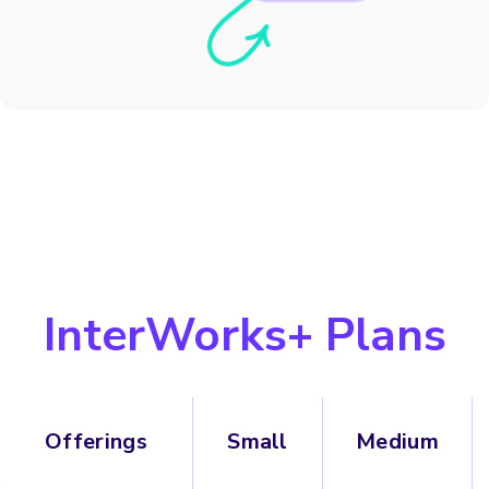
InterWorks+ Plans
Offerings
Small
Medium