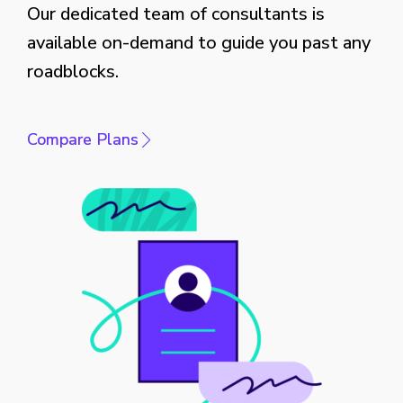
Our dedicated team of consultants is
available on-demand to guide you past any
roadblocks.
Compare Plans