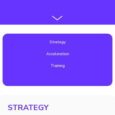
Strategy
Acceleration
Training
Support
STRATEGY