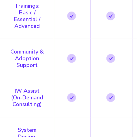
Trainings:
Basic /
Essential /
Advanced
Community &
Adoption
Support
IW Assist
(On-Demand
Consulting)
System
Design,