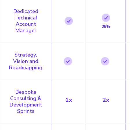
Dedicated
Technical
Account
25%
Manager
Strategy,
Vision and
Roadmapping
Bespoke
Consulting &
1x
2x
Development
Sprints