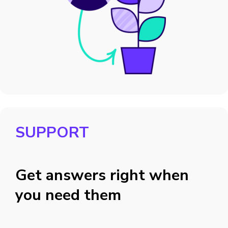
SUPPORT
Get answers right when
you need them