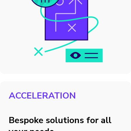
ACCELERATION
Bespoke solutions for all