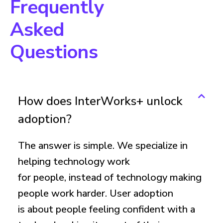
Frequently
Asked
Questions
How does InterWorks+ unlock
adoption?
The answer is simple. We specialize in
helping technology work
for people, instead of technology making
people work harder. User adoption
is about people feeling confident with a