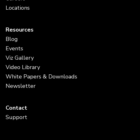
Locations
Resources
Blog
Events
Viz Gallery
Video Library
White Papers & Downloads
Newsletter
Contact
Support