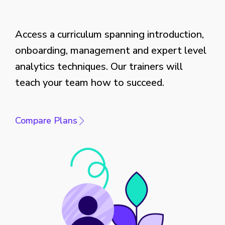
Access a curriculum spanning introduction,
onboarding, management and expert level
analytics techniques. Our trainers will
teach your team how to succeed.
Compare Plans