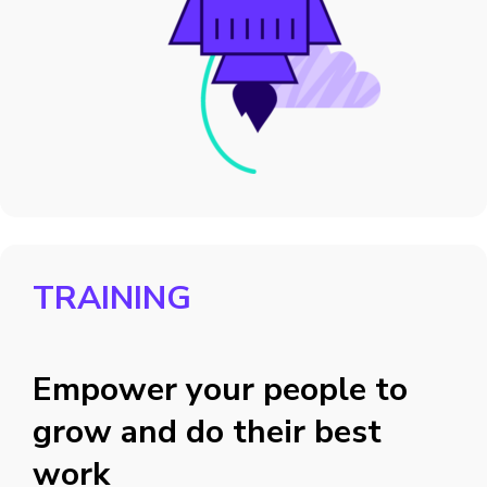
TRAINING
Empower your people to
grow and do their best
work