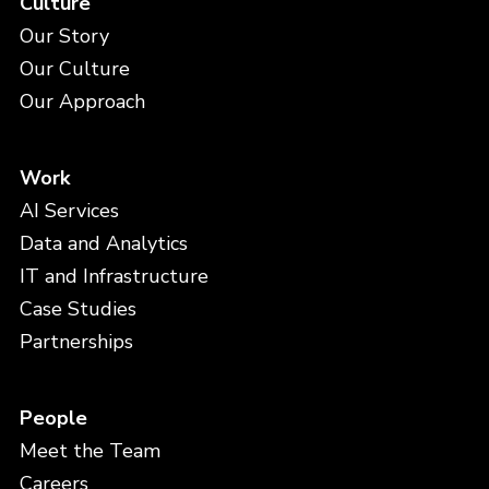
Culture
Our Story
Our Culture
Our Approach
Work
AI Services
Data and Analytics
IT and Infrastructure
Case Studies
Partnerships
People
Meet the Team
Careers