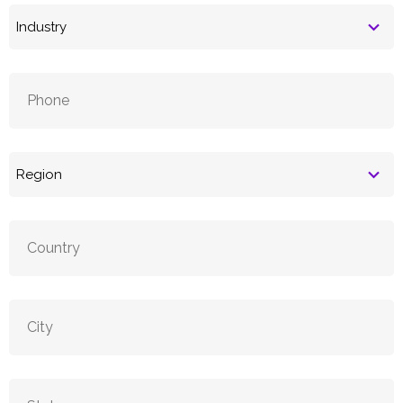
Industry
Phone
(Required)
Region
(Required)
Country
City
State