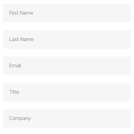
First
Name
(Required)
Last
Name
(Required)
Email
(Required)
Title
(Required)
Company
(Required)