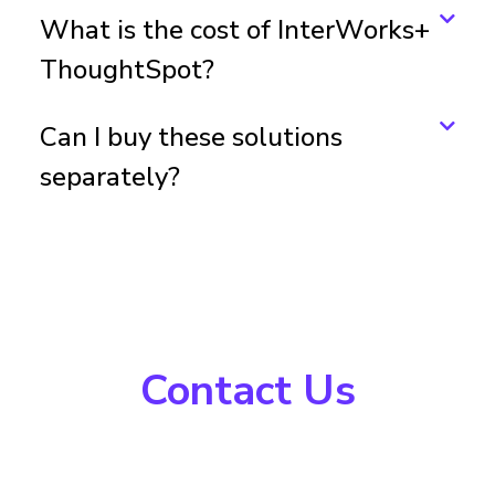
What is the cost of InterWorks+
ThoughtSpot?
Can I buy these solutions
separately?
Contact Us