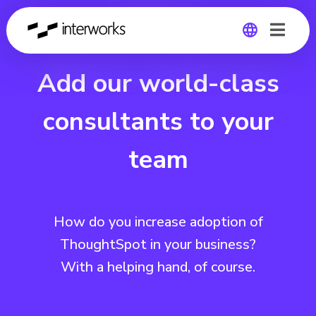
Add our world-class
Global
Germany
consultants to your
team
How do you increase adoption of
ThoughtSpot in your business?
With a helping hand, of course.