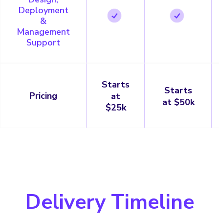
Deployment
&
Management
Support
Starts
Starts
Pricing
at
at $50k
$25k
Delivery Timeline