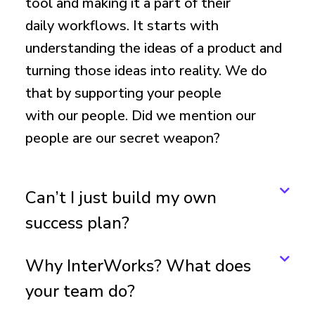
tool and making it a part of their
daily workflows. It starts with
understanding the ideas of a product and
turning those ideas into reality. We do
that by supporting your people
with our people. Did we mention our
people are our secret weapon?
Can’t I just build my own
success plan?
Why InterWorks? What does
your team do?