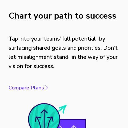
Chart your path to success
Tap into your teams’ full potential by
surfacing shared goals and priorities. Don’t
let misalignment stand in the way of your
vision for success.
Compare Plans