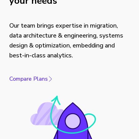
your needs
Our team brings expertise in migration,
data architecture & engineering, systems
design & optimization, embedding and
best-in-class analytics.
Compare Plans