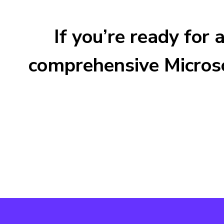
If you’re ready for
comprehensive Microso