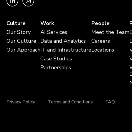
Culture
Work
People
Our Story
AI Services
Meet the Team
Our Culture
Data and Analytics
Careers
Our Approach
IT and Infrastructure
Locations
V
Case Studies
V
Partnerships
Privacy Policy
Terms and Conditions
FAQ