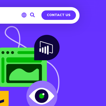
CONTACT US
Global
Germany