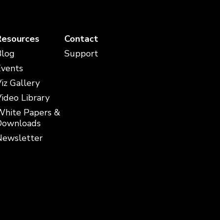
Resources
Contact
Blog
Support
Events
iz Gallery
ideo Library
White Papers &
Downloads
Newsletter