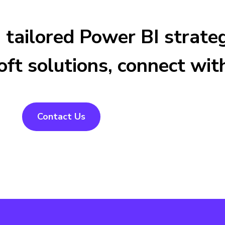
 a tailored Power BI stra
ft solutions, connect wit
Contact Us