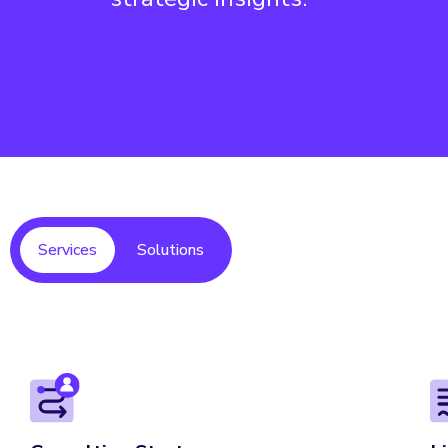
Services
Solutions