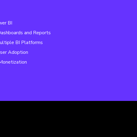
wer BI
 Dashboards and Reports
ultiple BI Platforms
ser Adoption
Monetization