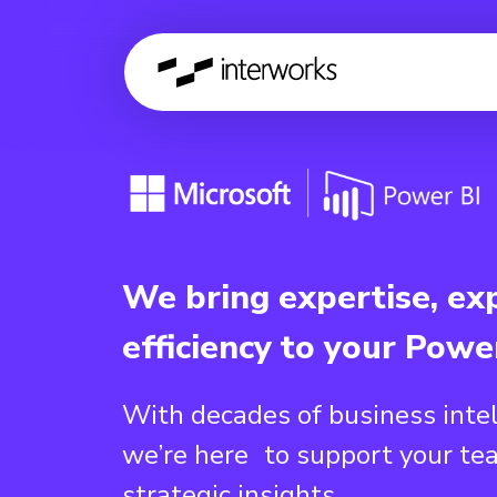
We bring expertise, ex
efficiency to your Powe
With decades of business inte
we’re here to support your te
strategic insights.