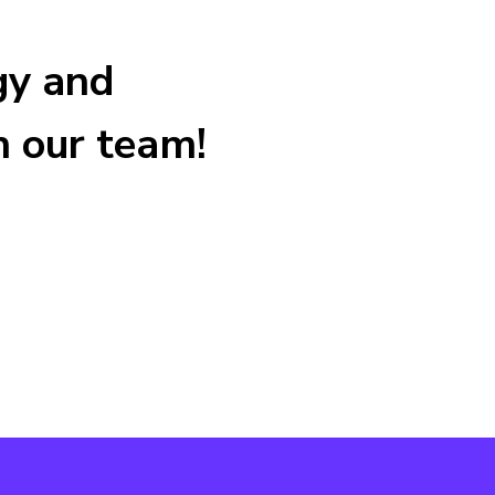
tegy and
h our team!