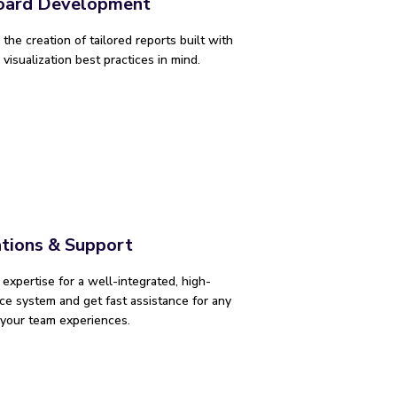
oard Development
the creation of tailored reports built with
visualization best practices in mind.
ations & Support
r expertise for a well-integrated, high-
e system and get fast assistance for any
 your team experiences.