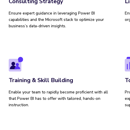
Consulting Strategy
L
Ensure expert guidance in leveraging Power BI
En
capabilities and the Microsoft stack to optimize your
or
business’s data-driven insights.
Training & Skill Building
T
Enable your team to rapidly become proficient with all
Pr
that Power BI has to offer with tailored, hands-on
ex
instruction.
su