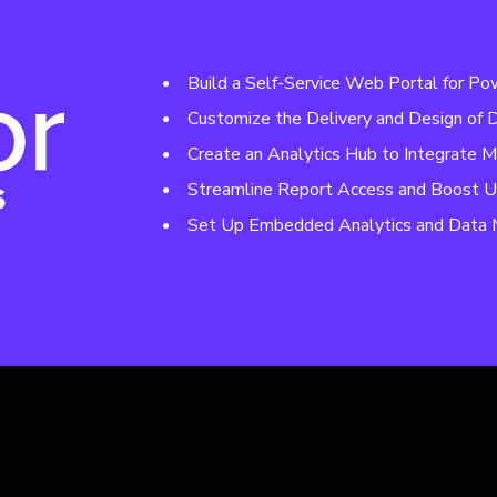
Build a Self-Service Web Portal for Po
Customize the Delivery and Design of
Create an Analytics Hub to Integrate M
Streamline Report Access and Boost U
Set Up Embedded Analytics and Data 