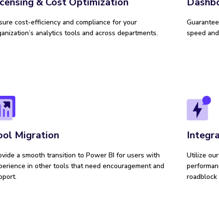
Dashb
icensing & Cost Optimization
Guarantee 
sure cost-efficiency and compliance for your
speed and 
ganization’s analytics tools and across departments.
ool Migration
Integr
ovide a smooth transition to Power BI for users with
Utilize ou
perience in other tools that need encouragement and
performanc
pport.
roadblock