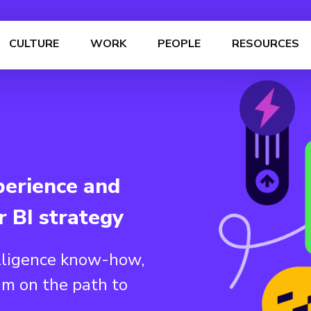
CULTURE
WORK
PEOPLE
RESOURCES
perience and
r BI strategy
lligence know-how,
am on the path to