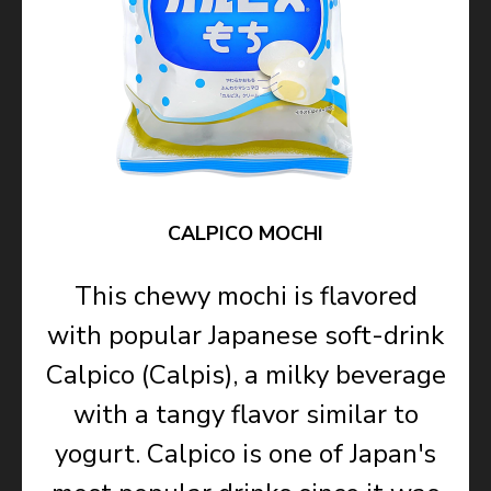
CALPICO MOCHI
This chewy mochi is flavored
with popular Japanese soft-drink
Calpico (Calpis), a milky beverage
with a tangy flavor similar to
yogurt. Calpico is one of Japan's