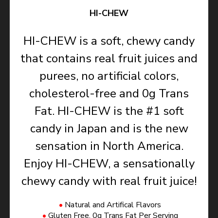
HI-CHEW
HI-CHEW is a soft, chewy candy
that contains real fruit juices and
purees, no artificial colors,
cholesterol-free and 0g Trans
Fat. HI-CHEW is the #1 soft
candy in Japan and is the new
sensation in North America.
Enjoy HI-CHEW, a sensationally
chewy candy with real fruit juice!
Natural and Artifical Flavors
Gluten Free, 0g Trans Fat Per Serving