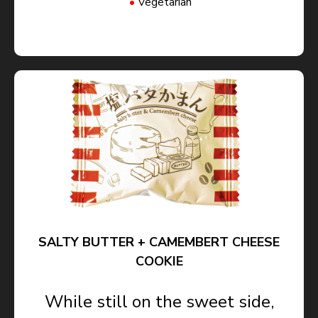
Vegetarian
SALTY BUTTER + CAMEMBERT CHEESE
COOKIE
While still on the sweet side,