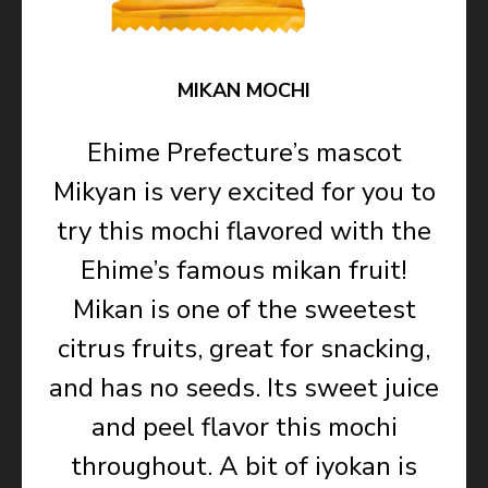
MIKAN MOCHI
Ehime Prefecture’s mascot
Mikyan is very excited for you to
try this mochi flavored with the
Ehime’s famous mikan fruit!
Mikan is one of the sweetest
citrus fruits, great for snacking,
and has no seeds. Its sweet juice
and peel flavor this mochi
throughout. A bit of iyokan is