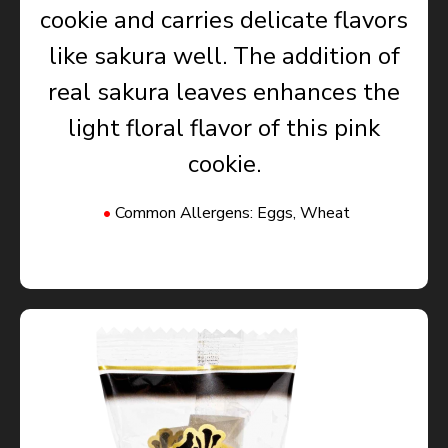
cookie and carries delicate flavors
like sakura well. The addition of
real sakura leaves enhances the
light floral flavor of this pink
cookie.
Common Allergens: Eggs, Wheat