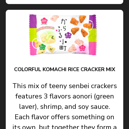
COLORFUL KOMACHI RICE CRACKER MIX
This mix of teeny senbei crackers
features 3 flavors aonori (green
laver), shrimp, and soy sauce.
Each flavor offers something on
its own, but together they form a