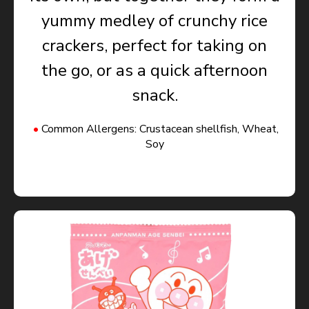
yummy medley of crunchy rice
crackers, perfect for taking on
the go, or as a quick afternoon
snack.
Common Allergens: Crustacean shellfish, Wheat,
Soy