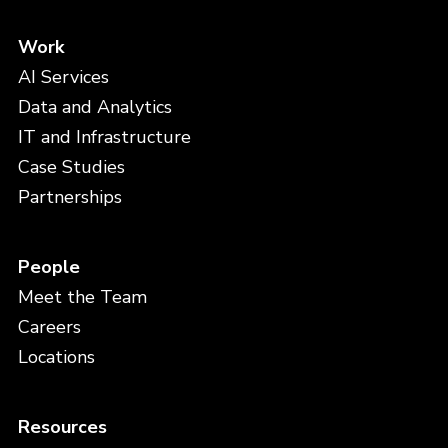
Work
AI Services
Data and Analytics
IT and Infrastructure
Case Studies
Partnerships
People
Meet the Team
Careers
Locations
Resources