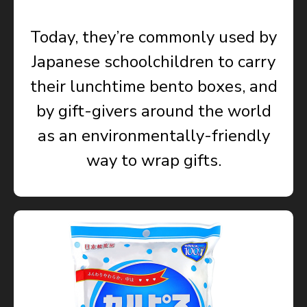
Today, they’re commonly used by
Japanese schoolchildren to carry
their lunchtime bento boxes, and
by gift-givers around the world
as an environmentally-friendly
way to wrap gifts.