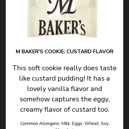
M BAKER'S COOKIE: CUSTARD FLAVOR
This soft cookie really does taste
like custard pudding! It has a
lovely vanilla flavor and
somehow captures the eggy,
creamy flavor of custard too.
Common Allergens: Milk, Eggs, Wheat, Soy