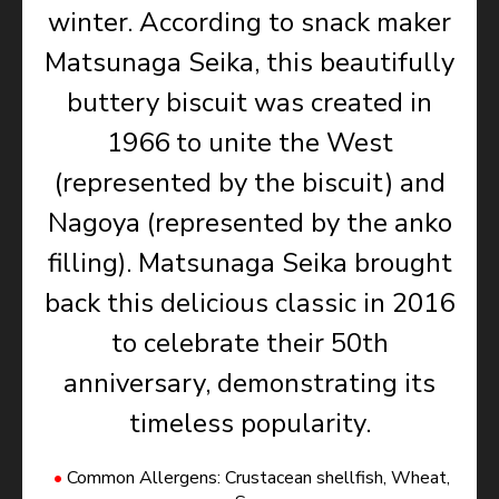
winter. According to snack maker
Matsunaga Seika, this beautifully
buttery biscuit was created in
1966 to unite the West
(represented by the biscuit) and
Nagoya (represented by the anko
filling). Matsunaga Seika brought
back this delicious classic in 2016
to celebrate their 50th
anniversary, demonstrating its
timeless popularity.
Common Allergens: Crustacean shellfish, Wheat,