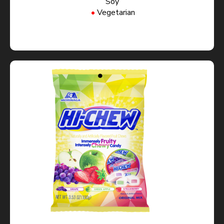
Soy
Vegetarian