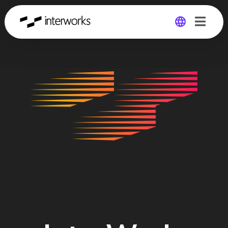
Global
Germany