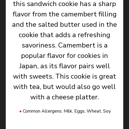
this sandwich cookie has a sharp
flavor from the camembert filling
and the salted butter used in the
cookie that adds a refreshing
savoriness. Camembert is a
popular flavor for cookies in
Japan, as its flavor pairs well
with sweets. This cookie is great
with tea, but would also go well
with a cheese platter.
Common Allergens: Milk, Eggs, Wheat, Soy