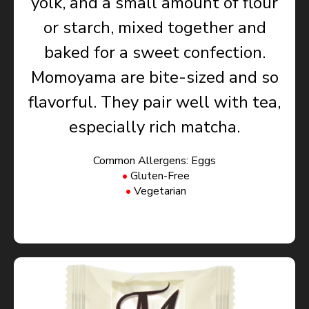
yolk, and a small amount of flour
or starch, mixed together and
baked for a sweet confection.
Momoyama are bite-sized and so
flavorful. They pair well with tea,
especially rich matcha.
Common Allergens: Eggs
Gluten-Free
Vegetarian