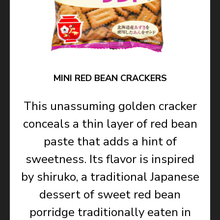
MINI RED BEAN CRACKERS
This unassuming golden cracker
conceals a thin layer of red bean
paste that adds a hint of
sweetness. Its flavor is inspired
by shiruko, a traditional Japanese
dessert of sweet red bean
porridge traditionally eaten in