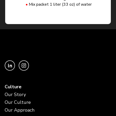
Mix packet 1 liter (33 oz) of water
Culture
Our Story
Our Culture
Our Approach