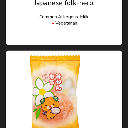
Japanese folk-hero.
Common Allergens: Milk
Vegetarian