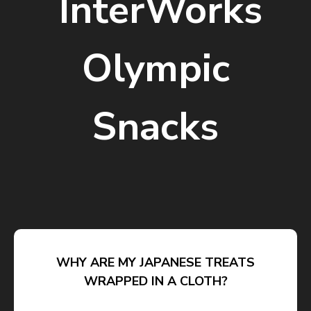
InterWorks
Olympic
Snacks
WHY ARE MY JAPANESE TREATS
WRAPPED IN A CLOTH?