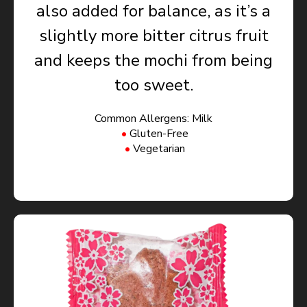
also added for balance, as it’s a
slightly more bitter citrus fruit
and keeps the mochi from being
too sweet.
Common Allergens: Milk
Gluten-Free
Vegetarian