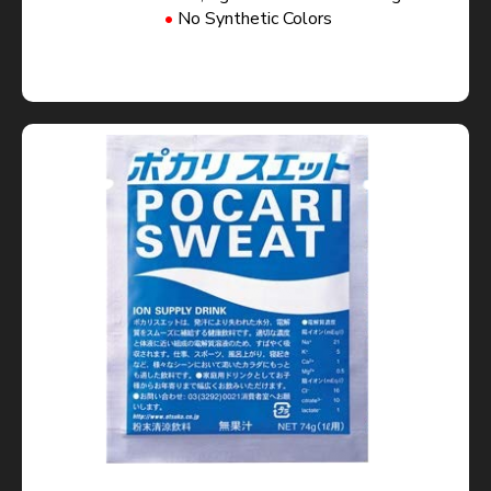
No Synthetic Colors