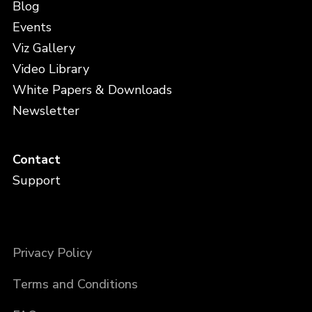
Blog
Events
Viz Gallery
Video Library
White Papers & Downloads
Newsletter
Contact
Support
Privacy Policy
Terms and Conditions