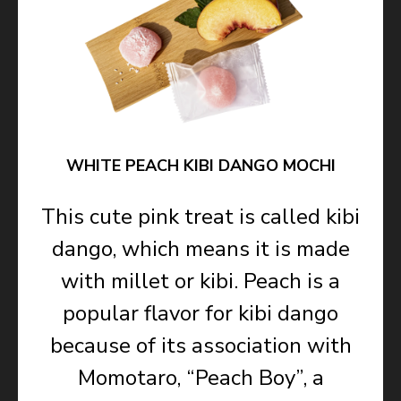
WHITE PEACH KIBI DANGO MOCHI
This cute pink treat is called kibi
dango, which means it is made
with millet or kibi. Peach is a
popular flavor for kibi dango
because of its association with
Momotaro, “Peach Boy”, a