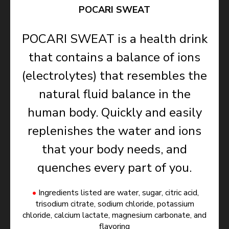
POCARI SWEAT
POCARI SWEAT is a health drink
that contains a balance of ions
(electrolytes) that resembles the
natural fluid balance in the
human body. Quickly and easily
replenishes the water and ions
that your body needs, and
quenches every part of you.
Ingredients listed are water, sugar, citric acid,
trisodium citrate, sodium chloride, potassium
chloride, calcium lactate, magnesium carbonate, and
flavoring