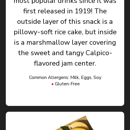
most popular drinks since it was
first released in 1919! The
outside layer of this snack is a
pillowy-soft rice cake, but inside
is a marshmallow layer covering
the sweet and tangy Calpico-
flavored jam center.
Common Allergens: Milk, Eggs, Soy
Gluten-Free