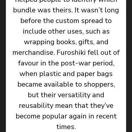
bundle was theirs. It wasn’t long
before the custom spread to
include other uses, such as
wrapping books, gifts, and
merchandise. Furoshiki fell out of
favour in the post-war period,
when plastic and paper bags
became available to shoppers,
but their versatility and
reusability mean that they’ve
become popular again in recent
times.