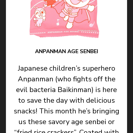
ANPANMAN AGE SENBEI
Japanese children’s superhero
Anpanman (who fights off the
evil bacteria Baikinman) is here
to save the day with delicious
snacks! This month he’s bringing
us these savory age senbei or
“fried rice crackers”. Coated with