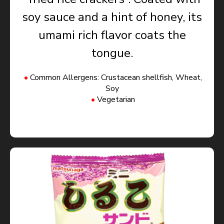
soy sauce and a hint of honey, its
umami rich flavor coats the
tongue.
Common Allergens: Crustacean shellfish, Wheat,
Soy
Vegetarian