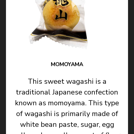
MOMOYAMA
This sweet wagashi is a
traditional Japanese confection
known as momoyama. This type
of wagashi is primarily made of
white bean paste, sugar, egg