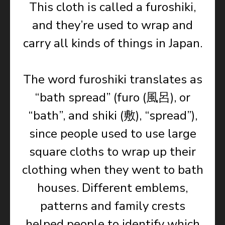
This cloth is called a furoshiki,
and they’re used to wrap and
carry all kinds of things in Japan.
The word furoshiki translates as
“bath spread” (furo (風呂), or
“bath”, and shiki (敷), “spread”),
since people used to use large
square cloths to wrap up their
clothing when they went to bath
houses. Different emblems,
patterns and family crests
helped people to identify which