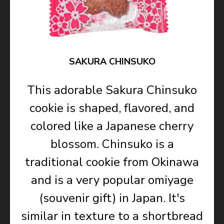
SAKURA CHINSUKO
This adorable Sakura Chinsuko
cookie is shaped, flavored, and
colored like a Japanese cherry
blossom. Chinsuko is a
traditional cookie from Okinawa
and is a very popular omiyage
(souvenir gift) in Japan. It's
similar in texture to a shortbread