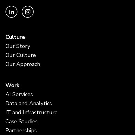
Culture
Our Story
Our Culture
Our Approach
Work
AI Services
Data and Analytics
IT and Infrastructure
Case Studies
Partnerships