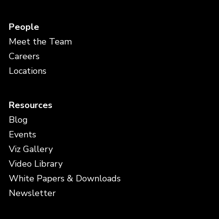
People
Meet the Team
Careers
Locations
Resources
Blog
Events
Viz Gallery
Video Library
White Papers & Downloads
Newsletter