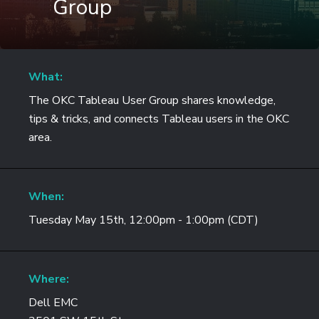
Group
What:
The OKC Tableau User Group shares knowledge,
tips & tricks, and connects Tableau users in the OKC
area.
When:
Tuesday May 15th, 12:00pm - 1:00pm (CDT)
Where:
Dell EMC