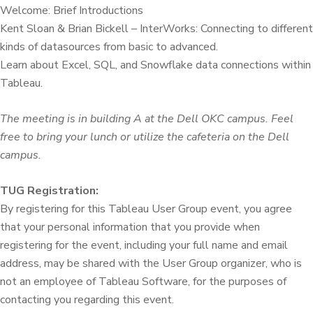
Welcome: Brief Introductions
Kent Sloan & Brian Bickell – InterWorks: Connecting to different
kinds of datasources from basic to advanced.
Learn about Excel, SQL, and Snowflake data connections within
Tableau.
The meeting is in building A at the Dell OKC campus. Feel
free to bring your lunch or utilize the cafeteria on the Dell
campus.
TUG Registration:
By registering for this Tableau User Group event, you agree
that your personal information that you provide when
registering for the event, including your full name and email
address, may be shared with the User Group organizer, who is
not an employee of Tableau Software, for the purposes of
contacting you regarding this event.