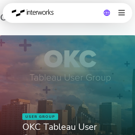
OKC Tableau User Group
Global
Germany
USER GROUP
OKC Tableau User