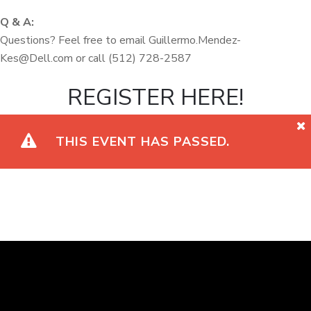
Q & A:
Questions? Feel free to email Guillermo.Mendez-
Kes@Dell.com or call (512) 728-2587
REGISTER HERE!
THIS EVENT HAS PASSED.