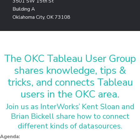
3501 SW 15th St
Building A
Oklahoma City, OK 73108
The OKC Tableau User Group
shares knowledge, tips &
tricks, and connects Tableau
users in the OKC area.
Join us as InterWorks’ Kent Sloan and
Brian Bickell share how to connect
different kinds of datasources.
Agenda: