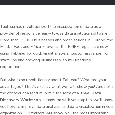
Tableau has
revolutionized the visualization of data
as a
provider of responsive, easy-to-use data analytics software
.
More than 15,000 businesses and organizations in
Europe, the
Middle East and Africa, known as the EMEA region, are now
using Tableau
for quick visual analysis.
Customers range from
start-ups and growing businesses
to multinational
corporations.
But what’s so revolutionary about Tableau?
What are your
advantages?
That’s exactly what we
will show you!
And not in
the context of a lecture, but in the form of a
free
Data
Discovery Workshop
.
Hands-on with your laptop, we’ll show
you how to
improve
data analysis
and data visualization in your
organization.
Our trainers will show
you the most important