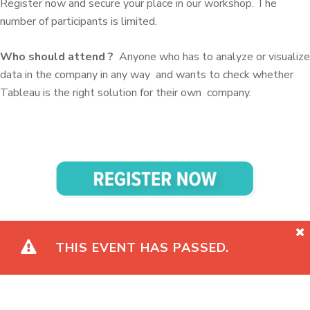
Register now and secure your place in our workshop.
The
number of participants is limited.
Who should attend
?
Anyone who has to analyze or
visualize
data in the company in any way
and wants to check whether
Tableau is the right solution for their own
company.
THIS EVENT HAS PASSED.