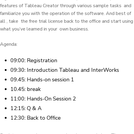
features of Tableau Creator through various sample tasks
and
familiarize you with the operation of the software.
And best of
all
, take
the free trial license back to the office and start using
what you’ve learned in your
own business.
Agenda:
09:00: Registration
09:30: Introduction Tableau and InterWorks
09.45: Hands-on session 1
10.45: break
11:00: Hands-On Session 2
12:15: Q & A
12:30: Back to Office