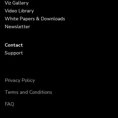
Viz Gallery
Video Library
White Papers & Downloads
Newsletter
Contact
Support
Privacy Policy
Terms and Conditions
FAQ