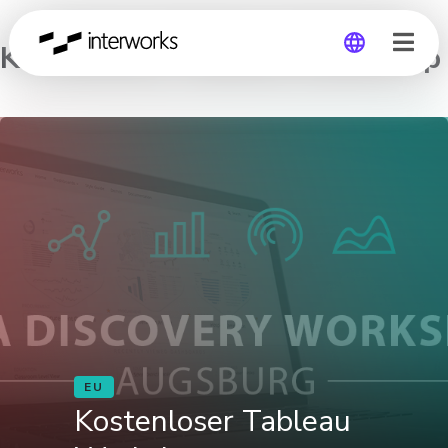
Kostenloser Tableau Workshop
Global
Germany
EU
Kostenloser Tableau