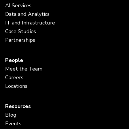
AI Services
Data and Analytics
IT and Infrastructure
Case Studies
Partnerships
People
Meet the Team
Careers
Locations
Resources
Blog
Events