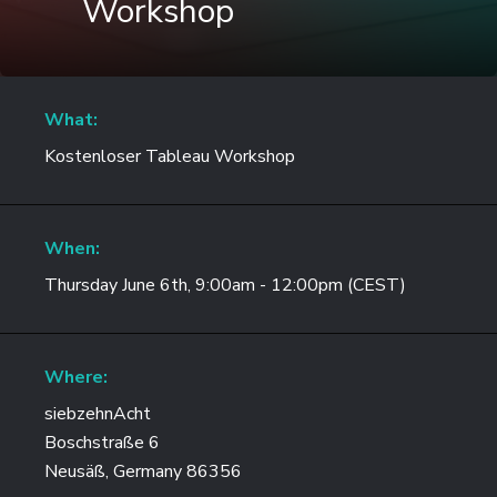
Workshop
What:
Kostenloser Tableau Workshop
When:
Thursday June 6th, 9:00am - 12:00pm (CEST)
Where:
siebzehnAcht
Boschstraße 6
Neusäß, Germany 86356