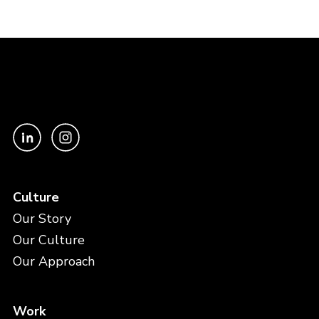
Culture
Our Story
Our Culture
Our Approach
Work