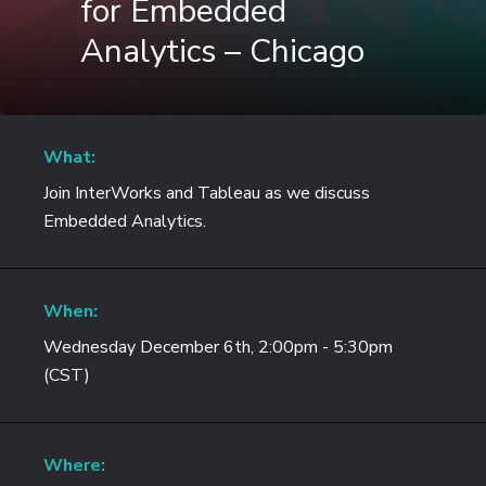
for Embedded
Analytics – Chicago
What:
Join InterWorks and Tableau as we discuss
Embedded Analytics.
When:
Wednesday December 6th, 2:00pm - 5:30pm
(CST)
Where: