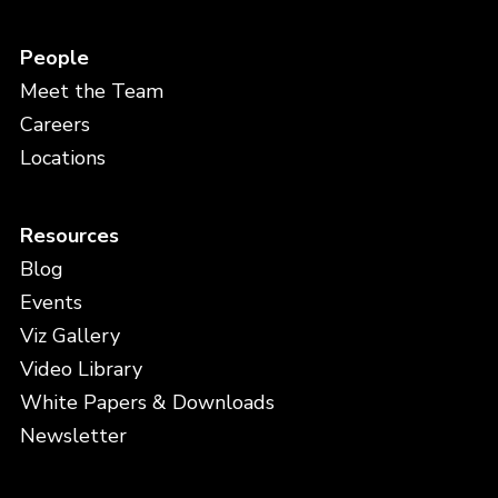
People
Meet the Team
Careers
Locations
Resources
Blog
Events
Viz Gallery
Video Library
White Papers & Downloads
Newsletter