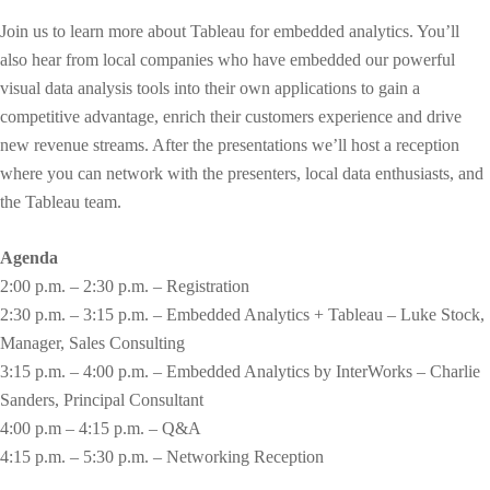
Join us to learn more about Tableau for embedded analytics. You’ll
also hear from local companies who have embedded our powerful
visual data analysis tools into their own applications to gain a
competitive advantage, enrich their customers experience and drive
new revenue streams. After the presentations we’ll host a reception
where you can network with the presenters, local data enthusiasts, and
the Tableau team.
Agenda
2:00 p.m. – 2:30 p.m. – Registration
2:30 p.m. – 3:15 p.m. – Embedded Analytics + Tableau – Luke Stock,
Manager, Sales Consulting
3:15 p.m. – 4:00 p.m. – Embedded Analytics by InterWorks – Charlie
Sanders, Principal Consultant
4:00 p.m – 4:15 p.m. – Q&A
4:15 p.m. – 5:30 p.m. – Networking Reception