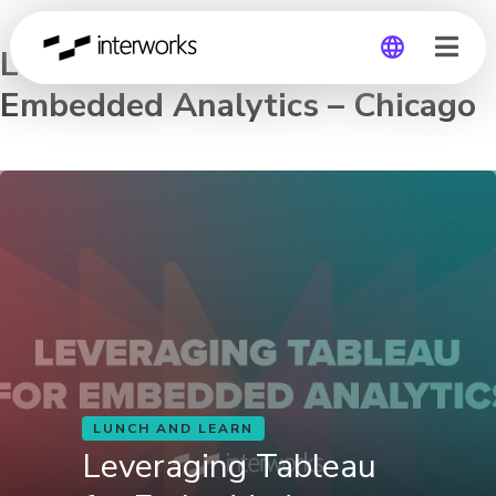
Leveraging Tableau for
Embedded Analytics – Chicago
Global
Germany
LUNCH AND LEARN
Leveraging Tableau