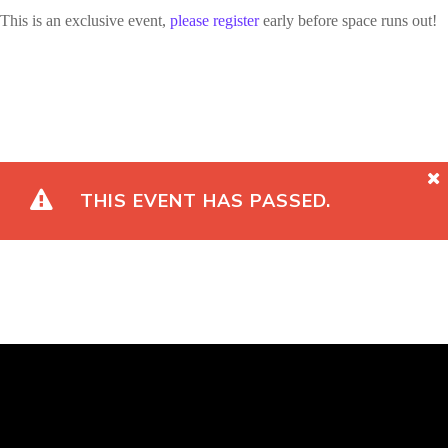
This is an exclusive event,
please register
early before space runs out!
THIS EVENT HAS PASSED.