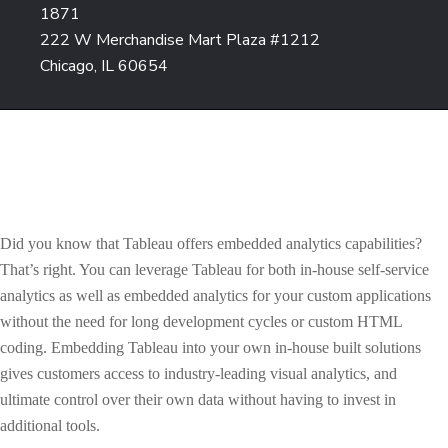
1871
222 W Merchandise Mart Plaza #1212
Chicago, IL 60654
Did you know that Tableau offers embedded analytics capabilities?
That’s right. You can leverage Tableau for both in-house self-service
analytics as well as embedded analytics for your custom applications
without the need for long development cycles or custom HTML
coding. Embedding Tableau into your own in-house built solutions
gives customers access to industry-leading visual analytics, and
ultimate control over their own data without having to invest in
additional tools.