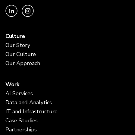
Culture
Our Story
Our Culture
Our Approach
Work
AI Services
Data and Analytics
IT and Infrastructure
Case Studies
Partnerships